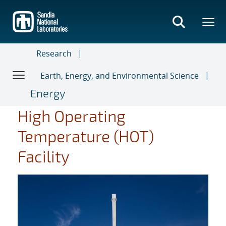
Skip
to
main
content
Research
Earth, Energy, and Environmental Science
Energy
High Operating
Temperature (HOT)
Facility