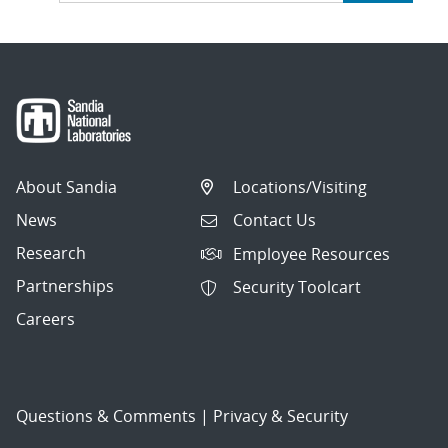
About Sandia
Locations/Visiting
News
Contact Us
Research
Employee Resources
Partnerships
Security Toolcart
Careers
Questions & Comments
|
Privacy & Security