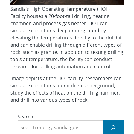
Sandia’s High Operating Temperature (HOT)
Facility houses a 20-foot-tall drill rig, heating
chamber, and process gas heater. HOT can
simulate conditions deep underground by
elevating the temperatures directly to the drill bit
and can enable drilling through different types of
rock, such as granite. In addition to testing drilling
tools at temperature, the facility can conduct
research for drilling automation and control.
Image depicts at the HOT facility, researchers can
simulate conditions found deep underground,
study the effects of heat on the drill rig hammer,
and drill into various types of rock.
Search