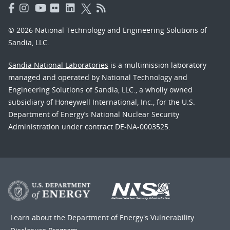
© 2026 National Technology and Engineering Solutions of
Sandia, LLC.
Sandia National Laboratories
is a multimission laboratory
managed and operated by National Technology and
Engineering Solutions of Sandia, LLC., a wholly owned
subsidiary of Honeywell International, Inc., for the U.S.
Department of Energy’s National Nuclear Security
Administration under contract DE-NA-0003525.
Learn about the Department of Energy's
Vulnerability