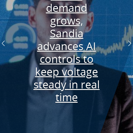
designed
demand
wave energy
Researchers
Future of
grows,
geothermal
converter
develop
Sandia
powers data
advances AI
rapid PFAS
in New
Previous
N
controls to
collection
detector
Mexico
keep voltage
aboard the
steady in real
Pioneer
time