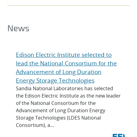
News
Edison Electric Institute selected to
lead the National Consortium for the
Advancement of Long Duration
Energy Storage Technologies
Sandia National Laboratories has selected
the Edison Electric Institute as the new leader
of the National Consortium for the
Advancement of Long Duration Energy
Storage Technologies (LDES National
Consortium), a...