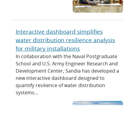
Interactive dashboard simplifies
water distribution resilience analysis
for military installations
In collaboration with the Naval Postgraduate
School and U.S. Army Engineer Research and
Development Center, Sandia has developed a
new interactive dashboard designed to
quantify resilience of water distribution
systems...