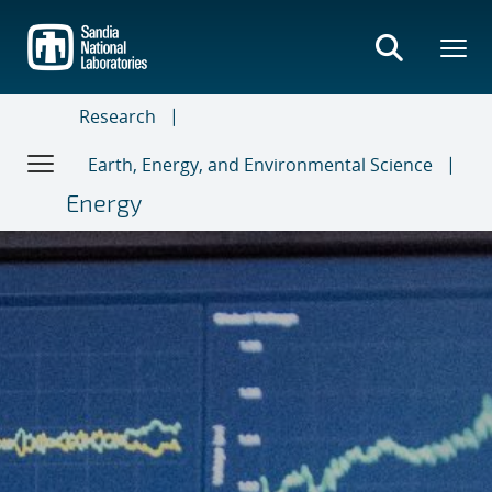
Skip
to
main
content
Research
Earth, Energy, and Environmental Science
Energy