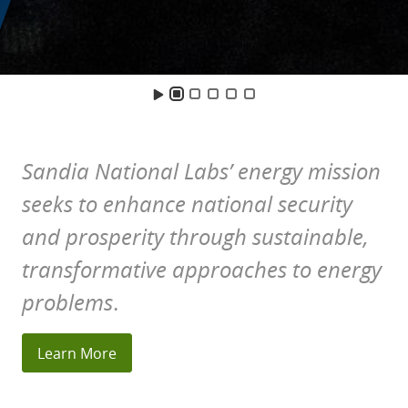
Home
Sandia National Labs’ energy mission
seeks to enhance national security
and prosperity through sustainable,
transformative approaches to energy
problems
.
Learn More