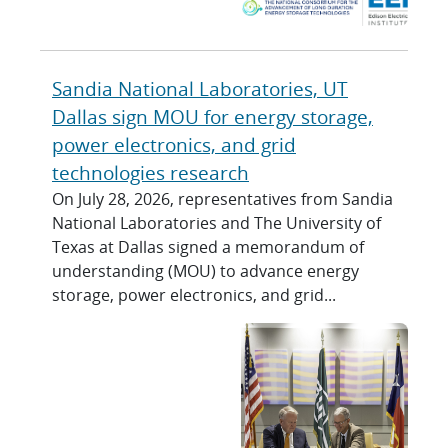
Sandia National Laboratories, UT
Dallas sign MOU for energy storage,
power electronics, and grid
technologies research
On July 28, 2026, representatives from Sandia
National Laboratories and The University of
Texas at Dallas signed a memorandum of
understanding (MOU) to advance energy
storage, power electronics, and grid...