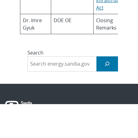
Infrastructure
Act
Dr. Imre
DOE OE
Closing
Gyuk
Remarks
Search
About Sandia
Locations/Visiting