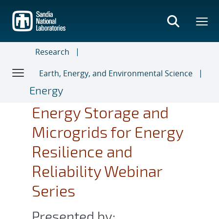
Skip
to
main
content
Research
Earth, Energy, and Environmental Science
Energy
Energy Storage and
Microgrids for Energy
Resilience and
Reliability Webinar
Series
Presented by: