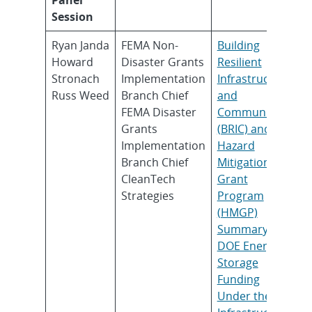
Session
Ryan Janda
FEMA Non-
Building
Howard
Disaster Grants
Resilient
Stronach
Implementation
Infrastructure
Russ Weed
Branch Chief
and
FEMA Disaster
Communities
Grants
(BRIC) and the
Implementation
Hazard
Branch Chief
Mitigation
CleanTech
Grant
Strategies
Program
(HMGP)
Summary of
DOE Energy
Storage
Funding
Under the