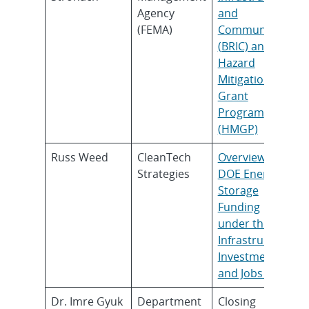
Agency
and
(FEMA)
Communities
(BRIC) and the
Hazard
Mitigation
Grant
Program
(HMGP)
Russ Weed
CleanTech
Overview of
Strategies
DOE Energy
Storage
Funding
under the
Infrastructure
Investment
and Jobs Act
Dr. Imre Gyuk
Department
Closing