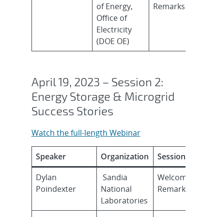
of Energy,
Remarks
Office of
Electricity
(DOE OE)
April 19, 2023 – Session 2:
Energy Storage & Microgrid
Success Stories
Watch the full-length Webinar
Speaker
Organization
Session Topic
Dylan
Sandia
Welcome
Poindexter
National
Remarks
Laboratories