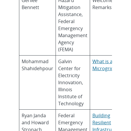
Gerilee
Hazard
Welcome
Bennett
Mitigation
Remarks
Assistance,
Federal
Emergency
Management
Agency
(FEMA)
Mohammad
Galvin
What is a
Shahidehpour
Center for
Microgrid?
Electricity
Innovation,
Illinois
Institute of
Technology
Ryan Janda
Federal
Building
and Howard
Emergency
Resilient
Stronach
Management
Infrastructure