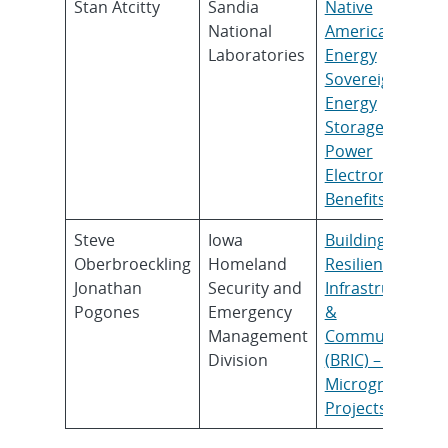
Stan Atcitty
Sandia
Native
National
American
Laboratories
Energy
Sovereignty:
Energy
Storage and
Power
Electronic
Benefits
Steve
Iowa
Building
Oberbroeckling
Homeland
Resilient
Jonathan
Security and
Infrastructure
Pogones
Emergency
&
Management
Communities
Division
(BRIC) – Iowa
Microgrid
Projects