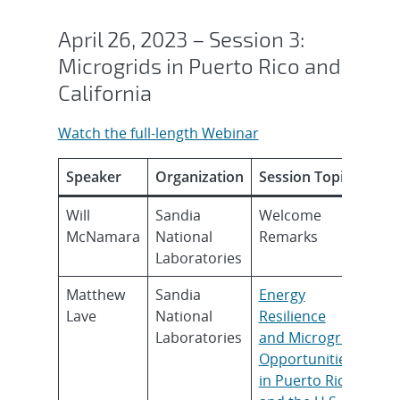
April 26, 2023 – Session 3:
Microgrids in Puerto Rico and
California
Watch the full-length Webinar
Speaker
Organization
Session Topic
Will
Sandia
Welcome
McNamara
National
Remarks
Laboratories
Matthew
Sandia
Energy
Lave
National
Resilience
Laboratories
and Microgrid
Opportunities
in Puerto Rico