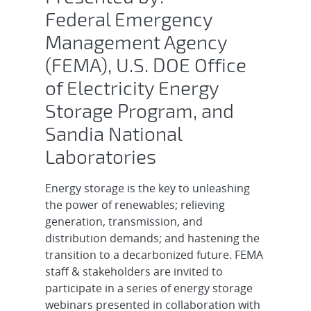
Federal Emergency
Management Agency
(FEMA), U.S. DOE Office
of Electricity Energy
Storage Program, and
Sandia National
Laboratories
Energy storage is the key to unleashing
the power of renewables; relieving
generation, transmission, and
distribution demands; and hastening the
transition to a decarbonized future. FEMA
staff & stakeholders are invited to
participate in a series of energy storage
webinars presented in collaboration with