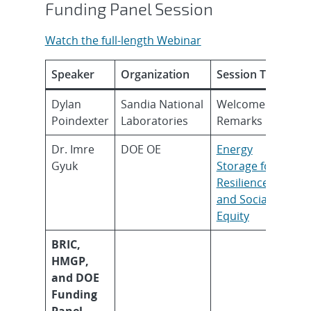
Funding Panel Session
Watch the full-length Webinar
Speaker
Organization
Session Topic
Dylan
Sandia National
Welcome
Poindexter
Laboratories
Remarks
Dr. Imre
DOE OE
Energy
Gyuk
Storage for
Resilience
and Social
Equity
BRIC,
HMGP,
and DOE
Funding
Panel