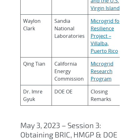
and the U.S.
Virgin Islands
Waylon
Sandia
Microgrid for
Clark
National
Resilience
Laboratories
Project –
Villalba,
Puerto Rico
Qing Tian
California
Microgrid
Energy
Research
Commission
Program
Dr. Imre
DOE OE
Closing
Gyuk
Remarks
May 3, 2023 – Session 3:
Obtaining BRIC, HMGP & DOE