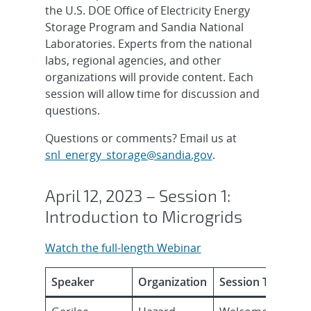
the U.S. DOE Office of Electricity Energy
Storage Program and Sandia National
Laboratories. Experts from the national
labs, regional agencies, and other
organizations will provide content. Each
session will allow time for discussion and
questions.
Questions or comments? Email us at
snl_energy_storage@sandia.gov
.
April 12, 2023 – Session 1:
Introduction to Microgrids
Watch the full-length Webinar
Speaker
Organization
Session Topic