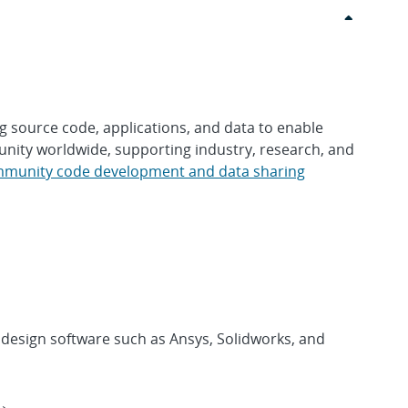
 source code, applications, and data to enable
nity worldwide, supporting industry, research, and
munity code development and data sharing
design software such as Ansys, Solidworks, and