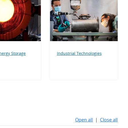
nergy Storage
Industrial Technologies
Open all
|
Close all