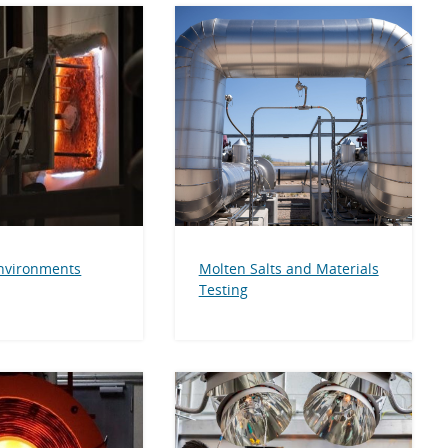
nvironments
Molten Salts and Materials
Testing