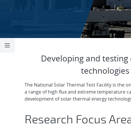
Concentrating S
Developing and testing 
technologies 
The National Solar Thermal Test Facility is the onl
a range of high flux and extreme temperature ca
development of solar thermal energy technologie
Research Focus Are