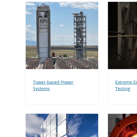
Tower-based Power
Extreme E
Systems
Testing