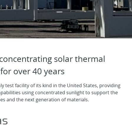
olar Thermal Technol
concentrating solar thermal
for over 40 years
y test facility of its kind in the United States, providing
pabilities using concentrated sunlight to support the
s and the next generation of materials.
as