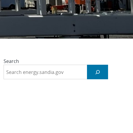
ogies
Search