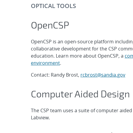
OPTICAL TOOLS
OpenCSP
OpenCSP is an open-source platform including
collaborative development for the CSP commu
education. Learn more about OpenCSP, a
com
environment
.
Contact: Randy Brost,
rcbrost@sandia.gov
Computer Aided Design
The CSP team uses a suite of computer aided 
Labview.