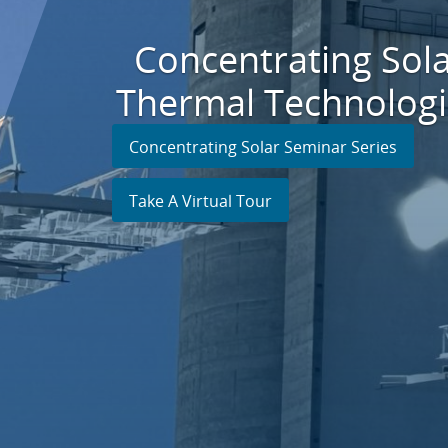
Concentrating Sol
Thermal Technologi
Concentrating Solar Seminar Series
Take A Virtual Tour