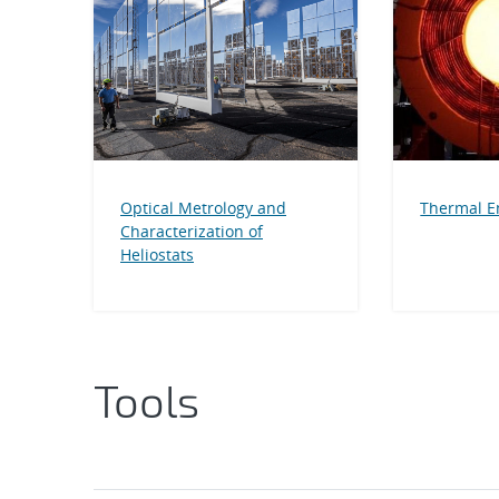
Optical Metrology and
Thermal E
Characterization of
Heliostats
Tools