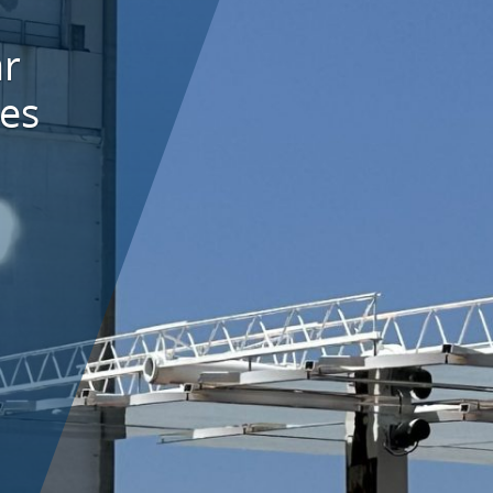
ar
es