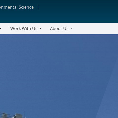
ronmental Science
Work With Us
About Us
Work
About
With
Us
Us