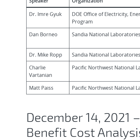
Speaker
Organization
Dr. Imre Gyuk
DOE Office of Electricity, En
Program
Dan Borneo
Sandia National Laboratorie
Dr. Mike Ropp
Sandia National Laboratorie
Charlie
Pacific Northwest National L
Vartanian
Matt Paiss
Pacific Northwest National L
December 14, 2021 –
Benefit Cost Analysi