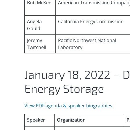
Bob McKee
American Transmission Compan
Angela
California Energy Commission
Gould
Jeremy
Pacific Northwest National
Twitchell
Laboratory
January 18, 2022 – 
Energy Storage
View PDF agenda & speaker biographies
Speaker
Organization
P