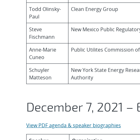
Todd Olinsky-
Clean Energy Group
Paul
Steve
New Mexico Public Regulato
Fischmann
Anne-Marie
Public Utilites Commission o
Cuneo
Schuyler
New York State Energy Rese
Matteson
Authority
December 7, 2021 – 
View PDF agenda & speaker biographies