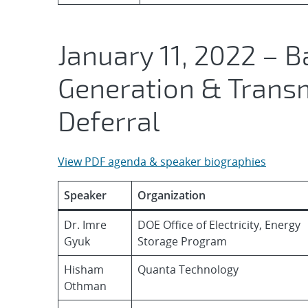
January 11, 2022 – B
Generation & Transm
Deferral
View PDF agenda & speaker biographies
Speaker
Organization
Dr. Imre
DOE Office of Electricity, Energy
Gyuk
Storage Program
Hisham
Quanta Technology
Othman