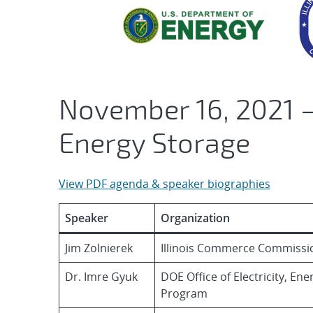
November 16, 2021 –
Energy Storage
View PDF agenda & speaker biographies
Speaker
Organization
Jim Zolnierek
Illinois Commerce Commissi
Dr. Imre Gyuk
DOE Office of Electricity, En
Program