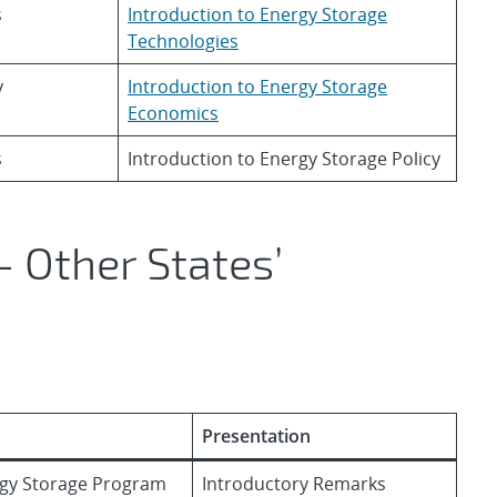
s
Introduction to Energy Storage
Technologies
y
Introduction to Energy Storage
Economics
s
Introduction to Energy Storage Policy
 Other States’
Presentation
ergy Storage Program
Introductory Remarks