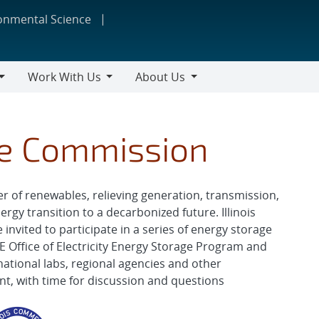
ronmental Science
Work With Us
About Us
Work
About
With
Us
Us
ce Commission
r of renewables, relieving generation, transmission,
gy transition to a decarbonized future. Illinois
vited to participate in a series of energy storage
 Office of Electricity Energy Storage Program and
national labs, regional agencies and other
ent, with time for discussion and questions