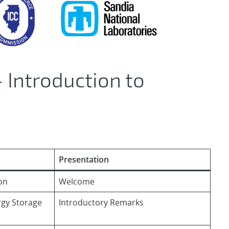
 Introduction to
Presentation
on
Welcome
ergy Storage
Introductory Remarks