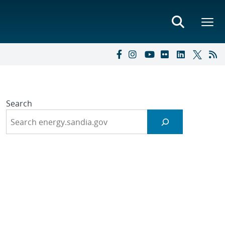
Search