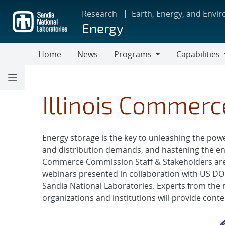
Skip
Research
Earth, Energy, and Envi
to
Energy
main
content
Home
News
Programs
Capabilities
Programs
Capabilities
Illinois Commer
Energy storage is the key to unleashing the powe
and distribution demands, and hastening the ener
Commerce Commission Staff & Stakeholders are in
webinars presented in collaboration with US DOE
Sandia National Laboratories. Experts from the 
organizations and institutions will provide cont