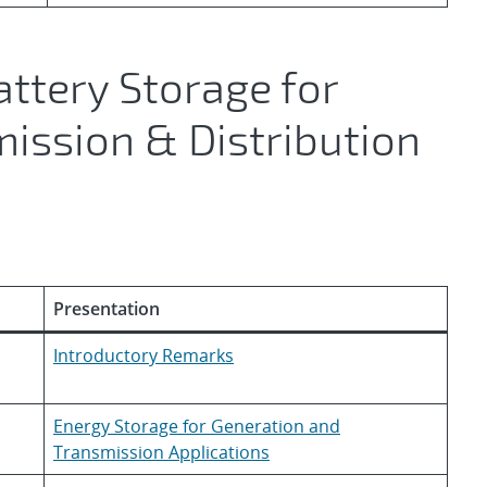
attery Storage for
ission & Distribution
Presentation
Introductory Remarks
Energy Storage for Generation and
Transmission Applications