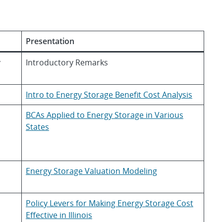
Presentation
y
Introductory Remarks
Intro to Energy Storage Benefit Cost Analysis
BCAs Applied to Energy Storage in Various
States
Energy Storage Valuation Modeling
Policy Levers for Making Energy Storage Cost
Effective in Illinois