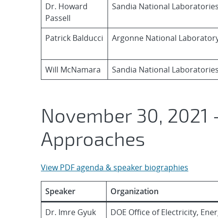
Dr. Howard
Sandia National Laboratorie
Passell
Patrick Balducci
Argonne National Laborator
Will McNamara
Sandia National Laboratorie
November 30, 2021 –
Approaches
View PDF agenda & speaker biographies
Speaker
Organization
Dr. Imre Gyuk
DOE Office of Electricity, En