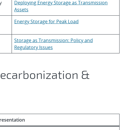
y
Deploying Energy Storage as Transmission
Assets
Energy Storage for Peak Load
Storage as Transmission: Policy and
Regulatory Issues
Decarbonization &
resentation