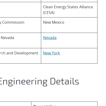
Clean Energy States Alliance
(CESA)
ry Commission
New Mexico
f Nevada
Nevada
arch and Development
New York
Engineering Details