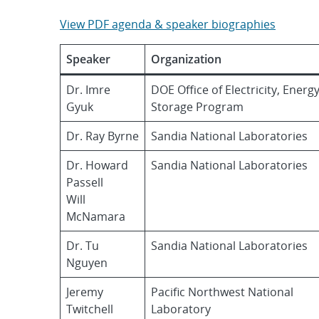
View PDF agenda & speaker biographies
Speaker
Organization
Dr. Imre
DOE Office of Electricity, Energ
Gyuk
Storage Program
Dr. Ray Byrne
Sandia National Laboratories
Dr. Howard
Sandia National Laboratories
Passell
Will
McNamara
Dr. Tu
Sandia National Laboratories
Nguyen
Jeremy
Pacific Northwest National
Twitchell
Laboratory