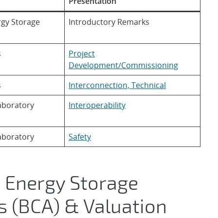
Presentation
ergy Storage
Introductory Remarks
s
Project
Development/Commissioning
s
Interconnection, Technical
aboratory
Interoperability
aboratory
Safety
 Energy Storage
s (BCA) & Valuation