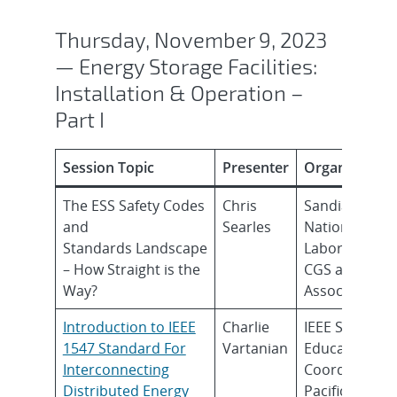
Thursday, November 9, 2023
— Energy Storage Facilities:
Installation & Operation –
Part I
Session Topic
Presenter
Organization
The ESS Safety Codes
Chris
Sandia
and
Searles
National
Standards Landscape
Laboratories
– How Straight is the
CGS and
Way?
Associates
Introduction to​ IEEE
Charlie
IEEE SC21
1547 Standard For
Vartanian
Education
Interconnecting
Coordinator,
Distributed Energy
Pacific