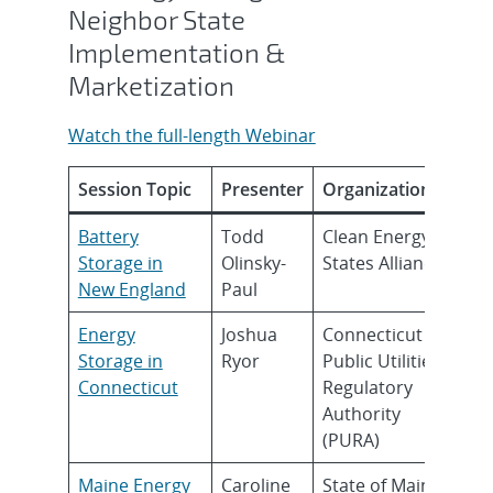
Neighbor State
Implementation &
Marketization
Watch the full-length Webinar
Session Topic
Presenter
Organization
Battery
Todd
Clean Energy
Storage in
Olinsky-
States Alliance
New England
Paul
Energy
Joshua
Connecticut
Storage in
Ryor
Public Utilities
Connecticut
Regulatory
Authority
(PURA)
Maine Energy
Caroline
State of Maine