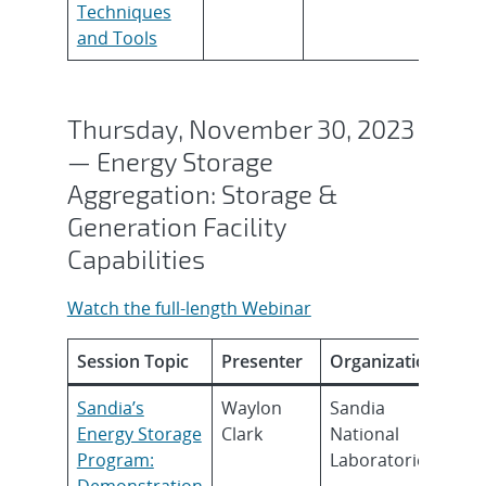
Techniques
and Tools
Thursday, November 30, 2023
— Energy Storage
Aggregation: Storage &
Generation Facility
Capabilities
Watch the full-length Webinar
Session Topic
Presenter
Organization
Sandia’s
Waylon
Sandia
Energy Storage
Clark
National
Program:
Laboratories
Demonstration