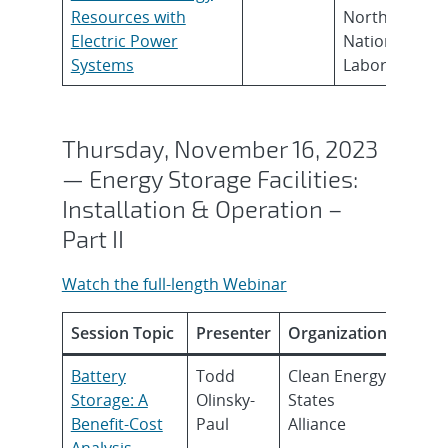
Resources with
Northwest
Electric Power
National
Systems
Laboratories
Thursday, November 16, 2023
— Energy Storage Facilities:
Installation & Operation –
Part II
Watch the full-length Webinar
Session Topic
Presenter
Organization
Battery
Todd
Clean Energy
Storage: A
Olinsky-
States
Benefit-Cost
Paul
Alliance
Analysis