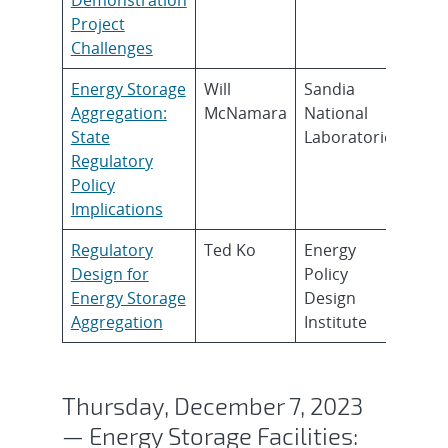
Project
Challenges
Energy Storage
Will
Sandia
Aggregation:
McNamara
National
State
Laboratories
Regulatory
Policy
Implications
Regulatory
Ted Ko
Energy
Design for
Policy
Energy Storage
Design
Aggregation
Institute
Thursday, December 7, 2023
— Energy Storage Facilities: