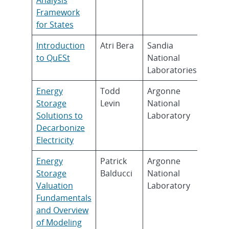
Framework
for States
Introduction
Atri Bera
Sandia
to QuESt
National
Laboratories
Energy
Todd
Argonne
Storage
Levin
National
Solutions to
Laboratory
Decarbonize
Electricity
Energy
Patrick
Argonne
Storage
Balducci
National
Valuation
Laboratory
Fundamentals
and Overview
of Modeling