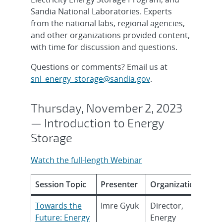
Sandia National Laboratories. Experts
from the national labs, regional agencies,
and other organizations provided content,
with time for discussion and questions.
Questions or comments? Email us at
snl_energy_storage@sandia.gov
.
Thursday, November 2, 2023
— Introduction to Energy
Storage
Watch the full-length Webinar
Session Topic
Presenter
Organization
Towards the
Imre Gyuk
Director,
Future: Energy
Energy