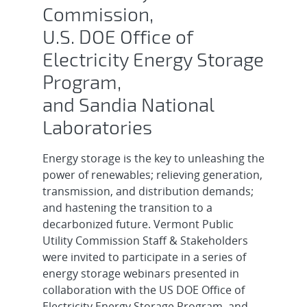
Commission,
U.S. DOE Office of
Electricity Energy Storage
Program,
and Sandia National
Laboratories
Energy storage is the key to unleashing the
power of renewables; relieving generation,
transmission, and distribution demands;
and hastening the transition to a
decarbonized future. Vermont Public
Utility Commission Staff & Stakeholders
were invited to participate in a series of
energy storage webinars presented in
collaboration with the US DOE Office of
Electricity Energy Storage Program, and