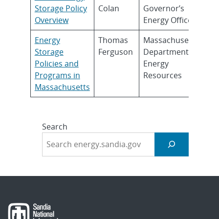
Storage Policy
Colan
Governor’s
Overview
Energy Office
Energy
Thomas
Massachusetts
Storage
Ferguson
Department of
Policies and
Energy
Programs in
Resources
Massachusetts
Search