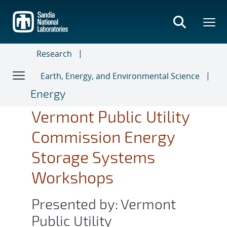
Skip
to
main
content
Research
Earth, Energy, and Environmental Science
Energy
Vermont Public Utility
Commission Energy
Storage Systems
Workshops
Presented by: Vermont
Public Utility