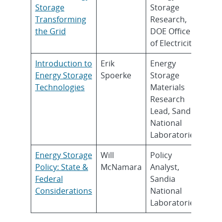
Storage
Storage
Transforming
Research,
the Grid
DOE Office
of Electricity
Introduction to
Erik
Energy
Energy Storage
Spoerke
Storage
Technologies
Materials
Research
Lead, Sandia
National
Laboratories
Energy Storage
Will
Policy
Policy: State &
McNamara
Analyst,
Federal
Sandia
Considerations
National
Laboratories