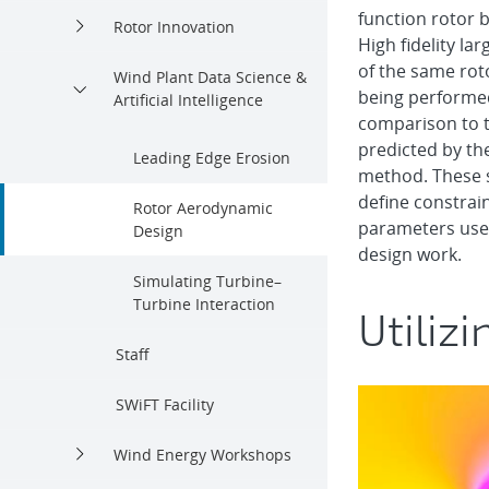
function rotor b
Rotor Innovation
High fidelity la
of the same rot
Wind Plant Data Science &
being performed
Artificial Intelligence
comparison to t
predicted by th
Leading Edge Erosion
method. These s
define constrai
Rotor Aerodynamic
parameters used
Design
design work.
Simulating Turbine–
Turbine Interaction
Utilizi
Staff
SWiFT Facility
Wind Energy Workshops