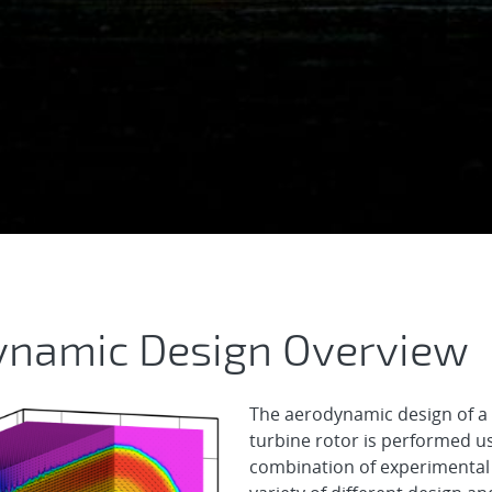
 Aerodynamic Desig
ynamic Design Overview
The aerodynamic design of a
turbine rotor is performed u
combination of experimental