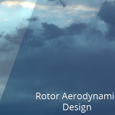
Rotor Aerodynami
Design