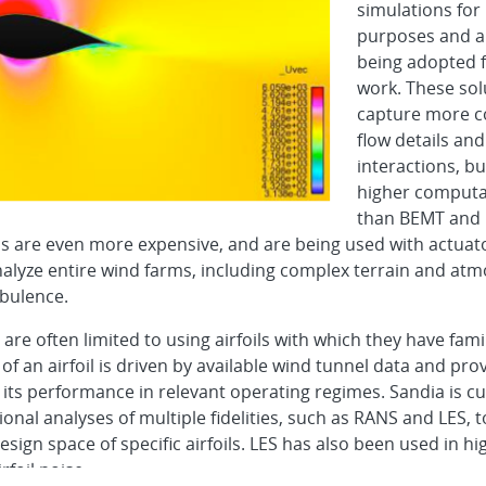
simulations for
purposes and a
being adopted f
work. These sol
capture more c
flow details and
interactions, b
higher computa
than BEMT and 
s are even more expensive, and are being used with actuato
analyze entire wind farms, including complex terrain and at
rbulence.
are often limited to using airfoils with which they have famil
 of an airfoil is driven by available wind tunnel data and prov
 its performance in relevant operating regimes. Sandia is cu
onal analyses of multiple fidelities, such as RANS and LES, 
esign space of specific airfoils. LES has also been used in hig
rfoil noise.