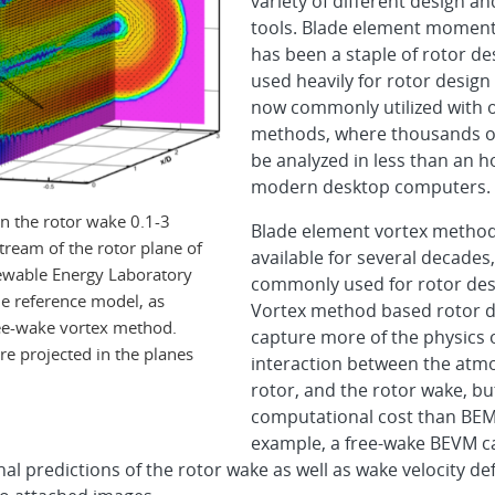
variety of different design an
tools. Blade element momen
has been a staple of rotor desig
used heavily for rotor design 
now commonly utilized with 
methods, where thousands o
be analyzed in less than an 
modern desktop computers.
in the rotor wake 0.1-3
Blade element vortex metho
ream of the rotor plane of
available for several decades,
ewable Energy Laboratory
commonly used for rotor des
 reference model, as
Vortex method based rotor d
ree-wake vortex method.
capture more of the physics 
are projected in the planes
interaction between the atm
rotor, and the rotor wake, bu
computational cost than BEM
example, a free-wake BEVM 
l predictions of the rotor wake as well as wake velocity defi