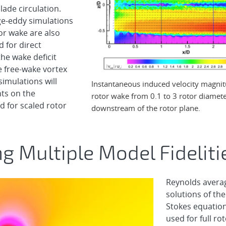
lade circulation.
rge-eddy simulations
or wake are also
 for direct
he wake deficit
e free-wake vortex
imulations will
Instantaneous induced velocity magnit
nts on the
rotor wake from 0.1 to 3 rotor diamet
 for scaled rotor
downstream of the rotor plane.
ng Multiple Model Fideliti
Reynolds avera
solutions of the
Stokes equation
used for full ro