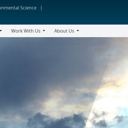
ronmental Science
Work With Us
About Us
Work
About
With
Us
Us