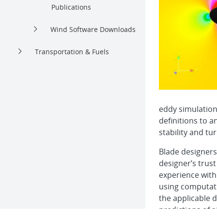
Publications
Wind Software Downloads
Transportation & Fuels
eddy simulation
definitions to 
stability and tu
Blade designers 
designer’s trust
experience with
using computati
the applicable d
predictions of ai