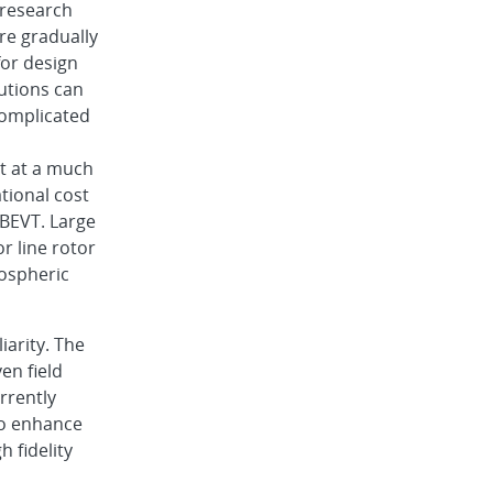
 research
re gradually
or design
utions can
omplicated
ut at a much
tional cost
BEVT. Large
r line rotor
mospheric
iarity. The
en field
rrently
to enhance
h fidelity