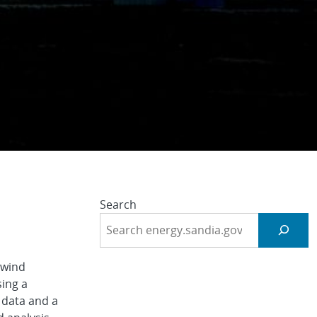
n
Search
 wind
sing a
 data and a