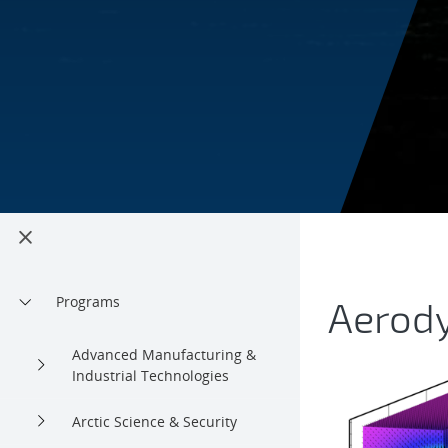
Rotor
Programs
Aerod
Advanced Manufacturing &
Industrial Technologies
Arctic Science & Security