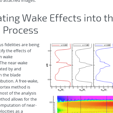
o attached images.
ating Wake Effects into t
 Process
s fidelities are being
ify the effects of
on wake
. The near-wake
eated by and
 the blade
ribution. A free-wake,
ortex method is
most of the analysis
ethod allows for the
computation of near-
locities as a