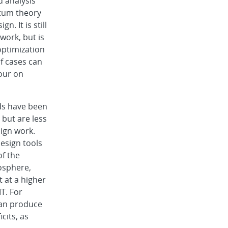
d analysis
tum theory
n. It is still
work, but is
optimization
f cases can
hour on
ds have been
 but are less
ign work.
esign tools
of the
osphere,
t at a higher
T. For
can produce
cits, as