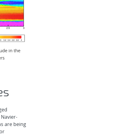
ude in the
ers
es
ged
 Navier-
s are being
tor