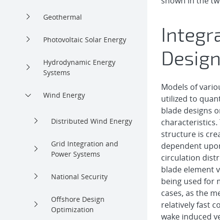
shown in the tw
Geothermal
Integr
Photovoltaic Solar Energy
Design
Hydrodynamic Energy
Systems
Models of variou
Wind Energy
utilized to quant
blade designs 
Distributed Wind Energy
characteristics
structure is cr
Grid Integration and
dependent upon
Power Systems
circulation dist
blade element v
National Security
being used for 
cases, as the m
Offshore Design
relatively fast 
Optimization
wake induced ve