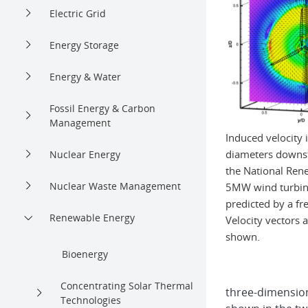
Electric Grid
Energy Storage
Energy & Water
Fossil Energy & Carbon
Management
Induced velocity 
diameters downst
Nuclear Energy
the National Ren
Nuclear Waste Management
5MW wind turbine
predicted by a f
Renewable Energy
Velocity vectors 
shown.
Bioenergy
Concentrating Solar Thermal
three-dimensiona
Technologies