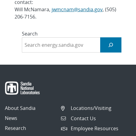
contact:
Will McNamara,
jwmcnam@sandia.gov
, (505)
206-7156.
Search
About Sandia
Locations/Visiting
News
Contact Us
Research
Employee Resources