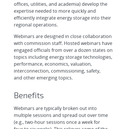
offices, utilities, and academia) develop the
expertise needed to more quickly and
efficiently integrate energy storage into their
regional operations.
Webinars are designed in close collaboration
with commission staff. Hosted webinars have
engaged officials from over a dozen states on
topics including energy storage technologies,
performance, economics, valuation,
interconnection, commissioning, safety,
and other emerging topics.
Benefits
Webinars are typically broken out into
multiple sessions and spread out over time
(e.g., two-hour sessions once a week for
four to six weeks). This relieves some of the