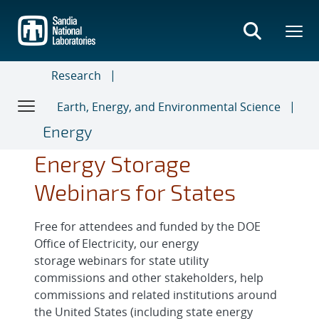
Skip
to
main
content
Research
Earth, Energy, and Environmental Science
Energy
Energy Storage
Webinars for States
Free for attendees and funded by the DOE
Office of Electricity, our energy
storage webinars for state utility
commissions and other stakeholders, help
commissions and related institutions around
the United States (including state energy