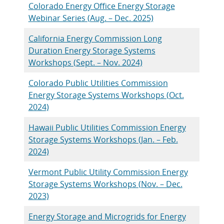
Colorado Energy Office Energy Storage
Webinar Series (Aug. – Dec. 2025)
California Energy Commission Long
Duration Energy Storage Systems
Workshops (Sept. – Nov. 2024)
Colorado Public Utilities Commission
Energy Storage Systems Workshops (Oct.
2024)
Hawaii Public Utilities Commission Energy
Storage Systems Workshops (Jan. – Feb.
2024)
Vermont Public Utility Commission Energy
Storage Systems Workshops (Nov. – Dec.
2023)
Energy Storage and Microgrids for Energy