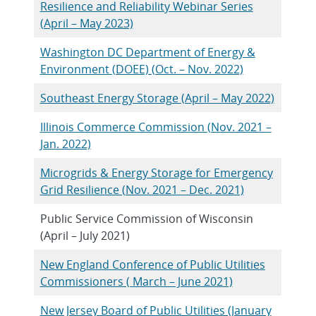
Resilience and Reliability Webinar Series
(April – May 2023)
Washington DC Department of Energy &
Environment (DOEE) (Oct. – Nov. 2022)
Southeast Energy Storage (April – May 2022)
Illinois Commerce Commission (Nov. 2021 –
Jan. 2022)
Microgrids & Energy Storage for Emergency
Grid Resilience (Nov. 2021 – Dec. 2021)
Public Service Commission of Wisconsin
(April – July 2021)
New England Conference of Public Utilities
Commissioners ( March – June 2021)
New Jersey Board of Public Utilities (January