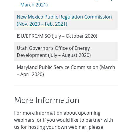
– March 2021)
New Mexico Public Regulation Commission
(Nov. 2020 – Feb. 2021)
ISU/EPRC/MISO (July – October 2020)
Utah Governor’s Office of Energy
Development (July – August 2020)
Maryland Public Service Commission (March
– April 2020)
More Information
For more information about upcoming
webinars, or if you would like to partner with
us for hosting your own webinar, please