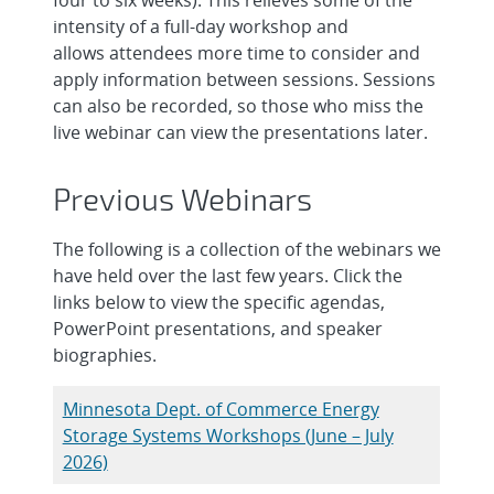
intensity of a full-day workshop and
allows attendees more time to consider and
apply information between sessions. Sessions
can also be recorded, so those who miss the
live webinar can view the presentations later.
Previous Webinars
The following is a collection of the webinars we
have held over the last few years. Click the
links below to view the specific agendas,
PowerPoint presentations, and speaker
biographies.
Minnesota Dept. of Commerce Energy
Storage Systems Workshops (June – July
2026)