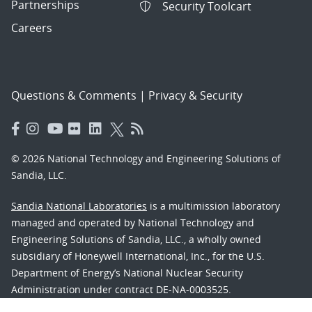
Partnerships
Security Toolcart
Careers
Questions & Comments
|
Privacy & Security
© 2026 National Technology and Engineering Solutions of
Sandia, LLC.
Sandia National Laboratories
is a multimission laboratory
managed and operated by National Technology and
Engineering Solutions of Sandia, LLC., a wholly owned
subsidiary of Honeywell International, Inc., for the U.S.
Department of Energy’s National Nuclear Security
Administration under contract DE-NA-0003525.