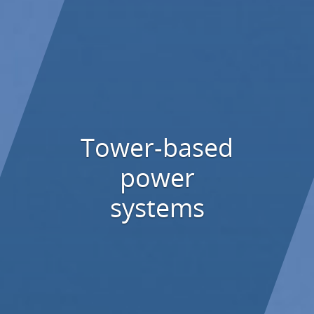
Tower-based
power
systems