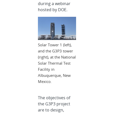
during a webinar
hosted by DOE.
Solar Tower 1 (left),
and the G3P3 tower
(right), at the National
Solar Thermal Test
Facility in
Albuquerque, New
Mexico.
The objectives of
the G3P3 project
are to design,