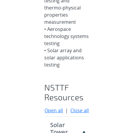
testing and
thermo-physical
properties
measurement
• Aerospace
technology systems
testing
• Solar array and
solar applications
testing
NSTTF
Resources
Open all
|
Close all
Solar
Tower