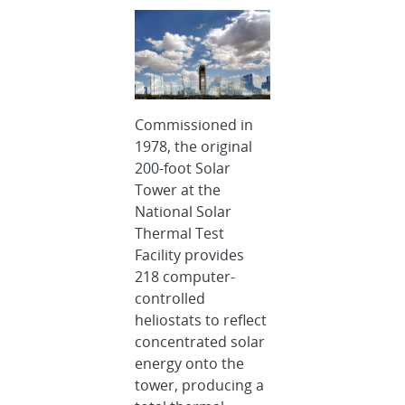
Commissioned in
1978, the original
200-foot Solar
Tower at the
National Solar
Thermal Test
Facility provides
218 computer-
controlled
heliostats to reflect
concentrated solar
energy onto the
tower, producing a