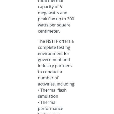
total thermal
capacity of 6
megawatts and
peak flux up to 300
watts per square
centimeter.
The NSTTF offers a
complete testing
environment for
government and
industry partners
to conduct a
number of
activities, including:
• Thermal flash
simulation
• Thermal
performance