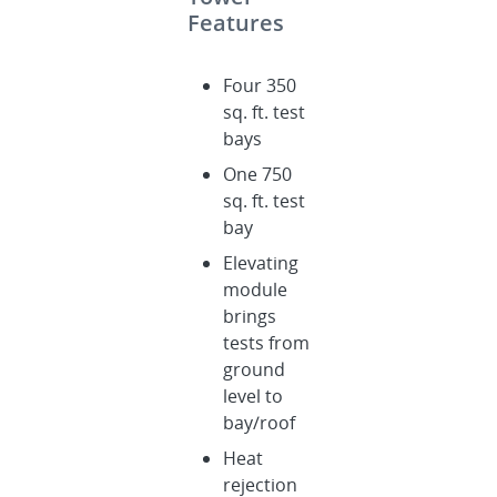
Features
Four 350
sq. ft. test
bays
One 750
sq. ft. test
bay
Elevating
module
brings
tests from
ground
level to
bay/roof
Heat
rejection