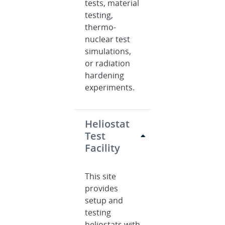
tests, material
testing,
thermo-
nuclear test
simulations,
or radiation
hardening
experiments.
Heliostat
Test
Facility
This site
provides
setup and
testing
heliostats with