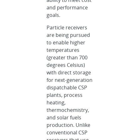
ability to meet cost
and performance
goals.
Particle receivers
are being pursued
to enable higher
temperatures
(greater than 700
degrees Celsius)
with direct storage
for next-generation
dispatchable CSP
plants, process
heating,
thermochemistry,
and solar fuels
production. Unlike
conventional CSP