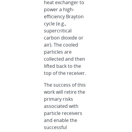
heat exchanger to
power a high-
efficiency Brayton
cycle (e.g.,
supercritical
carbon dioxide or
air). The cooled
particles are
collected and then
lifted back to the
top of the receiver.
The success of this
work will retire the
primary risks
associated with
particle receivers
and enable the
successful