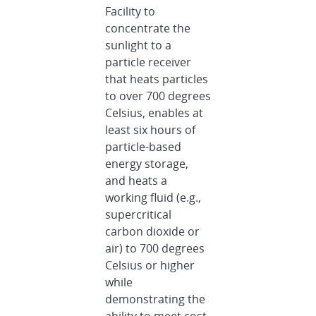
Facility to
concentrate the
sunlight to a
particle receiver
that heats particles
to over 700 degrees
Celsius, enables at
least six hours of
particle-based
energy storage,
and heats a
working fluid (e.g.,
supercritical
carbon dioxide or
air) to 700 degrees
Celsius or higher
while
demonstrating the