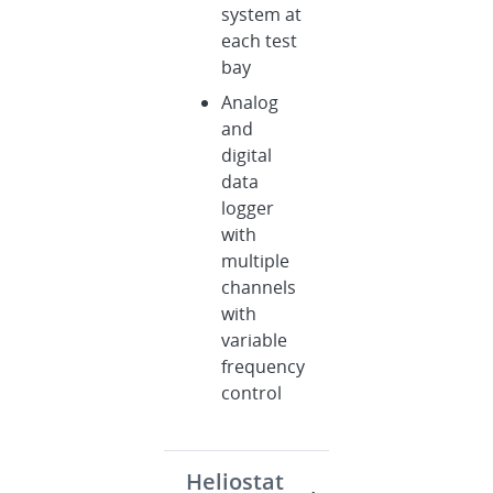
system at
each test
bay
Analog
and
digital
data
logger
with
multiple
channels
with
variable
frequency
control
Heliostat