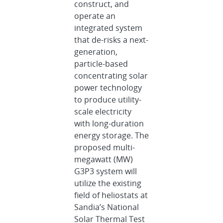
construct, and
operate an
integrated system
that de-risks a next-
generation,
particle-based
concentrating solar
power technology
to produce utility-
scale electricity
with long-duration
energy storage. The
proposed multi-
megawatt (MW)
G3P3 system will
utilize the existing
field of heliostats at
Sandia’s National
Solar Thermal Test