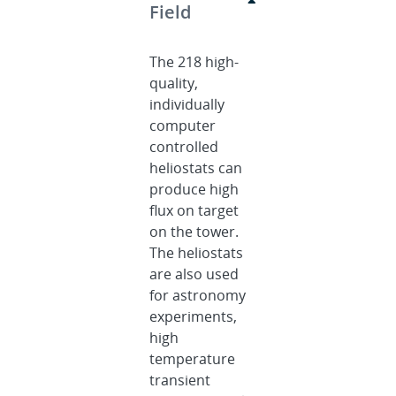
Field
The 218 high-
quality,
individually
computer
controlled
heliostats can
produce high
flux on target
on the tower.
The heliostats
are also used
for astronomy
experiments,
high
temperature
transient