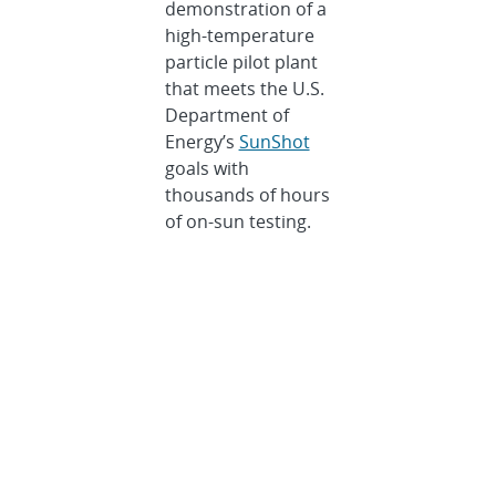
demonstration of a
high-temperature
particle pilot plant
that meets the U.S.
Department of
Energy’s
SunShot
goals with
thousands of hours
of on-sun testing.
Successful
operation of G3P3
will lead to broader
acceptance,
deployment, and
commercialization.
In Phases 1 and 2,
Sandia successfully
de-risked key