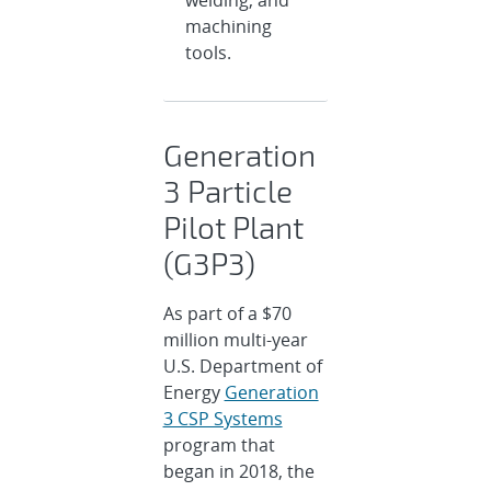
welding, and
machining
tools.
Generation
3 Particle
Pilot Plant
(G3P3)
As part of a $70
million multi-year
U.S. Department of
Energy
Generation
3 CSP Systems
program that
began in 2018, the