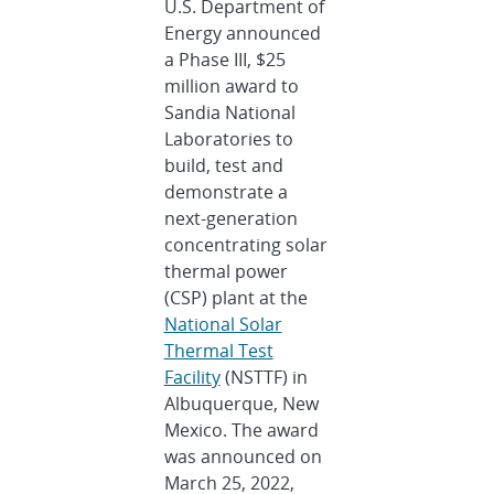
U.S. Department of
Energy announced
a Phase III, $25
million award to
Sandia National
Laboratories to
build, test and
demonstrate a
next-generation
concentrating solar
thermal power
(CSP) plant at the
National Solar
Thermal Test
Facility
(NSTTF) in
Albuquerque, New
Mexico. The award
was announced on
March 25, 2022,