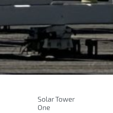
Tower-based power 
Solar Tower​
One