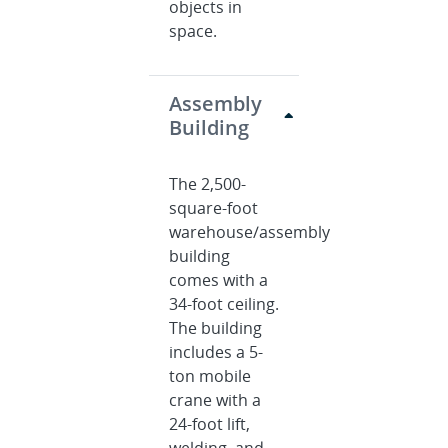
objects in
space.
Assembly
Building
The 2,500-
square-foot
warehouse/assembly
building
comes with a
34-foot ceiling.
The building
includes a 5-
ton mobile
crane with a
24-foot lift,