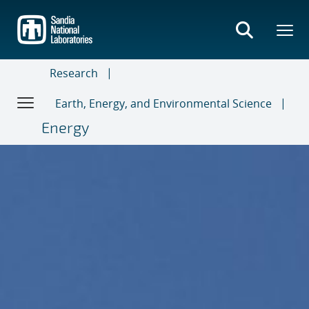
Skip
to
main
content
Research
Earth, Energy, and Environmental Science
Energy