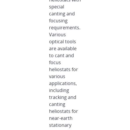
special
canting and
focusing
requirements.
Various
optical tools
are available
to cant and
focus
heliostats for
various
applications,
including
tracking and
canting
heliostats for
near-earth
stationary