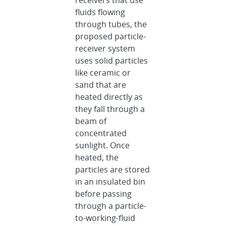
receivers that use
fluids flowing
through tubes, the
proposed particle-
receiver system
uses solid particles
like ceramic or
sand that are
heated directly as
they fall through a
beam of
concentrated
sunlight. Once
heated, the
particles are stored
in an insulated bin
before passing
through a particle-
to-working-fluid