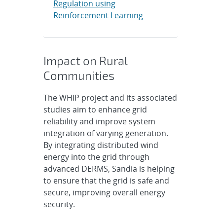
Regulation using
Reinforcement Learning
Impact on Rural
Communities
The WHIP project and its associated
studies aim to enhance grid
reliability and improve system
integration of varying generation.
By integrating distributed wind
energy into the grid through
advanced DERMS, Sandia is helping
to ensure that the grid is safe and
secure, improving overall energy
security.