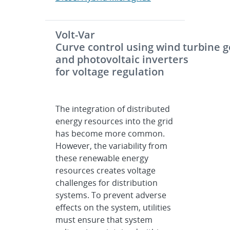
Volt-Var
Curve control using wind turbine 
and photovoltaic inverters
for voltage regulation
The integration of distributed
energy resources into the grid
has become more common.
However, the variability from
these renewable energy
resources creates voltage
challenges for distribution
systems. To prevent adverse
effects on the system, utilities
must ensure that system