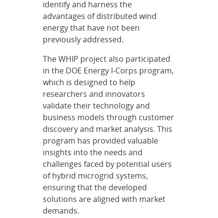
identify and harness the
advantages of distributed wind
energy that have not been
previously addressed.
The WHIP project also participated
in the DOE Energy I-Corps program,
which is designed to help
researchers and innovators
validate their technology and
business models through customer
discovery and market analysis. This
program has provided valuable
insights into the needs and
challenges faced by potential users
of hybrid microgrid systems,
ensuring that the developed
solutions are aligned with market
demands.