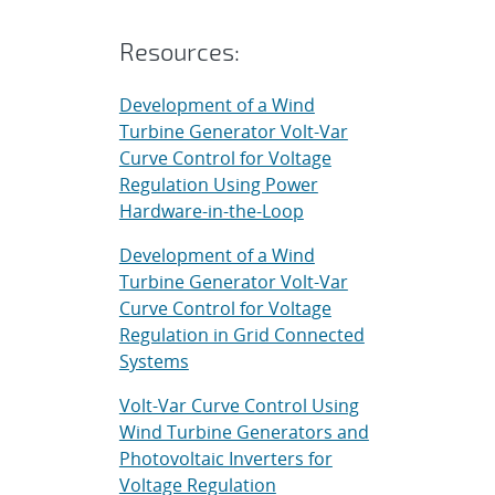
Resources:
Development of a Wind
Turbine Generator Volt-Var
Curve Control for Voltage
Regulation Using Power
Hardware-in-the-Loop
Development of a Wind
Turbine Generator Volt-Var
Curve Control for Voltage
Regulation in Grid Connected
Systems
Volt-Var Curve Control Using
Wind Turbine Generators and
Photovoltaic Inverters for
Voltage Regulation