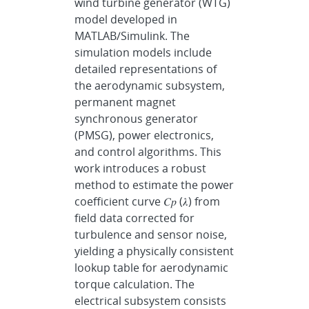
wind turbine generator (WTG)
model developed in
MATLAB/Simulink. The
simulation models include
detailed representations of
the aerodynamic subsystem,
permanent magnet
synchronous generator
(PMSG), power electronics,
and control algorithms. This
work introduces a robust
method to estimate the power
coefficient curve 𝐶𝑝 (𝜆) from
field data corrected for
turbulence and sensor noise,
yielding a physically consistent
lookup table for aerodynamic
torque calculation. The
electrical subsystem consists