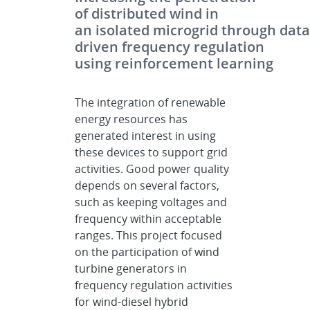
of distributed wind in
an isolated microgrid through data
driven frequency regulation
using reinforcement learning
The integration of renewable
energy resources has
generated interest in using
these devices to support grid
activities. Good power quality
depends on several factors,
such as keeping voltages and
frequency within acceptable
ranges. This project focused
on the participation of wind
turbine generators in
frequency regulation activities
for wind-diesel hybrid