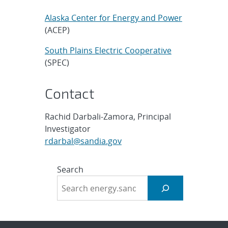
Alaska Center for Energy and Power
(ACEP)
South Plains Electric Cooperative
(SPEC)
Contact
Rachid Darbali-Zamora, Principal
Investigator
rdarbal@sandia.gov
Search