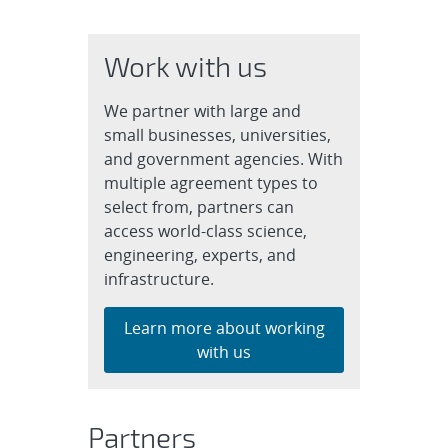
Work with us
We partner with large and
small businesses, universities,
and government agencies. With
multiple agreement types to
select from, partners can
access world-class science,
engineering, experts, and
infrastructure.
Learn more about working
with us
Partners