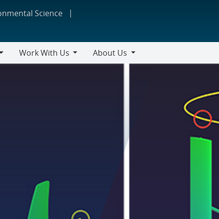
ronmental Science
Work With Us
About Us
Work
About
With
Us
Us