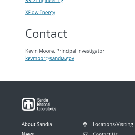
RRD Engineering
XFlow Energy
Contact
Kevin Moore, Principal Investigator
kevmoor@sandia.gov
About Sandia
Locations/Visiting
News
Contact Us