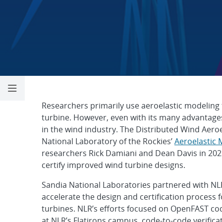
Distributed Win
Researchers primarily use aeroelastic modeling
turbine. However, even with its many advantages,
in the wind industry. The Distributed Wind Aero
National Laboratory of the Rockies’
Aeroelastic 
researchers Rick Damiani and Dean Davis in 202
certify improved wind turbine designs.
Sandia National Laboratories partnered with NL
accelerate the design and certification process 
turbines. NLR’s efforts focused on OpenFAST co
at NLR’s Flatirons campus, code-to-code verifica