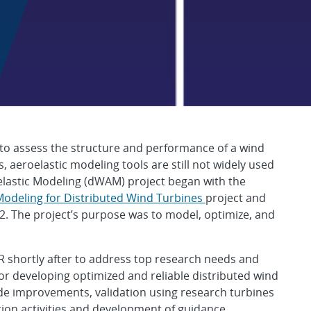
d Aeroelastic Modeli
 to assess the structure and performance of a wind
 aeroelastic modeling tools are still not widely used
elastic Modeling (dWAM) project began with the
Modeling for Distributed Wind Turbines
project and
2. The project’s purpose was to model, optimize, and
R shortly after to address top research needs and
for developing optimized and reliable distributed wind
de improvements, validation using research turbines
tion activities and development of guidance