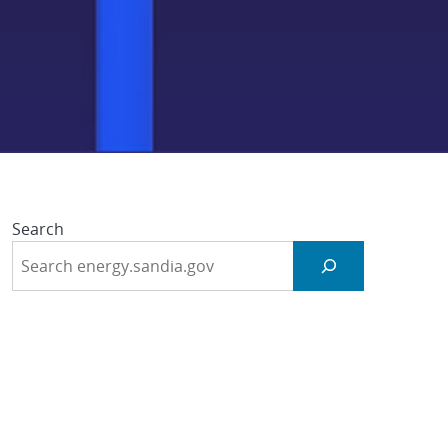
ng (dWAM)
Search