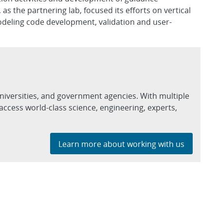
 the partnering lab, focused its efforts on vertical
odeling code development, validation and user-
niversities, and government agencies. With multiple
access world-class science, engineering, experts,
Learn more about working with us