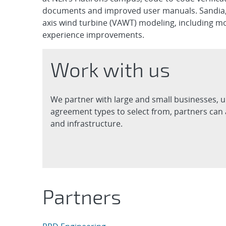
documents and improved user manuals. Sandia, as
axis wind turbine (VAWT) modeling, including m
experience improvements.
Work with us
We partner with large and small businesses, u
agreement types to select from, partners can 
and infrastructure.
Partners