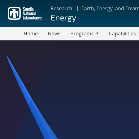
Skip
Research
Earth, Energy, and Envi
to
Energy
main
content
Home
News
Programs
Capabilities
Programs
Capabilities