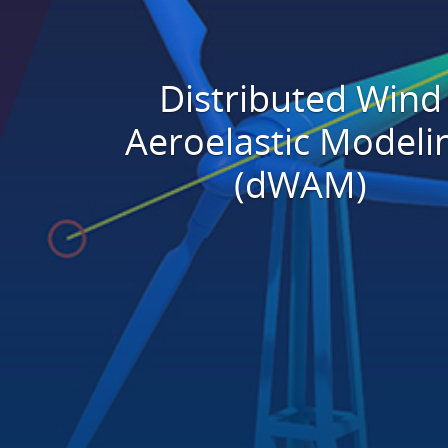
Distributed Wind
Aeroelastic Modeli
(dWAM)