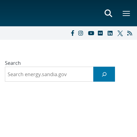
Search