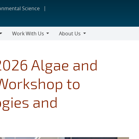
ronmental Science
Work With Us
About Us
Work
About
With
Us
Us
2026 Algae and
 Workshop to
gies and