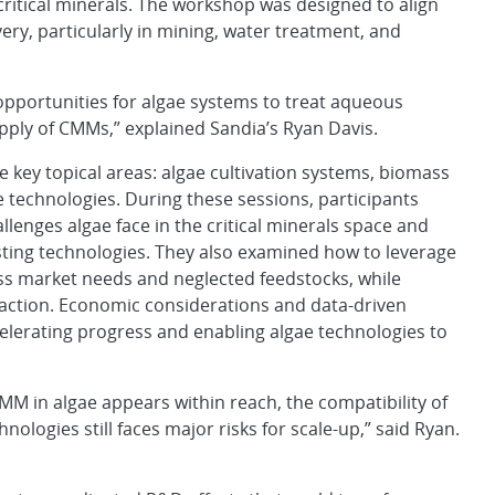
critical minerals. The workshop was designed to align
ery, particularly in mining, water treatment, and
opportunities for algae systems to treat aqueous
pply of CMMs,” explained Sandia’s Ryan Davis.
key topical areas: algae cultivation systems, biomass
 technologies. During these sessions, participants
lenges algae face in the critical minerals space and
isting technologies. They also examined how to leverage
ss market needs and neglected feedstocks, while
raction. Economic considerations and data-driven
lerating progress and enabling algae technologies to
MM in algae appears within reach, the compatibility of
ologies still faces major risks for scale-up,” said Ryan.