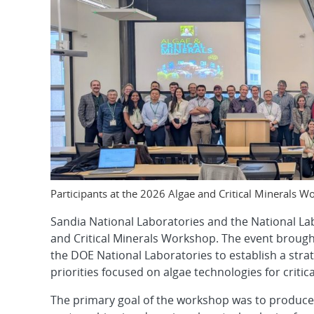
Participants at the 2026 Algae and Critical Minerals 
Sandia National Laboratories and the National La
and Critical Minerals Workshop. The event brough
the DOE National Laboratories to establish a st
priorities focused on algae technologies for criti
The primary goal of the workshop was to produce a 