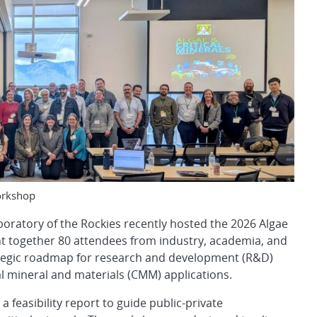
Workshop
boratory of the Rockies recently hosted the 2026 Algae
t together 80 attendees from industry, academia, and
rategic roadmap for research and development (R&D)
cal mineral and materials (CMM) applications.
feasibility report to guide public-private