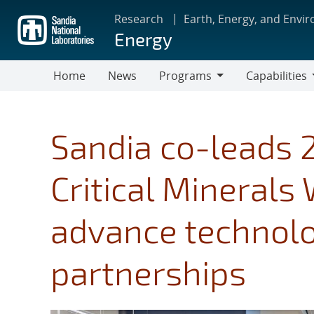
Skip
Research
Earth, Energy, and Envi
to
Energy
main
content
Home
News
Programs
Capabilities
Programs
Capabilities
Sandia co-leads 
Critical Minerals
advance technolo
partnerships