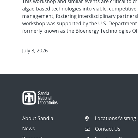
This workshop and similar events are critical to 
algae-based technologies into viable, competitive 
management, fostering interdisciplinary partners
workshop was supported by the U.S. Department of
formerly known as the Bioenergy Technologies Off
July 8, 2026
About Sandia
Locations/Visiting
News
Contact Us