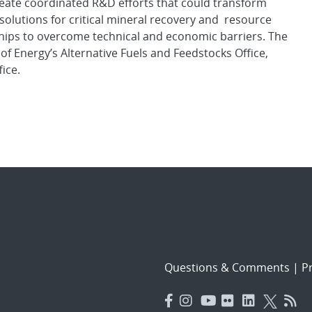
create coordinated R&D efforts that could transform
solutions for critical mineral recovery and resource
hips to overcome technical and economic barriers. The
 Energy’s Alternative Fuels and Feedstocks Office,
ice.
Questions & Comments
|
Pr