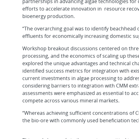
partnerships in advancing algae technologies for 
efforts to accelerate innovation in resource recov
bioenergy production.
“The overarching goal was to identify beachhead 
effluents for economically increasing domestic su
Workshop breakout discussions centered on three 
processing, and the economics of scaling up these
explored the unique advantages and technical chal
identified success metrics for integration with ex
current investments in algae processing to addre
considering barriers to integration with CMM ext
assessments were emphasized as essential to acce
compete across various mineral markets.
“Whereas achieving sufficient concentrations of C
the bio-ore with commonly used beneficiation techn