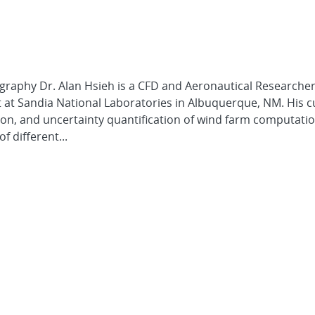
graphy Dr. Alan Hsieh is a CFD and Aeronautical Researcher
t Sandia National Laboratories in Albuquerque, NM. His c
ation, and uncertainty quantification of wind farm computati
 different...