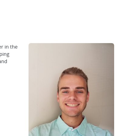
r in the
ping
 and