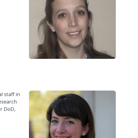
 staff in
research
or DoD,