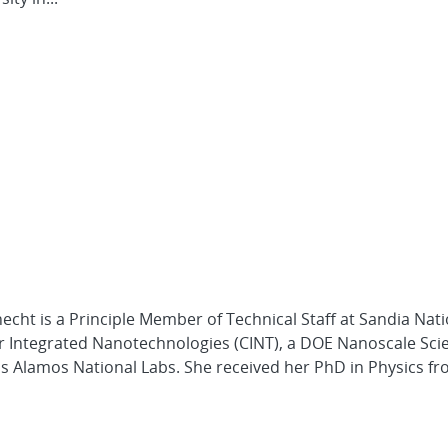
necht is a Principle Member of Technical Staff at Sandia Nat
 for Integrated Nanotechnologies (CINT), a DOE Nanoscale Sci
os Alamos National Labs. She received her PhD in Physics fro