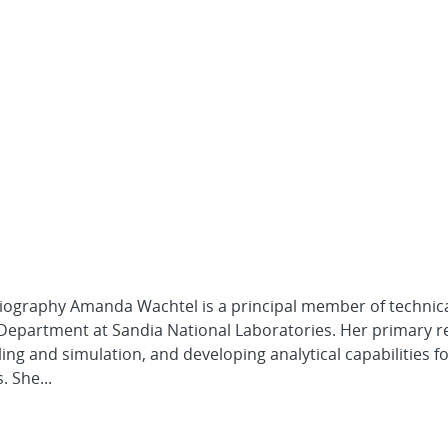
Biography Amanda Wachtel is a principal member of technical
 Department at Sandia National Laboratories. Her primary 
ing and simulation, and developing analytical capabilities f
 She...