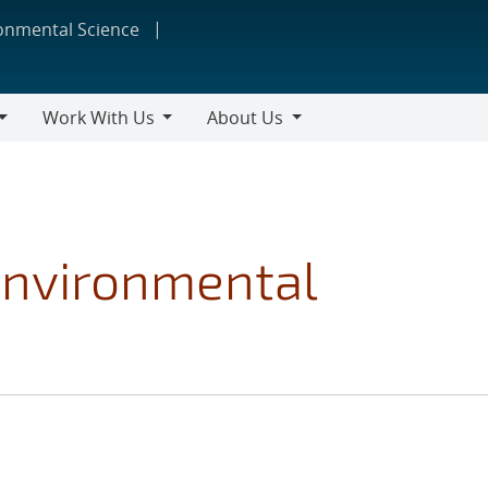
ronmental Science
Work With Us
About Us
Work
About
With
Us
Us
Environmental