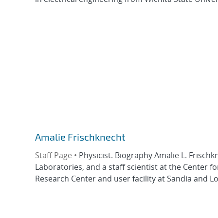
Amalie Frischknecht
Staff Page •
Physicist. Biography Amalie L. Frischk
Laboratories, and a staff scientist at the Center
Research Center and user facility at Sandia and L