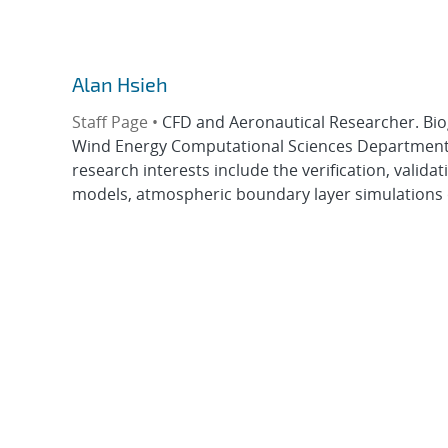
Alan Hsieh
Staff Page •
CFD and Aeronautical Researcher. Bio
Wind Energy Computational Sciences Department a
research interests include the verification, valid
models, atmospheric boundary layer simulations of