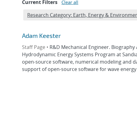
Current Filters
Clear all
Edit filter
Research Category: Earth, Energy & Environmen
Adam Keester
Staff Page •
R&D Mechanical Engineer. Biography 
Hydrodynamic Energy Systems Program at Sandia 
open-source software, numerical modeling and da
support of open-source software for wave energy 