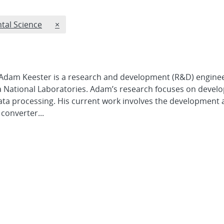
REMOVE RESEARCH CATEGORIES FILTER
tal Science
×
Adam Keester is a research and development (R&D) enginee
National Laboratories. Adam’s research focuses on develo
ta processing. His current work involves the development
converter...