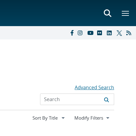
Advanced Search
Expand
Modify Filters
section