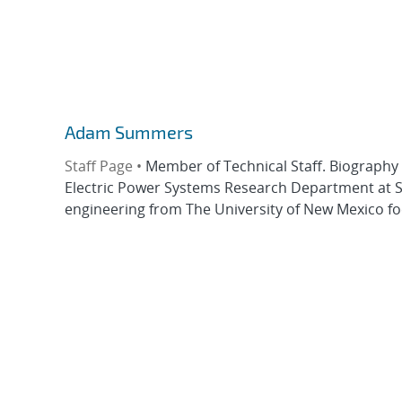
Adam Summers
Staff Page •
Member of Technical Staff. Biography
Electric Power Systems Research Department at San
engineering from The University of New Mexico fo