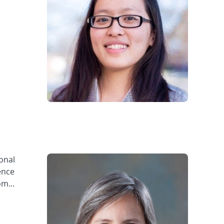
ional
ence
m...