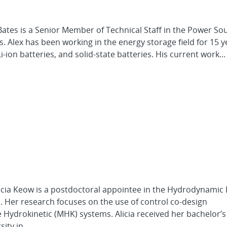
ates is a Senior Member of Technical Staff in the Power So
 Alex has been working in the energy storage field for 15 y
Li-ion batteries, and solid-state batteries. His current work...
icia Keow is a postdoctoral appointee in the Hydrodynamic
 Her research focuses on the use of control co-design
Hydrokinetic (MHK) systems. Alicia received her bachelor’
ity in...