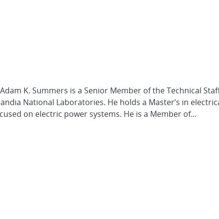
 Adam K. Summers is a Senior Member of the Technical Staff
dia National Laboratories. He holds a Master’s in electric
cused on electric power systems. He is a Member of...