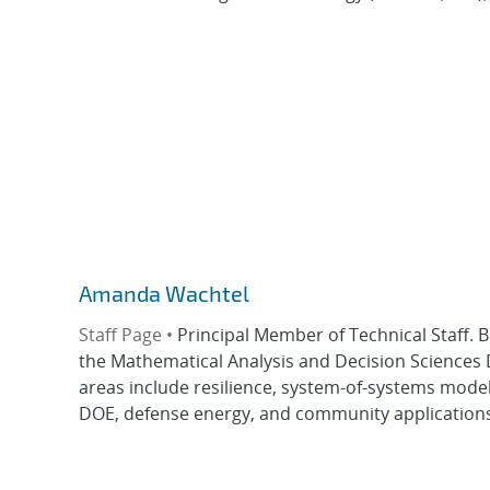
Amanda Wachtel
Staff Page •
Principal Member of Technical Staff. 
the Mathematical Analysis and Decision Sciences
areas include resilience, system-of-systems model
DOE, defense energy, and community applications.