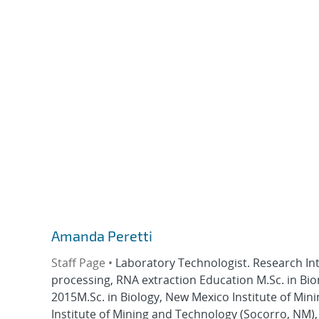
Amanda Peretti
Staff Page •
Laboratory Technologist. Research I
processing, RNA extraction Education M.Sc. in Bi
2015M.Sc. in Biology, New Mexico Institute of Min
Institute of Mining and Technology (Socorro, NM),