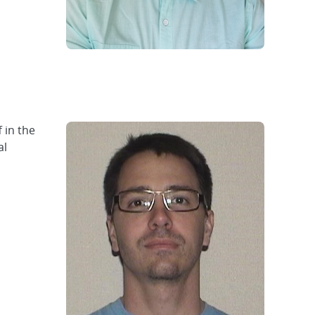
 in the
al