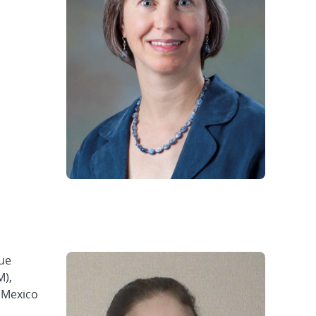
sue
M),
w Mexico