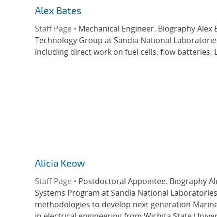
Alex Bates
Staff Page •
Mechanical Engineer. Biography Alex B
Technology Group at Sandia National Laboratories.
including direct work on fuel cells, flow batteries, 
Alicia Keow
Staff Page •
Postdoctoral Appointee. Biography Al
Systems Program at Sandia National Laboratories.
methodologies to develop next generation Marine 
in electrical engineering from Wichita State Univers