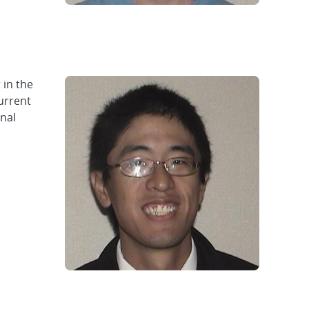
 in the
urrent
onal