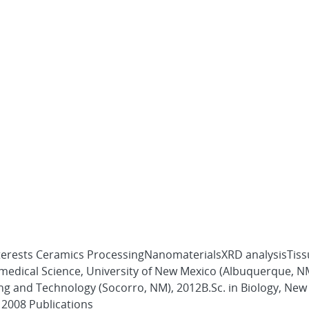
nterests Ceramics ProcessingNanomaterialsXRD analysisTis
omedical Science, University of New Mexico (Albuquerque, N
ing and Technology (Socorro, NM), 2012B.Sc. in Biology, Ne
 2008 Publications