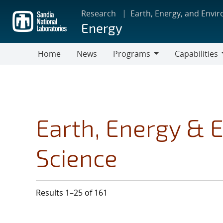
Skip
Research
Earth, Energy, and Envi
to
Energy
main
content
Home
News
Programs
Capabilities
Programs
Capabilities
Earth, Energy & 
Science
Results 1–25 of 161