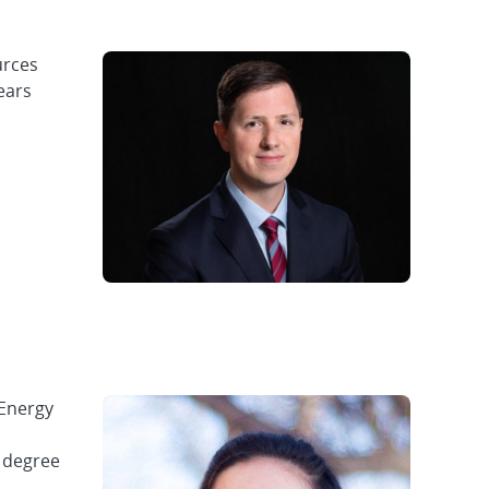
urces
ears
 Energy
s degree