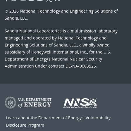
© 2026 National Technology and Engineering Solutions of
Sandia, LLC.
Sandia National Laboratories
is a multimission laboratory
managed and operated by National Technology and
Engineering Solutions of Sandia, LLC., a wholly owned
subsidiary of Honeywell International, Inc., for the U.S.
Department of Energy’s National Nuclear Security
Administration under contract DE-NA-0003525.
Learn about the Department of Energy's
Vulnerability
Disclosure Program