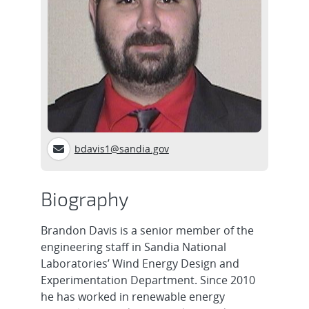
bdavis1@sandia.gov
Biography
Brandon Davis is a senior member of the
engineering staff in Sandia National
Laboratories’ Wind Energy Design and
Experimentation Department. Since 2010
he has worked in renewable energy