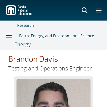
Skip
to
main
content
Research
Earth, Energy, and Environmental Science
Energy
Brandon Davis
Testing and Operations Engineer