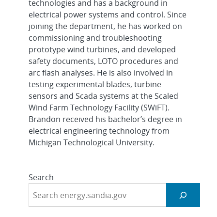
technologies and has a background in
electrical power systems and control. Since
joining the department, he has worked on
commissioning and troubleshooting
prototype wind turbines, and developed
safety documents, LOTO procedures and
arc flash analyses. He is also involved in
testing experimental blades, turbine
sensors and Scada systems at the Scaled
Wind Farm Technology Facility (SWiFT).
Brandon received his bachelor’s degree in
electrical engineering technology from
Michigan Technological University.
Search