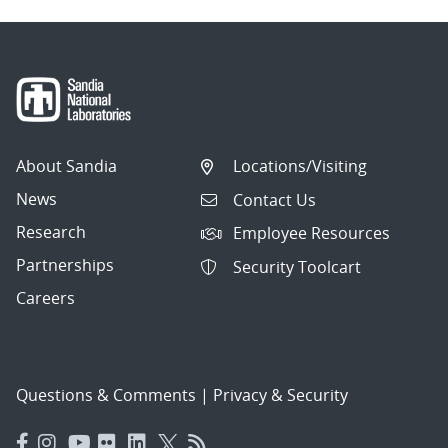
About Sandia
Locations/Visiting
News
Contact Us
Research
Employee Resources
Partnerships
Security Toolcart
Careers
Questions & Comments
|
Privacy & Security