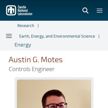
Skip
to
main
content
Research
Earth, Energy, and Environmental Science
Energy
Austin G. Motes
Controls Engineer