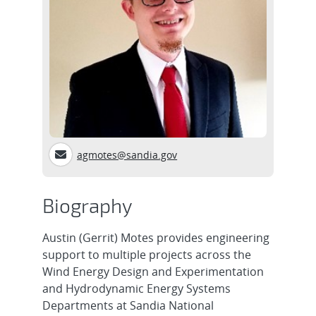
agmotes@sandia.gov
Biography
Austin (Gerrit) Motes provides engineering
support to multiple projects across the
Wind Energy Design and Experimentation
and Hydrodynamic Energy Systems
Departments at Sandia National