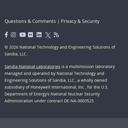
Questions & Comments
|
Privacy & Security
© 2026 National Technology and Engineering Solutions of
Sandia, LLC.
Sandia National Laboratories
is a multimission laboratory
managed and operated by National Technology and
Engineering Solutions of Sandia, LLC., a wholly owned
subsidiary of Honeywell International, Inc., for the U.S.
Department of Energy’s National Nuclear Security
Administration under contract DE-NA-0003525.