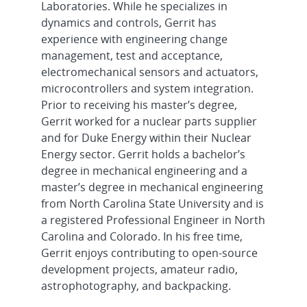
Laboratories. While he specializes in
dynamics and controls, Gerrit has
experience with engineering change
management, test and acceptance,
electromechanical sensors and actuators,
microcontrollers and system integration.
Prior to receiving his master’s degree,
Gerrit worked for a nuclear parts supplier
and for Duke Energy within their Nuclear
Energy sector. Gerrit holds a bachelor’s
degree in mechanical engineering and a
master’s degree in mechanical engineering
from North Carolina State University and is
a registered Professional Engineer in North
Carolina and Colorado. In his free time,
Gerrit enjoys contributing to open-source
development projects, amateur radio,
astrophotography, and backpacking.