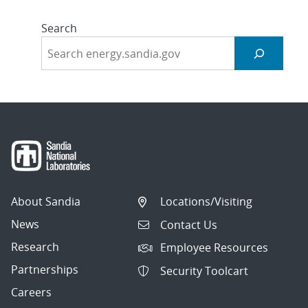
Search
About Sandia
Locations/Visiting
News
Contact Us
Research
Employee Resources
Partnerships
Security Toolcart
Careers