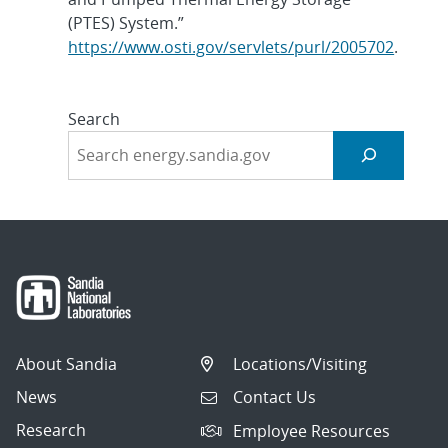
(PTES) System.”
https://www.osti.gov/servlets/purl/2005702
.
Search
About Sandia
Locations/Visiting
News
Contact Us
Research
Employee Resources