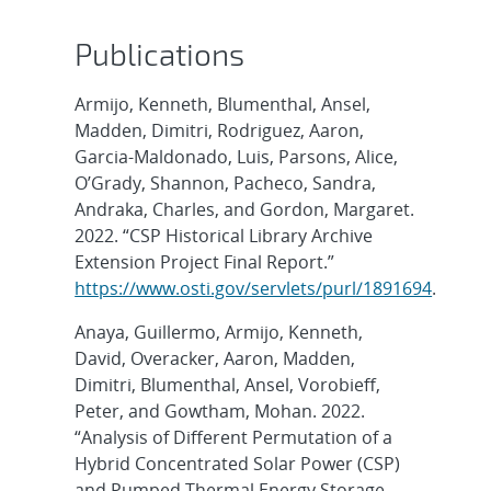
Publications
Armijo, Kenneth, Blumenthal, Ansel,
Madden, Dimitri, Rodriguez, Aaron,
Garcia-Maldonado, Luis, Parsons, Alice,
O’Grady, Shannon, Pacheco, Sandra,
Andraka, Charles, and Gordon, Margaret.
2022. “CSP Historical Library Archive
Extension Project Final Report.”
https://www.osti.gov/servlets/purl/1891694
.
Anaya, Guillermo, Armijo, Kenneth,
David, Overacker, Aaron, Madden,
Dimitri, Blumenthal, Ansel, Vorobieff,
Peter, and Gowtham, Mohan. 2022.
“Analysis of Different Permutation of a
Hybrid Concentrated Solar Power (CSP)
and Pumped Thermal Energy Storage