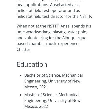
heat applications. Ansel acted as a
heliostat field test operator and as
heliostat field test director for the NSTTF.
When not at the NSTTF, Ansel spends his
time woodworking, playing water polo,
and volunteering for the Albuquerque-
based chamber music experience
Chatter.
Education
Bachelor of Science, Mechanical
Engineering, University of New
Mexico, 2021
Master of Science, Mechanical
Engineering, University of New
Mexico, 2022