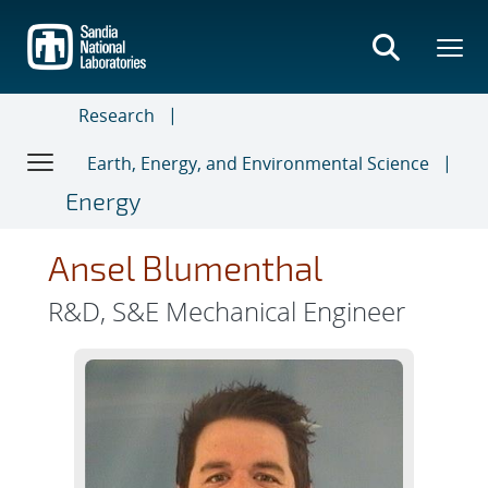
Skip
to
main
content
Research
Earth, Energy, and Environmental Science
Energy
Ansel Blumenthal
R&D, S&E Mechanical Engineer