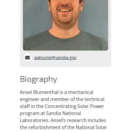
aablume@sandia.gov
Biography
Ansel Blumenthal is a mechanical
engineer and member of the technical
staff in the Concentrating Solar Power
program at Sandia National
Laboratories. Ansel’s research includes
the refurbishment of the National Solar