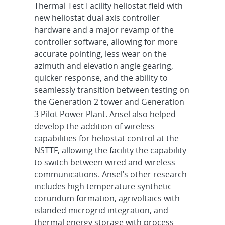
Thermal Test Facility heliostat field with
new heliostat dual axis controller
hardware and a major revamp of the
controller software, allowing for more
accurate pointing, less wear on the
azimuth and elevation angle gearing,
quicker response, and the ability to
seamlessly transition between testing on
the Generation 2 tower and Generation
3 Pilot Power Plant. Ansel also helped
develop the addition of wireless
capabilities for heliostat control at the
NSTTF, allowing the facility the capability
to switch between wired and wireless
communications. Ansel’s other research
includes high temperature synthetic
corundum formation, agrivoltaics with
islanded microgrid integration, and
thermal energy storage with process