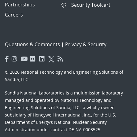
Partnerships
Security Toolcart
Careers
Questions & Comments
|
Privacy & Security
© 2026 National Technology and Engineering Solutions of
Sandia, LLC.
Sandia National Laboratories
is a multimission laboratory
managed and operated by National Technology and
Engineering Solutions of Sandia, LLC., a wholly owned
subsidiary of Honeywell International, Inc., for the U.S.
Department of Energy’s National Nuclear Security
Administration under contract DE-NA-0003525.