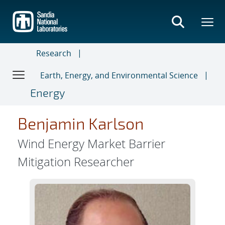
Skip
to
main
content
Research
Earth, Energy, and Environmental Science
Energy
Benjamin Karlson
Wind Energy Market Barrier
Mitigation Researcher