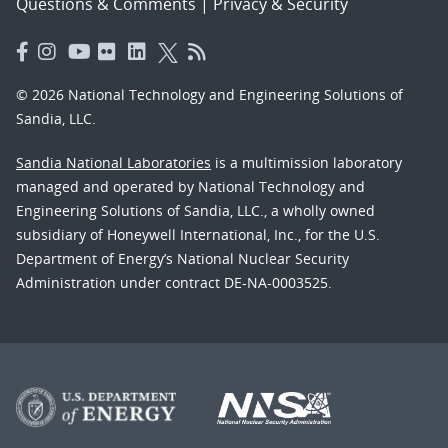
Questions & Comments
|
Privacy & Security
© 2026 National Technology and Engineering Solutions of
Sandia, LLC.
Sandia National Laboratories
is a multimission laboratory
managed and operated by National Technology and
Engineering Solutions of Sandia, LLC., a wholly owned
subsidiary of Honeywell International, Inc., for the U.S.
Department of Energy’s National Nuclear Security
Administration under contract DE-NA-0003525.