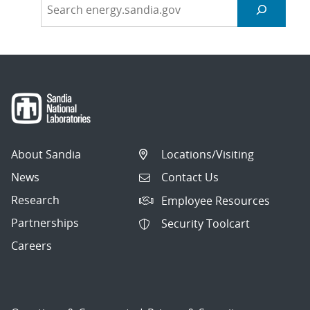
About Sandia
Locations/Visiting
News
Contact Us
Research
Employee Resources
Partnerships
Security Toolcart
Careers