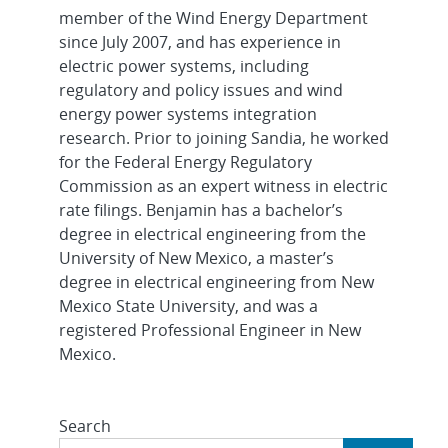
member of the Wind Energy Department
since July 2007, and has experience in
electric power systems, including
regulatory and policy issues and wind
energy power systems integration
research. Prior to joining Sandia, he worked
for the Federal Energy Regulatory
Commission as an expert witness in electric
rate filings. Benjamin has a bachelor’s
degree in electrical engineering from the
University of New Mexico, a master’s
degree in electrical engineering from New
Mexico State University, and was a
registered Professional Engineer in New
Mexico.
Search