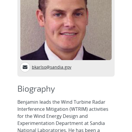
bkarlso@sandia.gov
Biography
Benjamin leads the Wind Turbine Radar
Interference Mitigation (WTRIM) activities
for the Wind Energy Design and
Experimentation Department at Sandia
National Laboratories. He has been a