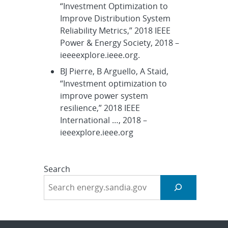
“Investment Optimization to
Improve Distribution System
Reliability Metrics,” 2018 IEEE
Power & Energy Society, 2018 –
ieeeexplore.ieee.org.
BJ Pierre, B Arguello, A Staid,
“Investment optimization to
improve power system
resilience,” 2018 IEEE
International …, 2018 –
ieeexplore.ieee.org
Search