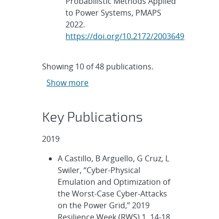
Probabilistic Methods Applied
to Power Systems, PMAPS
2022.
https://doi.org/10.2172/2003649
Showing
10
of
48 publications.
Show more
Key Publications
2019
A Castillo, B Arguello, G Cruz, L
Swiler, “Cyber-Physical
Emulation and Optimization of
the Worst-Case Cyber-Attacks
on the Power Grid,” 2019
Resilience Week (RWS) 1, 14-18