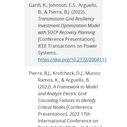
Garifi, K., Johnson, E.S., Arguello,
B., & Pierre, B.J. (2022).
Transmission Grid Resiliency
Investment Optimization Model
with SOCP Recovery Planning
[Conference Presentation].
IEEE Transactions on Power
Systems.
https://doi.org/10.2172/2004111
Pierre, B.J., Krofcheck, D.J., Munoz-
Ramos, K., & Arguello, B.
(2022).
A Framework to Model
and Analyze Electric Grid
Cascading Failures to Identify
Critical Nodes
[Conference
Presentation]. 2022 17th
International Conference on