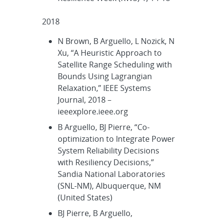
2018
N Brown, B Arguello, L Nozick, N
Xu, “A Heuristic Approach to
Satellite Range Scheduling with
Bounds Using Lagrangian
Relaxation,” IEEE Systems
Journal, 2018 –
ieeexplore.ieee.org
B Arguello, BJ Pierre, “Co-
optimization to Integrate Power
System Reliability Decisions
with Resiliency Decisions,”
Sandia National Laboratories
(SNL-NM), Albuquerque, NM
(United States)
BJ Pierre, B Arguello,