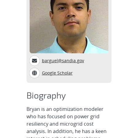
barguel@sandia.gov
Google Scholar
Biography
Bryan is an optimization modeler
who has focused on power grid
resiliency and microgrid cost
analysis. In addition, he has a keen