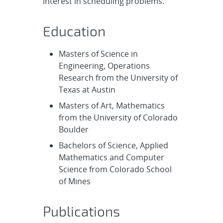
interest in scheduling problems.
Education
Masters of Science in
Engineering, Operations
Research from the University of
Texas at Austin
Masters of Art, Mathematics
from the University of Colorado
Boulder
Bachelors of Science, Applied
Mathematics and Computer
Science from Colorado School
of Mines
Publications