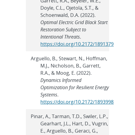
Garrett, R.A., Beyeler, W.E.,
Doyle, C.L., Ojetola, S.T., &
Schoenwald, D.A. (2022).
Optimal Electric Grid Black Start
Restoration Subject to
Intentional Threats
.
https://doi.org/10.2172/1891379
Arguello, B., Stewart, N., Hoffman,
M.J., Nicholson, B., Garrett,
R.A., & Moog, E. (2022).
Dynamics Informed
Optimization for Resilient Energy
Systems
.
https://doi.org/10.2172/1893998
Pinar, A., Tarman, T.D., Swiler, L.P.,
Gearhart, J.L., Hart, D., Vugrin,
E., Arguello, B., Geraci, G.,