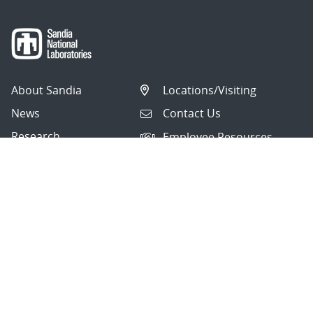
About Sandia
Locations/Visiting
News
Contact Us
Research
Employee Resources
Partnerships
Security Toolcart
Careers
Questions & Comments
|
Privacy & Security