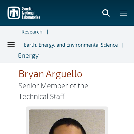
Skip
to
main
content
Research
Earth, Energy, and Environmental Science
Energy
Bryan Arguello
Senior Member of the
Technical Staff