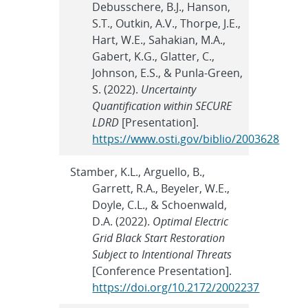
Debusschere, B.J., Hanson,
S.T., Outkin, A.V., Thorpe, J.E.,
Hart, W.E., Sahakian, M.A.,
Gabert, K.G., Glatter, C.,
Johnson, E.S., & Punla-Green,
S. (2022).
Uncertainty
Quantification within SECURE
LDRD
[Presentation].
https://www.osti.gov/biblio/2003628
Stamber, K.L., Arguello, B.,
Garrett, R.A., Beyeler, W.E.,
Doyle, C.L., & Schoenwald,
D.A. (2022).
Optimal Electric
Grid Black Start Restoration
Subject to Intentional Threats
[Conference Presentation].
https://doi.org/10.2172/2002237