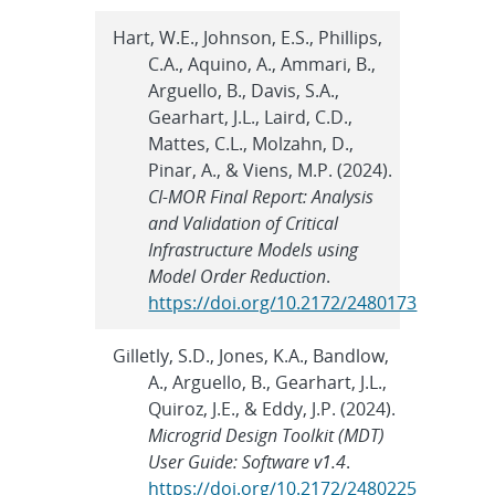
Hart, W.E., Johnson, E.S., Phillips,
C.A., Aquino, A., Ammari, B.,
Arguello, B., Davis, S.A.,
Gearhart, J.L., Laird, C.D.,
Mattes, C.L., Molzahn, D.,
Pinar, A., & Viens, M.P. (2024).
CI-MOR Final Report: Analysis
and Validation of Critical
Infrastructure Models using
Model Order Reduction
.
https://doi.org/10.2172/2480173
Gilletly, S.D., Jones, K.A., Bandlow,
A., Arguello, B., Gearhart, J.L.,
Quiroz, J.E., & Eddy, J.P. (2024).
Microgrid Design Toolkit (MDT)
User Guide: Software v1.4
.
https://doi.org/10.2172/2480225