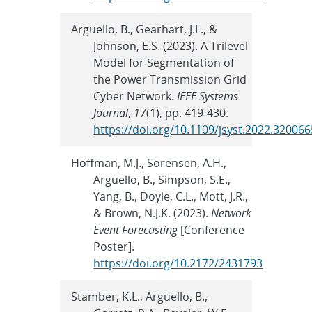
Arguello, B., Gearhart, J.L., &
Johnson, E.S. (2023). A Trilevel
Model for Segmentation of
the Power Transmission Grid
Cyber Network.
IEEE Systems
Journal
,
17
(1), pp. 419-430.
https://doi.org/10.1109/jsyst.2022.320066
Hoffman, M.J., Sorensen, A.H.,
Arguello, B., Simpson, S.E.,
Yang, B., Doyle, C.L., Mott, J.R.,
& Brown, N.J.K. (2023).
Network
Event Forecasting
[Conference
Poster].
https://doi.org/10.2172/2431793
Stamber, K.L., Arguello, B.,