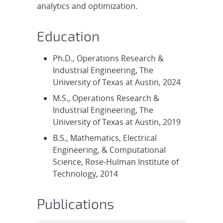
analytics and optimization.
Education
Ph.D., Operations Research &
Industrial Engineering, The
University of Texas at Austin, 2024
M.S., Operations Research &
Industrial Engineering, The
University of Texas at Austin, 2019
B.S., Mathematics, Electrical
Engineering, & Computational
Science, Rose-Hulman Institute of
Technology, 2014
Publications