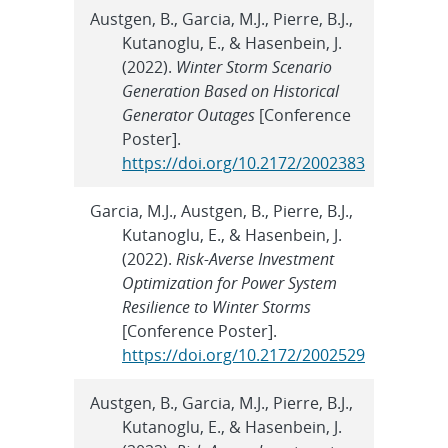
Austgen, B., Garcia, M.J., Pierre, B.J.,
Kutanoglu, E., & Hasenbein, J.
(2022).
Winter Storm Scenario
Generation Based on Historical
Generator Outages
[Conference
Poster].
https://doi.org/10.2172/2002383
Garcia, M.J., Austgen, B., Pierre, B.J.,
Kutanoglu, E., & Hasenbein, J.
(2022).
Risk-Averse Investment
Optimization for Power System
Resilience to Winter Storms
[Conference Poster].
https://doi.org/10.2172/2002529
Austgen, B., Garcia, M.J., Pierre, B.J.,
Kutanoglu, E., & Hasenbein, J.