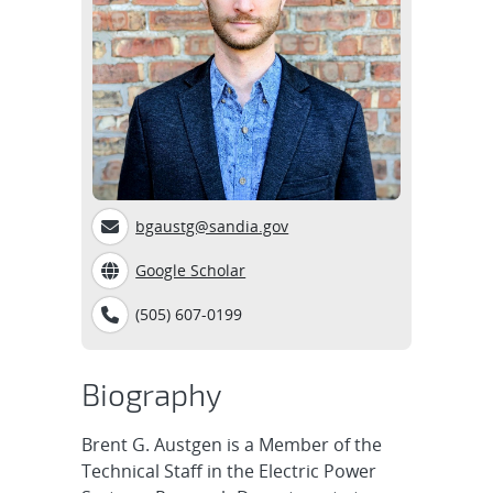
bgaustg@sandia.gov
Google Scholar
(505) 607-0199
Biography
Brent G. Austgen is a Member of the
Technical Staff in the Electric Power