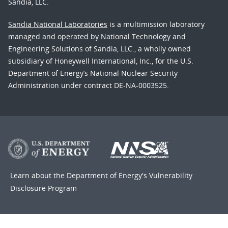
Sandia, LLC.
Sandia National Laboratories
is a multimission laboratory
managed and operated by National Technology and
Engineering Solutions of Sandia, LLC., a wholly owned
subsidiary of Honeywell International, Inc., for the U.S.
Department of Energy’s National Nuclear Security
Administration under contract DE-NA-0003525.
Learn about the Department of Energy's
Vulnerability
Disclosure Program