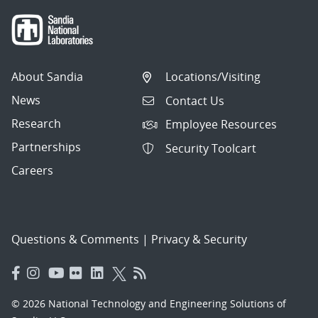
About Sandia
Locations/Visiting
News
Contact Us
Research
Employee Resources
Partnerships
Security Toolcart
Careers
Questions & Comments
|
Privacy & Security
© 2026 National Technology and Engineering Solutions of