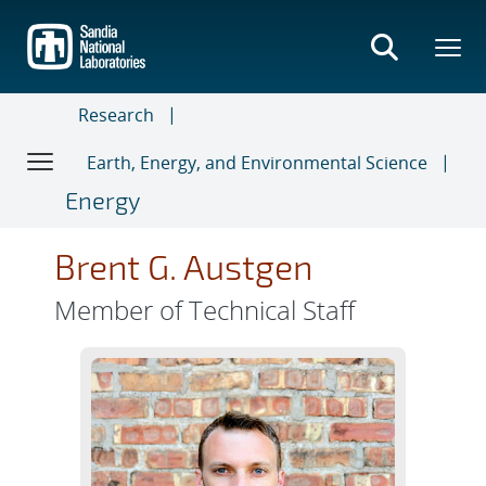
Skip
to
main
content
Research
Earth, Energy, and Environmental Science
Energy
Brent G. Austgen
Member of Technical Staff