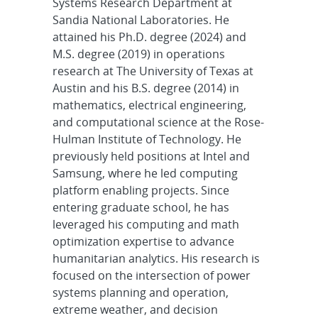
Systems Research Department at
Sandia National Laboratories. He
attained his Ph.D. degree (2024) and
M.S. degree (2019) in operations
research at The University of Texas at
Austin and his B.S. degree (2014) in
mathematics, electrical engineering,
and computational science at the Rose-
Hulman Institute of Technology. He
previously held positions at Intel and
Samsung, where he led computing
platform enabling projects. Since
entering graduate school, he has
leveraged his computing and math
optimization expertise to advance
humanitarian analytics. His research is
focused on the intersection of power
systems planning and operation,
extreme weather, and decision