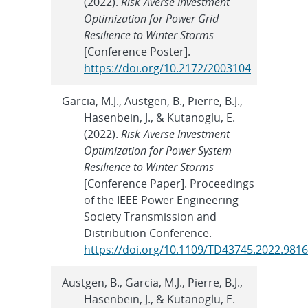
(2022).
Risk-Averse Investment
Optimization for Power Grid
Resilience to Winter Storms
[Conference Poster].
https://doi.org/10.2172/2003104
Garcia, M.J., Austgen, B., Pierre, B.J.,
Hasenbein, J., & Kutanoglu, E.
(2022).
Risk-Averse Investment
Optimization for Power System
Resilience to Winter Storms
[Conference Paper]. Proceedings
of the IEEE Power Engineering
Society Transmission and
Distribution Conference.
https://doi.org/10.1109/TD43745.2022.981
Austgen, B., Garcia, M.J., Pierre, B.J.,
Hasenbein, J., & Kutanoglu, E.