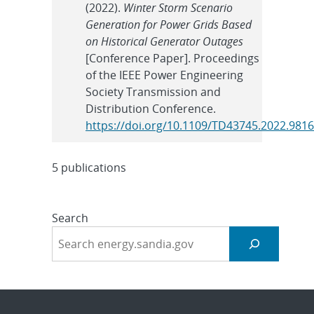
(2022).
Winter Storm Scenario
Generation for Power Grids Based
on Historical Generator Outages
[Conference Paper]. Proceedings
of the IEEE Power Engineering
Society Transmission and
Distribution Conference.
https://doi.org/10.1109/TD43745.2022.981
5 publications
Search