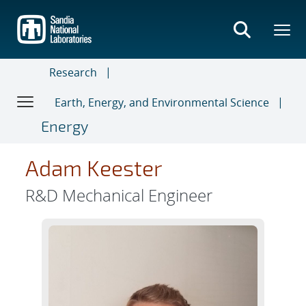
Skip
to
main
content
Research
Earth, Energy, and Environmental Science
Energy
Adam Keester
R&D Mechanical Engineer