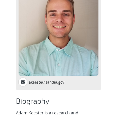
akeeste@sandia.gov
Biography
Adam Keester is a research and