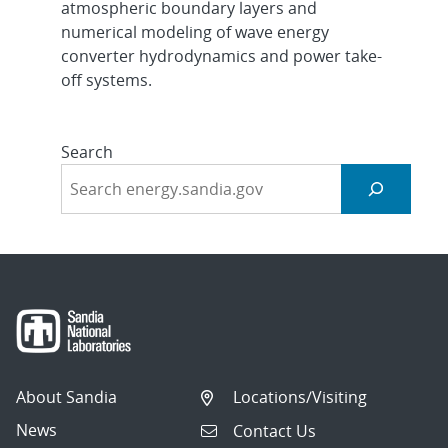
atmospheric boundary layers and
numerical modeling of wave energy
converter hydrodynamics and power take-
off systems.
Search
About Sandia
Locations/Visiting
News
Contact Us