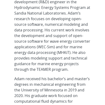
development (R&D) engineer in the
Hydrodynamic Energy Systems Program at
Sandia National Laboratories. Adam’s
research focuses on developing open-
source software, numerical modeling and
data processing. His current work involves
the development and support of open-
source software for wave energy converter
applications (WEC-Sim) and for marine
energy data processing (MHKiT). He also
provides modeling support and technical
guidance for marine energy projects
through the TEAMER program.
Adam received his bachelor’s and master’s
degrees in mechanical engineering from
the University of Minnesota in 2019 and
2020. His graduate work focused on
computational fluid dynamics for