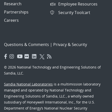
Research
Employee Resources
Partnerships
Security Toolcart
Careers
Questions & Comments
|
Privacy & Security
© 2026 National Technology and Engineering Solutions of
Sandia, LLC.
Sandia National Laboratories
is a multimission laboratory
managed and operated by National Technology and
Engineering Solutions of Sandia, LLC., a wholly owned
subsidiary of Honeywell International, Inc., for the U.S.
Department of Energy’s National Nuclear Security