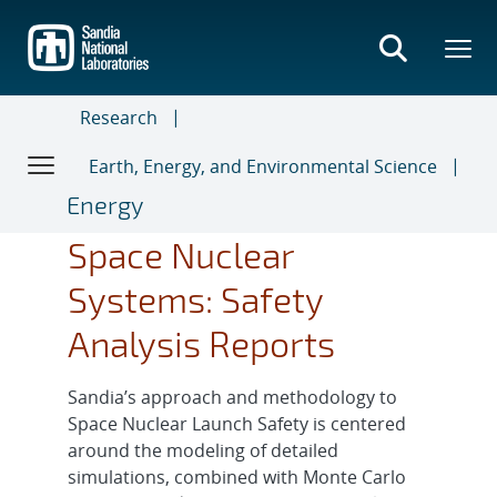
Skip
to
main
content
Research
Earth, Energy, and Environmental Science
Energy
Space Nuclear
Systems: Safety
Analysis Reports
Sandia’s approach and methodology to
Space Nuclear Launch Safety is centered
around the modeling of detailed
simulations, combined with Monte Carlo