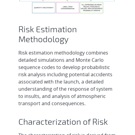
Risk Estimation
Methodology
Risk estimation methodology combines
detailed simulations and Monte Carlo
sequence codes to develop probabilistic
risk analysis including potential accidents
associated with the launch, a detailed
understanding of the response of system
to insults, and analysis of atmospheric
transport and consequences.
Characterization of Risk