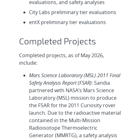
evaluations, and safety analyses
City Labs preliminary tier evaluations
entX preliminary tier evaluations
Completed Projects
Completed projects, as of May 2026,
include:
Mars Science Laboratory (MSL) 2011 Final
Safety Analysis Report (FSAR)
: Sandia
partnered with NASA’s Mars Science
Laboratory (MSL) mission to produce
the FSAR for the 2011 Curiosity rover
launch. Due to the radioactive material
contained in the Multi-Mission
Radioisotope Thermoelectric
Generator (MMRTG), a safety analysis