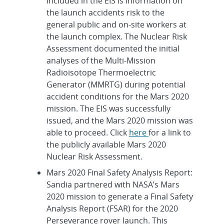
Included in the EIS is information on
the launch accidents risk to the
general public and on-site workers at
the launch complex. The Nuclear Risk
Assessment documented the initial
analyses of the Multi-Mission
Radioisotope Thermoelectric
Generator (MMRTG) during potential
accident conditions for the Mars 2020
mission. The EIS was successfully
issued, and the Mars 2020 mission was
able to proceed. Click
here
for a link to
the publicly available Mars 2020
Nuclear Risk Assessment.
Mars 2020 Final Safety Analysis Report:
Sandia partnered with NASA’s Mars
2020 mission to generate a Final Safety
Analysis Report (FSAR) for the 2020
Perseverance rover launch. This