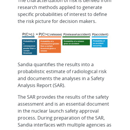
The characterization of risk is derived from
research methods applied to generate
specific probabilities of interest to define
the risk picture for decision makers.
Sandia quantifies the results into a
probabilistic estimate of radiological risk
and documents the analyses in a Safety
Analysis Report (SAR).
The SAR provides the results of the safety
assessment and is an essential document
in the nuclear launch safety approval
process. During preparation of the SAR,
Sandia interfaces with multiple agencies as