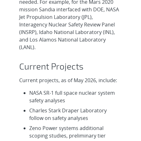
needed. For example, for the Mars 2020
mission Sandia interfaced with DOE, NASA
Jet Propulsion Laboratory (JPL),
Interagency Nuclear Safety Review Panel
(INSRP), Idaho National Laboratory (INL),
and Los Alamos National Laboratory
(LANL).
Current Projects
Current projects, as of May 2026, include:
NASA SR-1 full space nuclear system
safety analyses
Charles Stark Draper Laboratory
follow on safety analyses
Zeno Power systems additional
scoping studies, preliminary tier