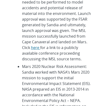
needed to be performed to model
accidents and potential release of
material into the environment. Launch
approval was supported by the FSAR
generated by Sandia and ultimately,
launch approval was given. The MSL
mission successfully launched from
Cape Canaveral and landed on Mars.
Click
here
for a link to a publicly
available conference proceeding
discussing the MSL source terms.
Mars 2020 Nuclear Risk Assessment:
Sandia worked with NASA’s Mars 2020
mission to support the initial
Environmental Impact Statement (EIS).
NASA prepared an EIS in 2013-2014 in
accordance with the National
Environmental Policy Act – NEPA.