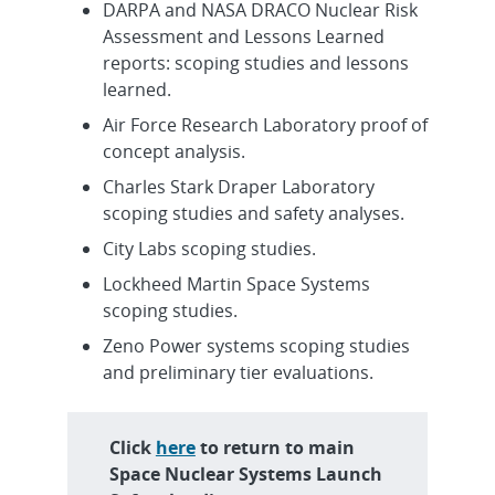
DARPA and NASA DRACO Nuclear Risk
Assessment and Lessons Learned
reports: scoping studies and lessons
learned.
Air Force Research Laboratory proof of
concept analysis.
Charles Stark Draper Laboratory
scoping studies and safety analyses.
City Labs scoping studies.
Lockheed Martin Space Systems
scoping studies.
Zeno Power systems scoping studies
and preliminary tier evaluations.
Click
here
to return to main
Space Nuclear Systems Launch