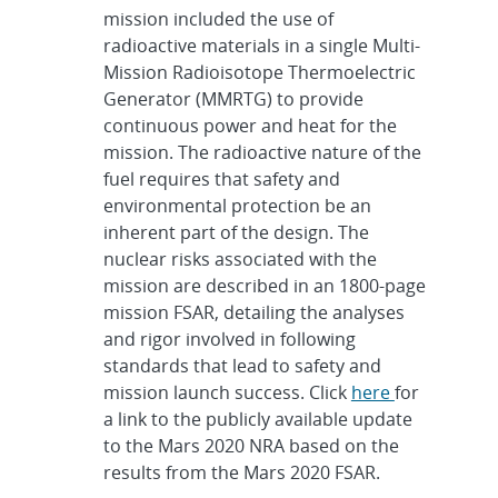
mission included the use of
radioactive materials in a single Multi-
Mission Radioisotope Thermoelectric
Generator (MMRTG) to provide
continuous power and heat for the
mission. The radioactive nature of the
fuel requires that safety and
environmental protection be an
inherent part of the design. The
nuclear risks associated with the
mission are described in an 1800-page
mission FSAR, detailing the analyses
and rigor involved in following
standards that lead to safety and
mission launch success. Click
here
for
a link to the publicly available update
to the Mars 2020 NRA based on the
results from the Mars 2020 FSAR.