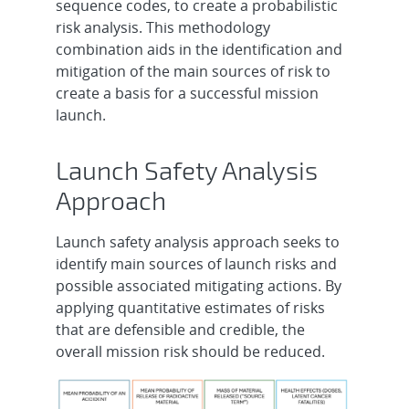
sequence codes, to create a probabilistic
risk analysis. This methodology
combination aids in the identification and
mitigation of the main sources of risk to
create a basis for a successful mission
launch.
Launch Safety Analysis
Approach
Launch safety analysis approach seeks to
identify main sources of launch risks and
possible associated mitigating actions. By
applying quantitative estimates of risks
that are defensible and credible, the
overall mission risk should be reduced.