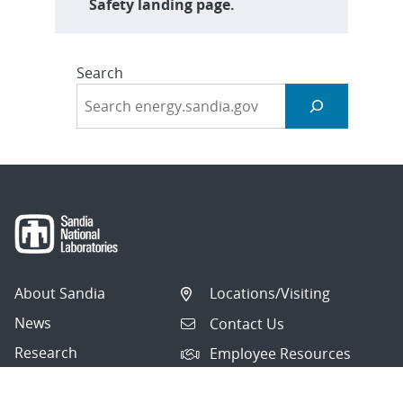
Safety landing page.
Search
About Sandia
Locations/Visiting
News
Contact Us
Research
Employee Resources
Partnerships
Security Toolcart