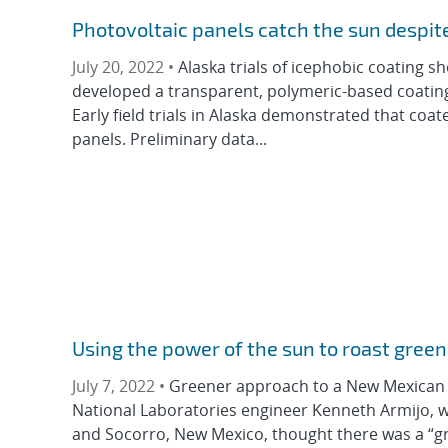
Photovoltaic panels catch the sun despit
July 20, 2022 •
Alaska trials of icephobic coating 
developed a transparent, polymeric-based coating
Early field trials in Alaska demonstrated that c
panels. Preliminary data...
Using the power of the sun to roast green
July 7, 2022 •
Greener approach to a New Mexican st
National Laboratories engineer Kenneth Armijo, w
and Socorro, New Mexico, thought there was a “gre