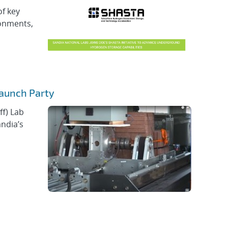
of key
ronments,
Launch Party
ff) Lab
andia’s