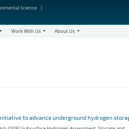
ronmental Science
Work With Us
About Us
Work
About
With
Us
Us
initiative to advance underground hydrogen storag
gy’s (DOE) Subsurface Hydrogen Assessment, Storage and