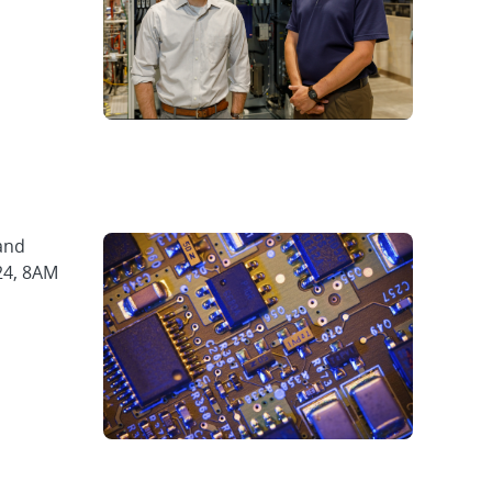
and
24, 8AM