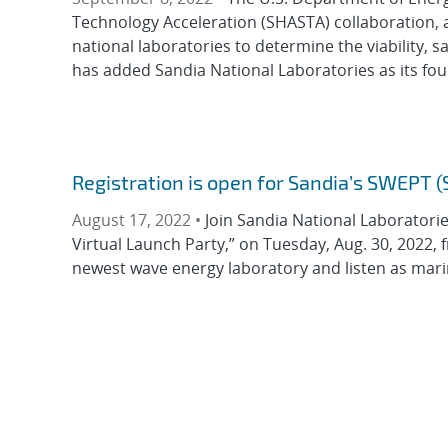
Technology Acceleration (SHASTA) collaboration, a
national laboratories to determine the viability, s
has added Sandia National Laboratories as its four
Registration is open for Sandia’s SWEPT 
August 17, 2022 •
Join Sandia National Laboratori
Virtual Launch Party,” on Tuesday, Aug. 30, 2022, 
newest wave energy laboratory and listen as mari