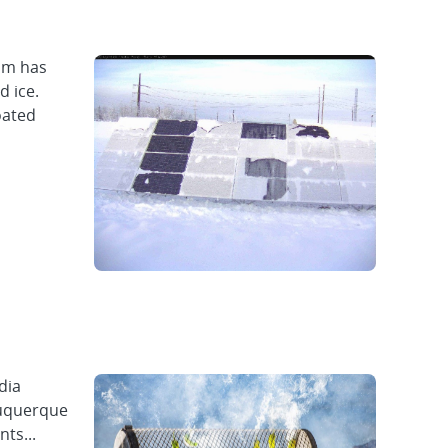
eam has
d ice.
oated
dia
buquerque
ts...