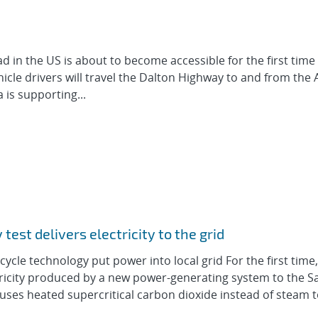
 in the US is about to become accessible for the first time
ehicle drivers will travel the Dalton Highway to and from the 
 is supporting...
est delivers electricity to the grid
 cycle technology put power into local grid For the first time
tricity produced by a new power-generating system to the S
m uses heated supercritical carbon dioxide instead of steam 