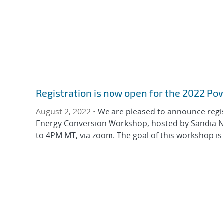
Registration is now open for the 2022 P
August 2, 2022 •
We are pleased to announce regis
Energy Conversion Workshop, hosted by Sandia Na
to 4PM MT, via zoom. The goal of this workshop is t