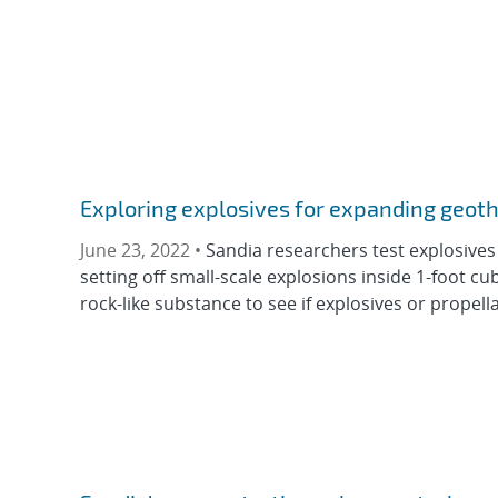
Exploring explosives for expanding geot
June 23, 2022 •
Sandia researchers test explosives
setting off small-scale explosions inside 1-foot c
rock-like substance to see if explosives or propella