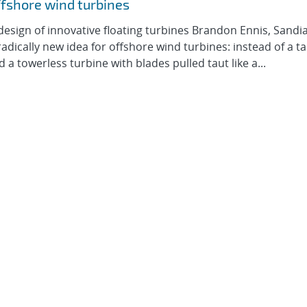
ffshore wind turbines
design of innovative floating turbines Brandon Ennis, Sandi
adically new idea for offshore wind turbines: instead of a tal
a towerless turbine with blades pulled taut like a...