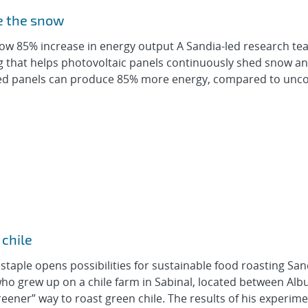
e the snow
show 85% increase in energy output A Sandia-led research t
 that helps photovoltaic panels continuously shed snow an
oated panels can produce 85% more energy, compared to unc
 chile
aple opens possibilities for sustainable food roasting San
ho grew up on a chile farm in Sabinal, located between Al
ener” way to roast green chile. The results of his experimen