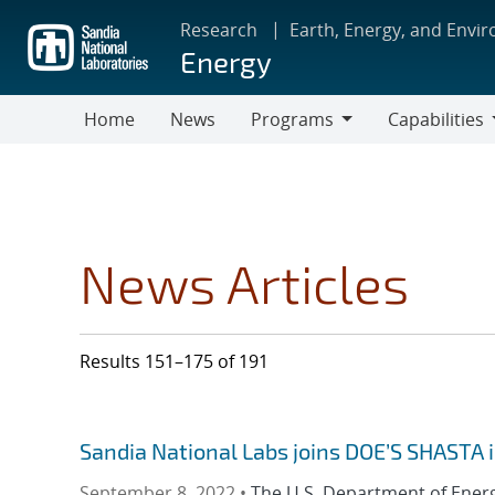
Skip
Research
Earth, Energy, and Envi
to
Energy
main
content
Home
News
Programs
Capabilities
Programs
Capabilities
News Articles
Results 151–175 of 191
Sandia National Labs joins DOE’S SHASTA 
September 8, 2022 •
The U.S. Department of Ener