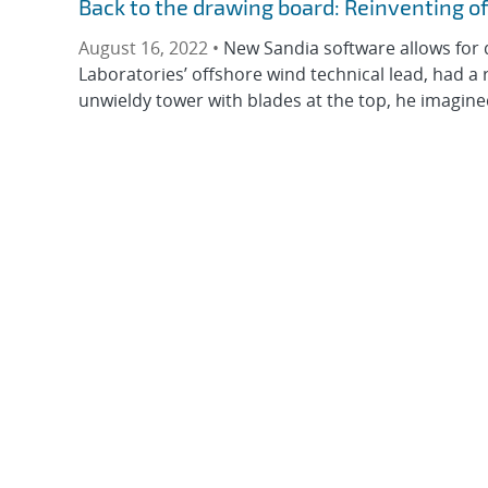
Back to the drawing board: Reinventing o
August 16, 2022 •
New Sandia software allows for 
Laboratories’ offshore wind technical lead, had a r
unwieldy tower with blades at the top, he imagined 