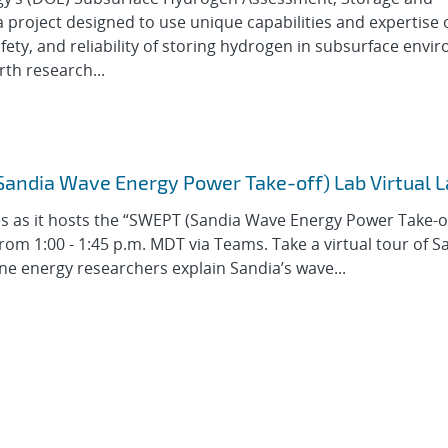
 project designed to use unique capabilities and expertise 
afety, and reliability of storing hydrogen in subsurface envi
th research...
(Sandia Wave Energy Power Take-off) Lab Virtual 
es as it hosts the “SWEPT (Sandia Wave Energy Power Take-o
from 1:00 - 1:45 p.m. MDT via Teams. Take a virtual tour of S
ne energy researchers explain Sandia’s wave...