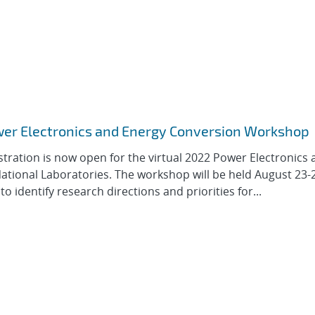
ower Electronics and Energy Conversion Workshop
tration is now open for the virtual 2022 Power Electronics 
tional Laboratories. The workshop will be held August 23-
o identify research directions and priorities for...