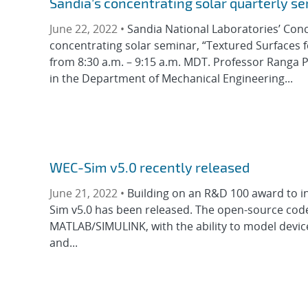
Sandia’s concentrating solar quarterly s
June 22, 2022 •
Sandia National Laboratories’ Conc
concentrating solar seminar, “Textured Surfaces f
from 8:30 a.m. – 9:15 a.m. MDT. Professor Ranga 
in the Department of Mechanical Engineering...
WEC-Sim v5.0 recently released
June 21, 2022 •
Building on an R&D 100 award to i
Sim v5.0 has been released. The open-source cod
MATLAB/SIMULINK, with the ability to model device
and...