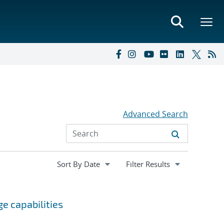
Advanced Search
Expand
Filter Results
section
e capabilities