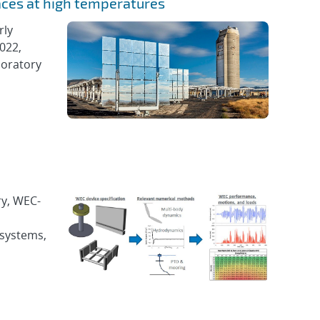
aces at high temperatures
rly
022,
boratory
ry, WEC-
 systems,