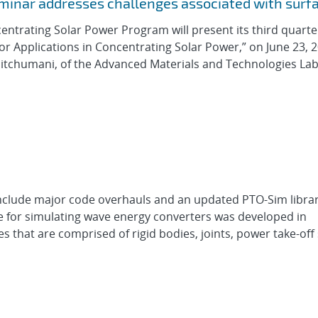
eminar addresses challenges associated with surf
entrating Solar Power Program will present its third quarte
or Applications in Concentrating Solar Power,” on June 23, 2
Pitchumani, of the Advanced Materials and Technologies La
nclude major code overhauls and an updated PTO-Sim libra
e for simulating wave energy converters was developed in
s that are comprised of rigid bodies, joints, power take-off