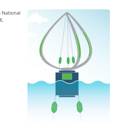
a National
l,