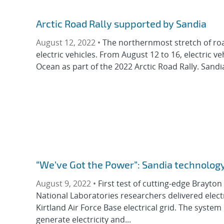
Arctic Road Rally supported by Sandia
August 12, 2022 •
The northernmost stretch of road
electric vehicles. From August 12 to 16, electric v
Ocean as part of the 2022 Arctic Road Rally. Sandia
“We’ve Got the Power”: Sandia technology t
August 9, 2022 •
First test of cutting-edge Brayton
National Laboratories researchers delivered elec
Kirtland Air Force Base electrical grid. The syste
generate electricity and...