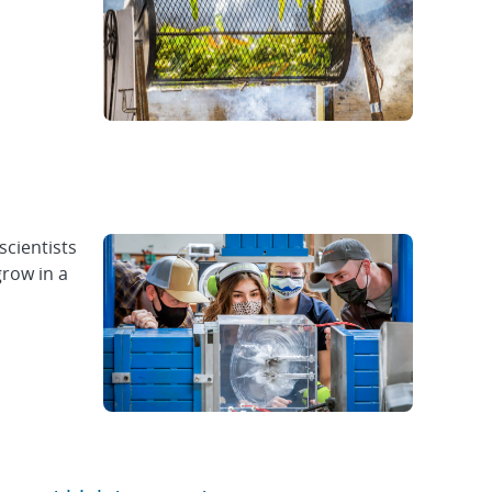
scientists
grow in a