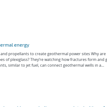
hermal energy
 and propellants to create geothermal power sites Why are 
ubes of plexiglass? They’re watching how fractures form and 
nts, similar to jet fuel, can connect geothermal wells in a...