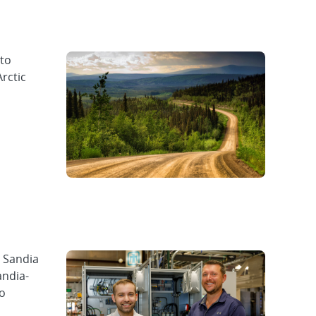
 to
Arctic
, Sandia
andia-
to