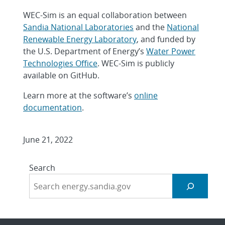
WEC-Sim is an equal collaboration between
Sandia National Laboratories
and the
National
Renewable Energy Laboratory
, and funded by
the U.S. Department of Energy’s
Water Power
Technologies Office
. WEC-Sim is publicly
available on GitHub.
Learn more at the software’s
online
documentation
.
June 21, 2022
Search