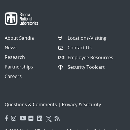
About Sandia
Locations/Visiting
News
Contact Us
Research
Employee Resources
Partnerships
Security Toolcart
Careers
Questions & Comments
|
Privacy & Security