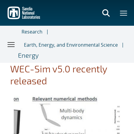
Skip
to
main
content
Research
Earth, Energy, and Environmental Science
Energy
WEC-Sim v5.0 recently
released