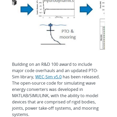
Building on an R&D 100 award to include
major code overhauls and an updated PTO-
Sim library,
WEC-Sim v5.0
has been released.
The open-source code for simulating wave
energy converters was developed in
MATLAB/SIMULINK, with the ability to model
devices that are comprised of rigid bodies,
joints, power take-off systems, and mooring
systems.