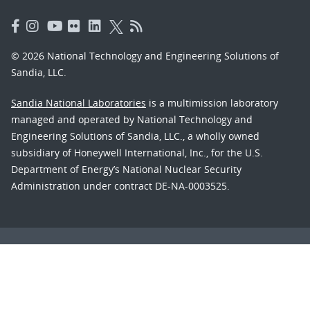
© 2026 National Technology and Engineering Solutions of
Sandia, LLC.
Sandia National Laboratories
is a multimission laboratory
managed and operated by National Technology and
Engineering Solutions of Sandia, LLC., a wholly owned
subsidiary of Honeywell International, Inc., for the U.S.
Department of Energy’s National Nuclear Security
Administration under contract DE-NA-0003525.
Learn about the Department of Energy's
Vulnerability