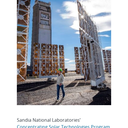
Sandia National Laboratories’
Concentrating Solar Technologies Program
,