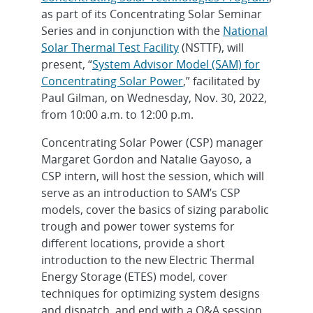
as part of its Concentrating Solar Seminar
Series and in conjunction with the
National
Solar Thermal Test Facility
(NSTTF), will
present, “
System Advisor Model (SAM) for
Concentrating Solar Power
,” facilitated by
Paul Gilman, on Wednesday, Nov. 30, 2022,
from 10:00 a.m. to 12:00 p.m.
Concentrating Solar Power (CSP) manager
Margaret Gordon and Natalie Gayoso, a
CSP intern, will host the session, which will
serve as an introduction to SAM’s CSP
models, cover the basics of sizing parabolic
trough and power tower systems for
different locations, provide a short
introduction to the new Electric Thermal
Energy Storage (ETES) model, cover
techniques for optimizing system designs
and dispatch, and end with a Q&A session.