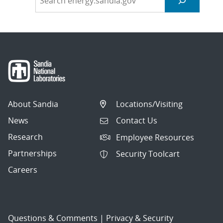
About Sandia
Locations/Visiting
News
Contact Us
Research
Employee Resources
Partnerships
Security Toolcart
Careers
Questions & Comments
|
Privacy & Security