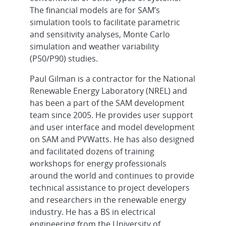
The financial models are for SAM’s
simulation tools to facilitate parametric
and sensitivity analyses, Monte Carlo
simulation and weather variability
(P50/P90) studies.
Paul Gilman is a contractor for the National
Renewable Energy Laboratory (NREL) and
has been a part of the SAM development
team since 2005. He provides user support
and user interface and model development
on SAM and PVWatts. He has also designed
and facilitated dozens of training
workshops for energy professionals
around the world and continues to provide
technical assistance to project developers
and researchers in the renewable energy
industry. He has a BS in electrical
engineering from the University of