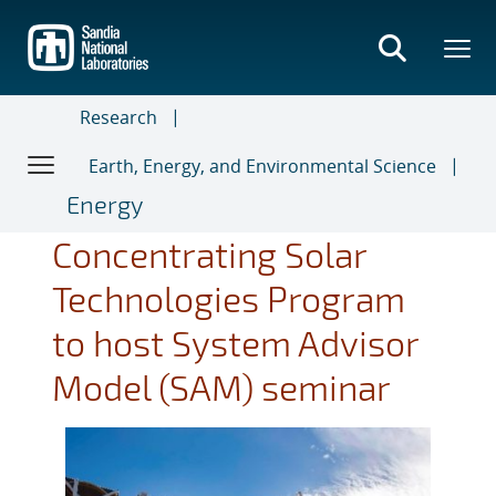
Skip
to
main
content
Research
Earth, Energy, and Environmental Science
Energy
Concentrating Solar
Technologies Program
to host System Advisor
Model (SAM) seminar