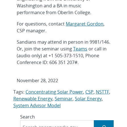
Washington and a BA in music
performance from Oberlin College.
For questions, contact
Margaret Gordon
,
CSP manager.
Sandians may attend in person in 9981/146.
Or, join the seminar using
Teams
or call in
(audio only) at +1 505-373-1510, Phone
Conference ID: 606 351 207#.
November 28, 2022
Tags:
Concentrating Solar Power
,
CSP
,
NSTTF
,
Renewable Energy
,
Seminar
,
Solar Energy
,
System Advisor Model
Search