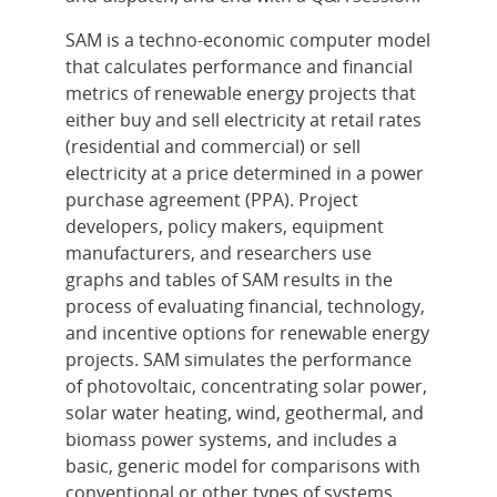
SAM is a techno-economic computer model
that calculates performance and financial
metrics of renewable energy projects that
either buy and sell electricity at retail rates
(residential and commercial) or sell
electricity at a price determined in a power
purchase agreement (PPA). Project
developers, policy makers, equipment
manufacturers, and researchers use
graphs and tables of SAM results in the
process of evaluating financial, technology,
and incentive options for renewable energy
projects. SAM simulates the performance
of photovoltaic, concentrating solar power,
solar water heating, wind, geothermal, and
biomass power systems, and includes a
basic, generic model for comparisons with
conventional or other types of systems.