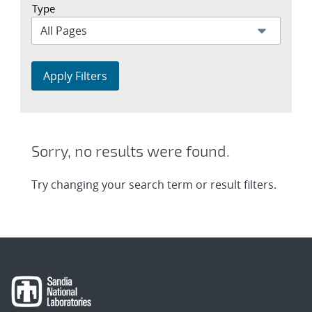
Type
Apply Filters
Sorry, no results were found.
Try changing your search term or result filters.