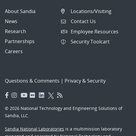
About Sandia
Locations/Visiting
News
Contact Us
Research
Employee Resources
Partnerships
Security Toolcart
Careers
Questions & Comments
|
Privacy & Security
© 2026 National Technology and Engineering Solutions of
Sandia, LLC.
Sandia National Laboratories
is a multimission laboratory