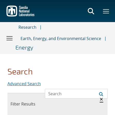
Skip
to
main
content
Research
Earth, Energy, and Environmental Science
Energy
Search
Advanced Search
Hide 
×
Expand
Filter Results
section