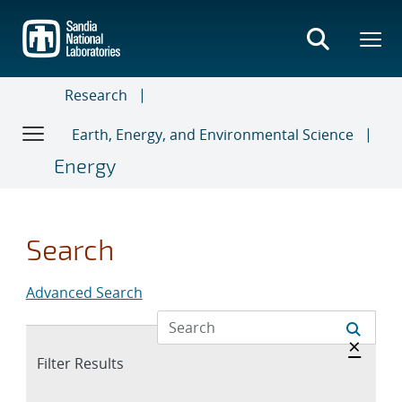
Skip
to
main
content
Research
Earth, Energy, and Environmental Science
Energy
Search
Advanced Search
Hide 
×
Expand
Filter Results
section