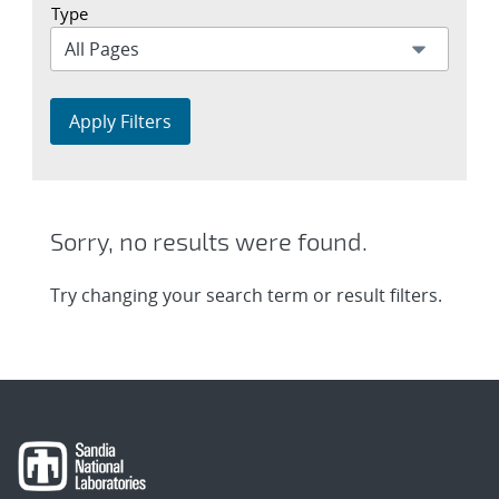
Type
Apply Filters
Sorry, no results were found.
Try changing your search term or result filters.