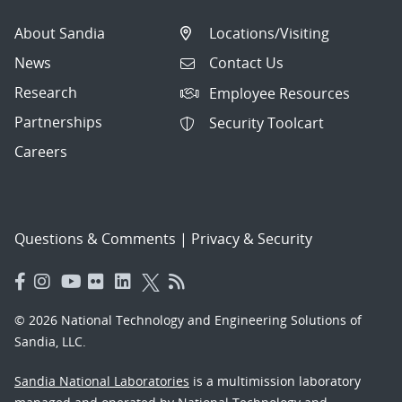
About Sandia
Locations/Visiting
News
Contact Us
Research
Employee Resources
Partnerships
Security Toolcart
Careers
Questions & Comments
|
Privacy & Security
© 2026 National Technology and Engineering Solutions of
Sandia, LLC.
Sandia National Laboratories
is a multimission laboratory