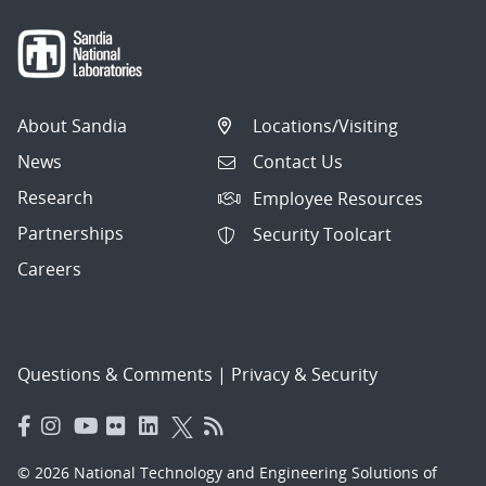
About Sandia
Locations/Visiting
News
Contact Us
Research
Employee Resources
Partnerships
Security Toolcart
Careers
Questions & Comments
|
Privacy & Security
© 2026 National Technology and Engineering Solutions of