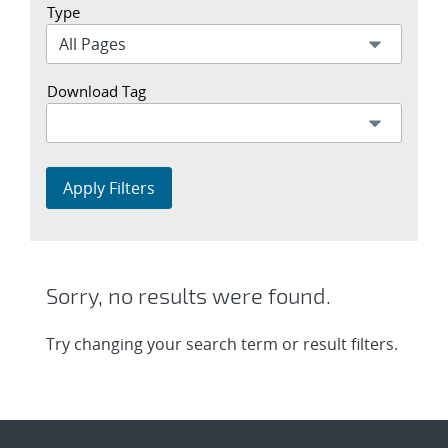
Type
Download Tag
Apply Filters
Sorry, no results were found.
Try changing your search term or result filters.