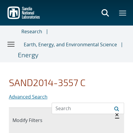
Skip
to
main
content
Research
Earth, Energy, and Environmental Science
Energy
SAND2014-3557 C
Advanced Search
Hide 
×
Expand
Modify Filters
section