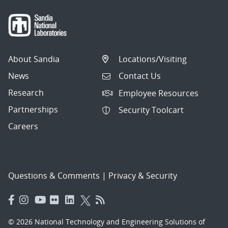
About Sandia
Locations/Visiting
News
Contact Us
Research
Employee Resources
Partnerships
Security Toolcart
Careers
Questions & Comments
|
Privacy & Security
© 2026 National Technology and Engineering Solutions of