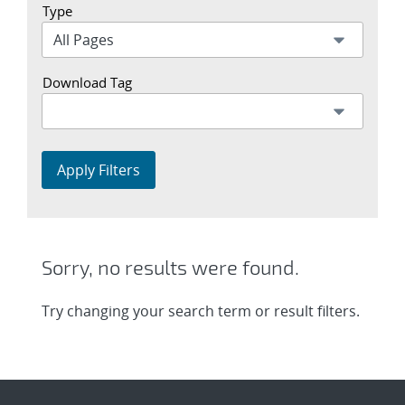
Type
Download Tag
Apply Filters
Sorry, no results were found.
Try changing your search term or result filters.