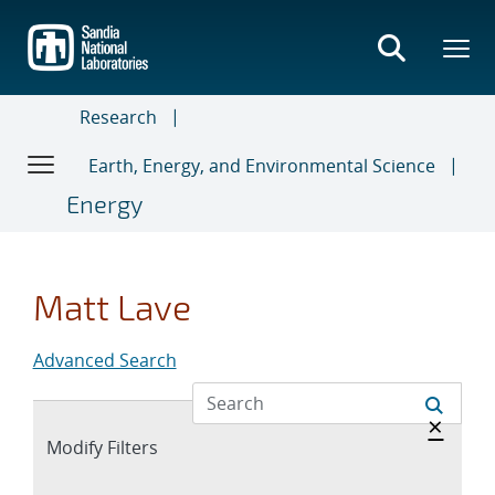
Skip
to
main
content
Research
Earth, Energy, and Environmental Science
Energy
Matt Lave
Advanced Search
Hide 
×
Expand
Modify Filters
section