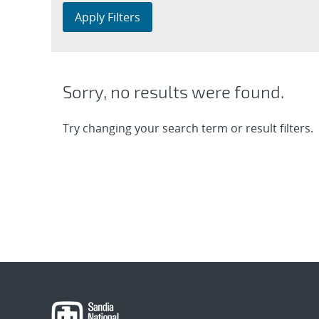
Apply Filters
Sorry, no results were found.
Try changing your search term or result filters.