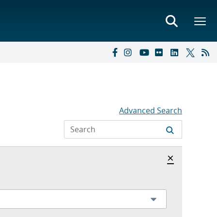
Advanced Search
Hide archi
×