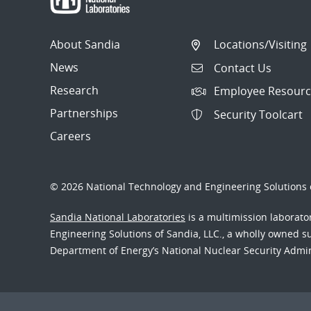
About Sandia
Locations/Visiting
News
Contact Us
Research
Employee Resourc
Partnerships
Security Toolcart
Careers
© 2026 National Technology and Engineering Solutions o
Sandia National Laboratories
is a multimission laborat
Engineering Solutions of Sandia, LLC., a wholly owned sub
Department of Energy’s National Nuclear Security Admi