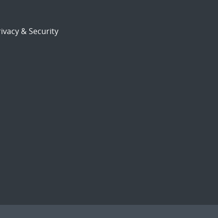
ivacy & Security