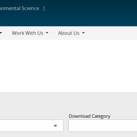
ronmental Science
Work With Us
About Us
Work
About
With
Us
Us
Download Category