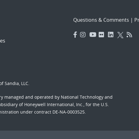
Questions & Comments
|
Pr
es
f Sandia, LLC.
ory managed and operated by National Technology and
sidiary of Honeywell International, Inc., for the U.S.
nistration under contract DE-NA-0003525.