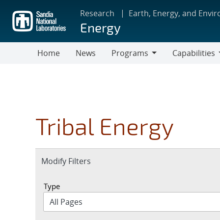
Skip
Research
Earth, Energy, and Envi
to
Energy
main
content
Home
News
Programs
Capabilities
Programs
Capabilities
Tribal Energy
Expand
Modify Filters
section
Type