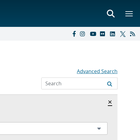
Advanced Search
Hide archi
×