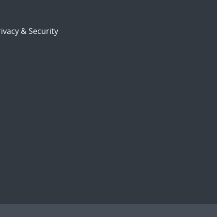
ivacy & Security