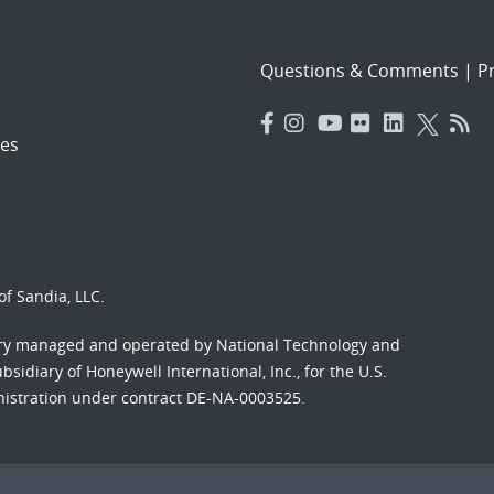
Questions & Comments
|
Pr
es
f Sandia, LLC.
ory managed and operated by National Technology and
sidiary of Honeywell International, Inc., for the U.S.
nistration under contract DE-NA-0003525.