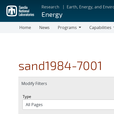
Skip
Research
Earth, Energy, and Envi
to
Energy
main
content
Home
News
Programs
Capabilities
Programs
Capabilities
sand1984-7001
Expand
Modify Filters
section
Type