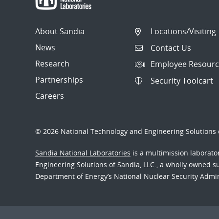
About Sandia
Locations/Visiting
News
Contact Us
Research
Employee Resourc
Partnerships
Security Toolcart
Careers
© 2026 National Technology and Engineering Solutions o
Sandia National Laboratories
is a multimission laborat
Engineering Solutions of Sandia, LLC., a wholly owned sub
Department of Energy’s National Nuclear Security Admi