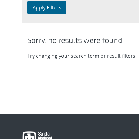
Apply Filters
Sorry, no results were found.
Try changing your search term or result filters.