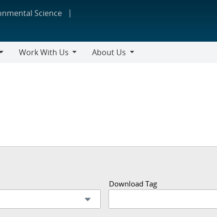
ronmental Science
Work With Us
About Us
Work
About
With
Us
Us
Download Tag