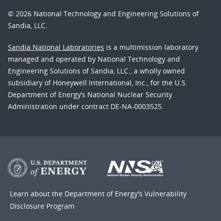
© 2026 National Technology and Engineering Solutions of
Sandia, LLC.
Sandia National Laboratories
is a multimission laboratory
managed and operated by National Technology and
Engineering Solutions of Sandia, LLC., a wholly owned
subsidiary of Honeywell International, Inc., for the U.S.
Department of Energy’s National Nuclear Security
Administration under contract DE-NA-0003525.
Learn about the Department of Energy's
Vulnerability
Disclosure Program