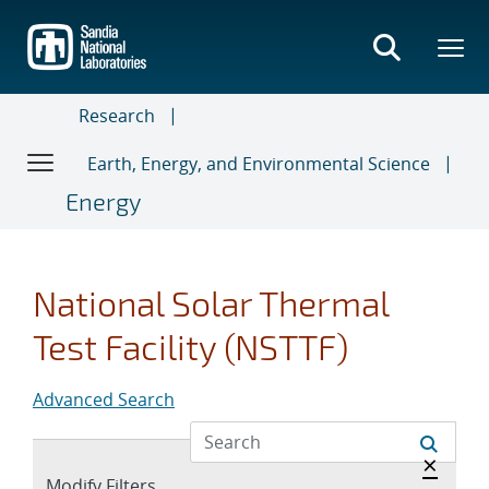
Skip
to
main
content
Research
Earth, Energy, and Environmental Science
Energy
National Solar Thermal
Test Facility (NSTTF)
Advanced Search
Hide a
×
Expand
Modify Filters