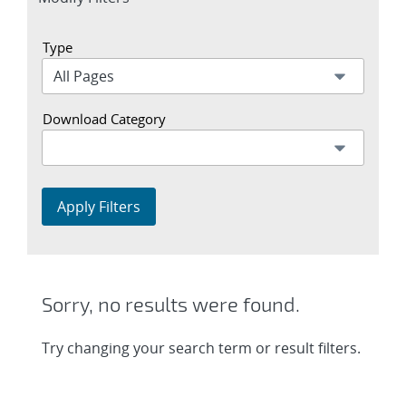
section
Type
Download Category
Apply Filters
Sorry, no results were found.
Try changing your search term or result filters.