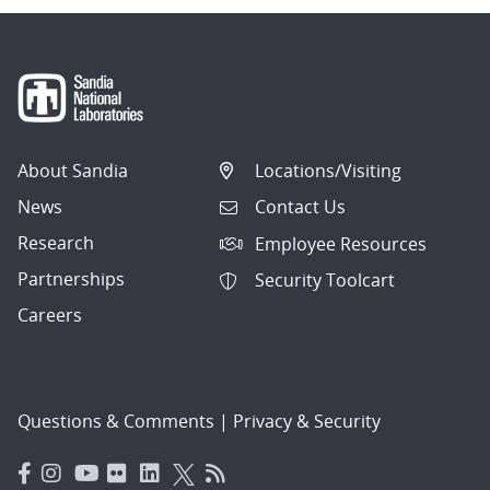
About Sandia
Locations/Visiting
News
Contact Us
Research
Employee Resources
Partnerships
Security Toolcart
Careers
Questions & Comments
|
Privacy & Security