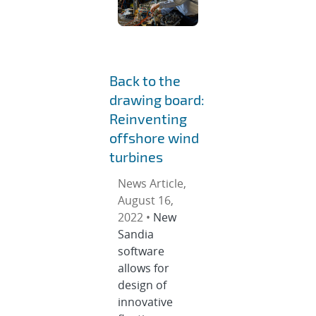
Back to the
drawing board:
Reinventing
offshore wind
turbines
News Article,
August 16,
2022 •
New
Sandia
software
allows for
design of
innovative