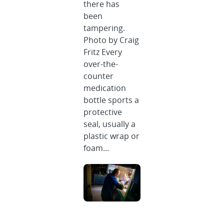
there has
been
tampering.
Photo by Craig
Fritz Every
over-the-
counter
medication
bottle sports a
protective
seal, usually a
plastic wrap or
foam...