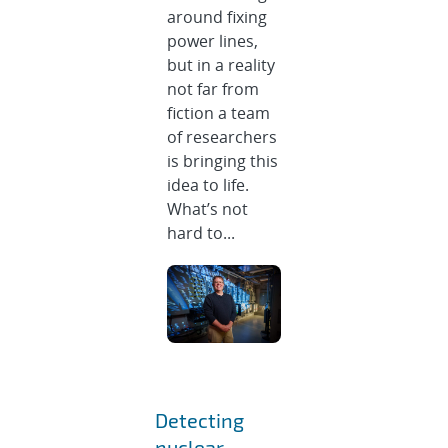
around fixing
power lines,
but in a reality
not far from
fiction a team
of researchers
is bringing this
idea to life.
What’s not
hard to...
Detecting
nuclear