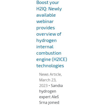
Boost your
H2IQ: Newly
available
webinar
provides
overview of
hydrogen
internal
combustion
engine (H2ICE)
technologies
News Article,
March 23,
2023 •
Sandia
hydrogen
expert Aleš
Srna joined