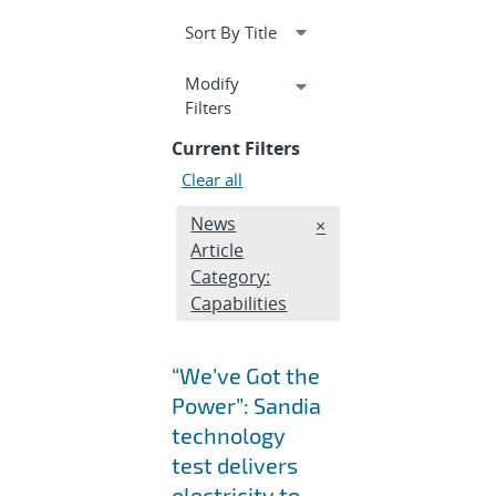
Expand
Modify
section
Filters
Current Filters
Clear all
Edit filter
News
REMOVE NEWS ARTICL
×
Article
Category:
Capabilities
“We’ve Got the
Power”: Sandia
technology
test delivers
electricity to