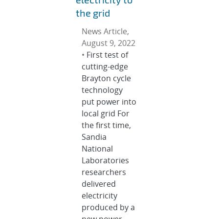
the grid
News Article,
August 9, 2022
•
First test of
cutting-edge
Brayton cycle
technology
put power into
local grid For
the first time,
Sandia
National
Laboratories
researchers
delivered
electricity
produced by a