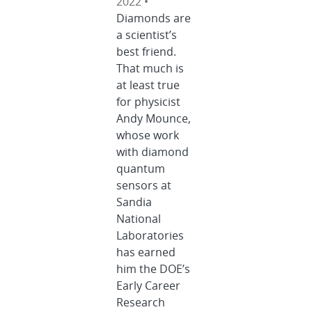
2022 •
Diamonds are
a scientist’s
best friend.
That much is
at least true
for physicist
Andy Mounce,
whose work
with diamond
quantum
sensors at
Sandia
National
Laboratories
has earned
him the DOE’s
Early Career
Research