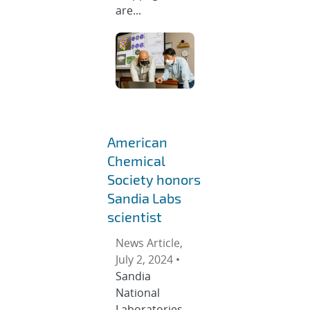
are...
American
Chemical
Society honors
Sandia Labs
scientist
News Article,
July 2, 2024 •
Sandia
National
Laboratories