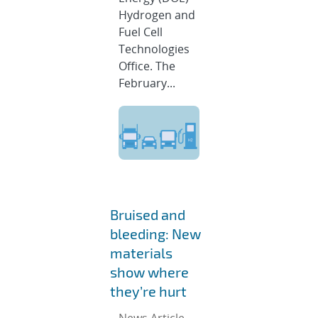
Hydrogen and
Fuel Cell
Technologies
Office. The
February...
Bruised and
bleeding: New
materials
show where
they’re hurt
News Article,