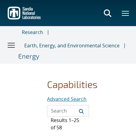
Skip
to
main
content
Research
Earth, Energy, and Environmental Science
Energy
Capabilities
Advanced Search
Results 1–25
of 58