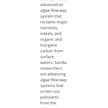
advanced an
algae flow-way
system that
reclaims major
nutrients,
metals, and
organic and
inorganic
carbon from
surface
waters. Sandia
researchers
are advancing
algae flow-way
systems that
screen out
pollutants
from the