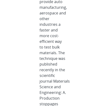
provide auto
manufacturing,
aerospace and
other
industries a
faster and
more cost-
efficient way
to test bulk
materials. The
technique was
published
recently in the
scientific
journal Materials
Science and
Engineering: A.
Production
stoppages