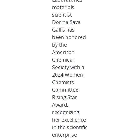
materials
scientist
Dorina Sava
Gallis has
been honored
by the
American
Chemical
Society with a
2024 Women
Chemists
Committee
Rising Star
Award,
recognizing
her excellence
in the scientific
enterprise