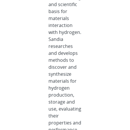
and scientific
basis for
materials
interaction
with hydrogen.
Sandia
researches
and develops
methods to
discover and
synthesize
materials for
hydrogen
production,
storage and
use, evaluating
their
properties and
performance.