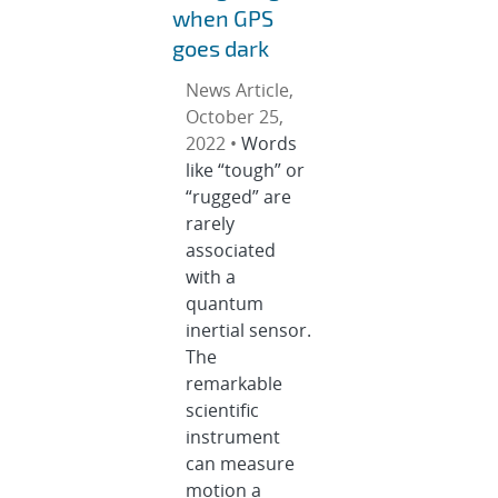
when GPS
goes dark
News Article,
October 25,
2022 •
Words
like “tough” or
“rugged” are
rarely
associated
with a
quantum
inertial sensor.
The
remarkable
scientific
instrument
can measure
motion a