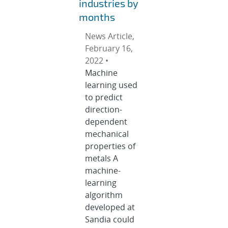
industries by
months
News Article,
February 16,
2022 •
Machine
learning used
to predict
direction-
dependent
mechanical
properties of
metals A
machine-
learning
algorithm
developed at
Sandia could