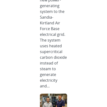
new power-
generating
system to the
Sandia-
Kirtland Air
Force Base
electrical grid.
The system
uses heated
supercritical
carbon dioxide
instead of
steam to
generate
electricity
and...