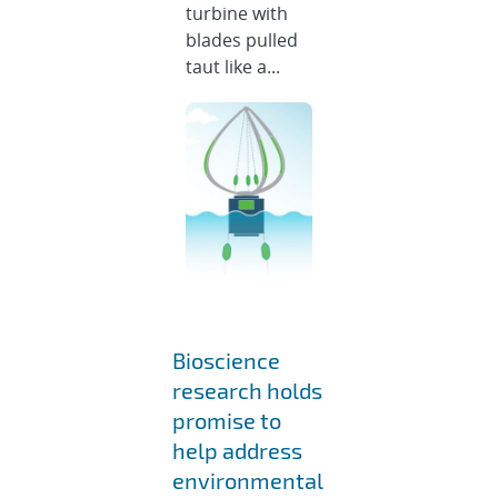
turbine with
blades pulled
taut like a...
Bioscience
research holds
promise to
help address
environmental