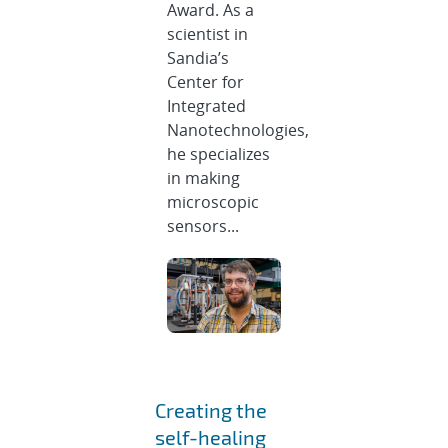
Award. As a
scientist in
Sandia’s
Center for
Integrated
Nanotechnologies,
he specializes
in making
microscopic
sensors...
Creating the
self-healing