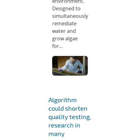
environment.
Designed to
simultaneously
remediate
water and
grow algae
for...
Algorithm
could shorten
quality testing,
research in
many