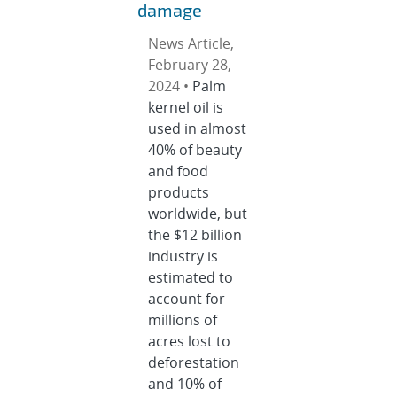
damage
News Article,
February 28,
2024 •
Palm
kernel oil is
used in almost
40% of beauty
and food
products
worldwide, but
the $12 billion
industry is
estimated to
account for
millions of
acres lost to
deforestation
and 10% of