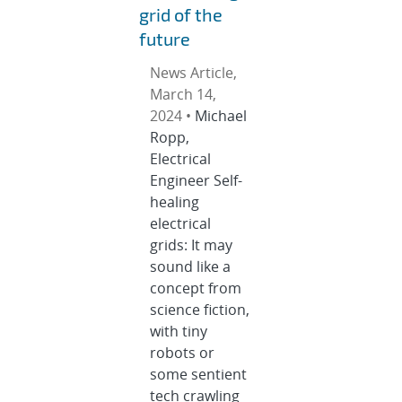
grid of the
future
News Article,
March 14,
2024 •
Michael
Ropp,
Electrical
Engineer Self-
healing
electrical
grids: It may
sound like a
concept from
science fiction,
with tiny
robots or
some sentient
tech crawling