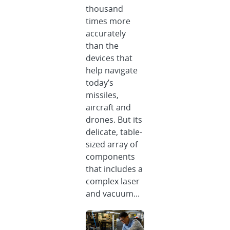
thousand
times more
accurately
than the
devices that
help navigate
today’s
missiles,
aircraft and
drones. But its
delicate, table-
sized array of
components
that includes a
complex laser
and vacuum...