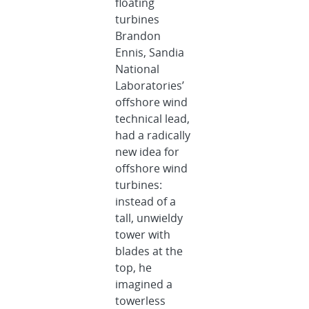
floating
turbines
Brandon
Ennis, Sandia
National
Laboratories’
offshore wind
technical lead,
had a radically
new idea for
offshore wind
turbines:
instead of a
tall, unwieldy
tower with
blades at the
top, he
imagined a
towerless