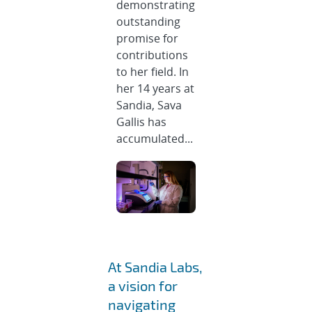
demonstrating
outstanding
promise for
contributions
to her field. In
her 14 years at
Sandia, Sava
Gallis has
accumulated...
At Sandia Labs,
a vision for
navigating