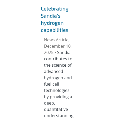
Celebrating
Sandia’s
hydrogen
capabilities
News Article,
December 10,
2025 •
Sandia
contributes to
the science of
advanced
hydrogen and
fuel cell
technologies
by providing a
deep,
quantitative
understanding