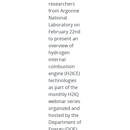
researchers
from Argonne
National
Laboratory on
February 22nd
to present an
overview of
hydrogen
internal
combustion
engine (H2ICE)
technologies
as part of the
monthly H2IQ
webinar series
organized and
hosted by the
Department of
Energy (DOE)