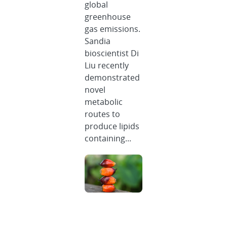
global
greenhouse
gas emissions.
Sandia
bioscientist Di
Liu recently
demonstrated
novel
metabolic
routes to
produce lipids
containing...