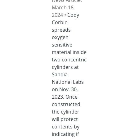
March 18,
2024 •
Cody
Corbin
spreads
oxygen
sensitive
material inside
two concentric
cylinders at
Sandia
National Labs
on Nov. 30,
2023. Once
constructed
the cylinder
will protect
contents by
indicating if