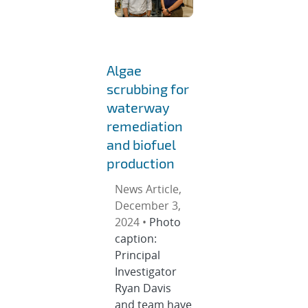
Algae
scrubbing for
waterway
remediation
and biofuel
production
News Article,
December 3,
2024 •
Photo
caption:
Principal
Investigator
Ryan Davis
and team have