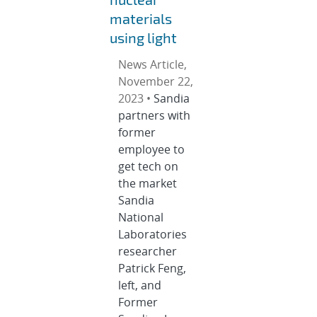
materials
using light
News Article,
November 22,
2023 •
Sandia
partners with
former
employee to
get tech on
the market
Sandia
National
Laboratories
researcher
Patrick Feng,
left, and
Former