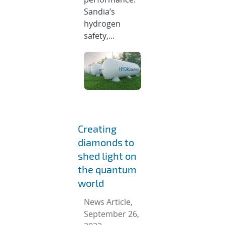
Sandia’s
hydrogen
safety,...
Creating
diamonds to
shed light on
the quantum
world
News Article,
September 26,