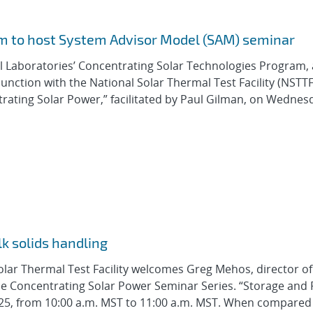
m to host System Advisor Model (SAM) seminar
l Laboratories’ Concentrating Solar Technologies Program, 
nction with the National Solar Thermal Test Facility (NSTTF)
rating Solar Power,” facilitated by Paul Gilman, on Wednes
k solids handling
olar Thermal Test Facility welcomes Greg Mehos, director o
he Concentrating Solar Power Seminar Series. “Storage and 
 2025, from 10:00 a.m. MST to 11:00 a.m. MST. When compared 