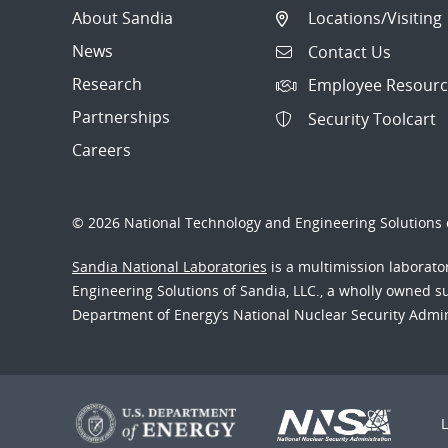
About Sandia
Locations/Visiting
News
Contact Us
Research
Employee Resourc
Partnerships
Security Toolcart
Careers
© 2026 National Technology and Engineering Solutions o
Sandia National Laboratories
is a multimission laborat
Engineering Solutions of Sandia, LLC., a wholly owned sub
Department of Energy’s National Nuclear Security Admi