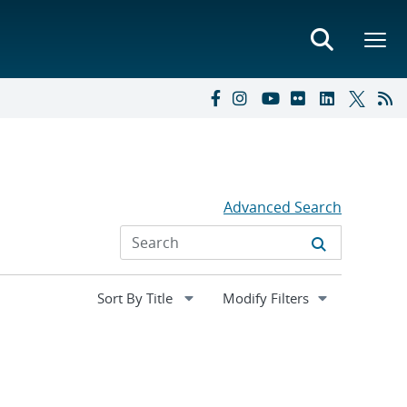
Advanced Search
Expand
Modify Filters
section