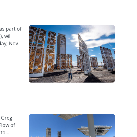
as part of
, will
day, Nov.
f Greg
Flow of
to...