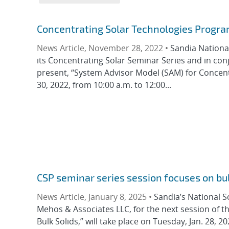
Concentrating Solar Technologies Progra
News Article, November 28, 2022 •
Sandia Nationa
its Concentrating Solar Seminar Series and in conju
present, “System Advisor Model (SAM) for Concent
30, 2022, from 10:00 a.m. to 12:00...
CSP seminar series session focuses on bul
News Article, January 8, 2025 •
Sandia’s National S
Mehos & Associates LLC, for the next session of t
Bulk Solids,” will take place on Tuesday, Jan. 28,