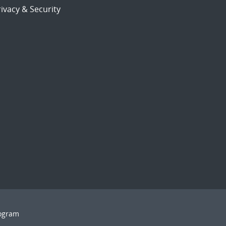
ivacy & Security
rogram