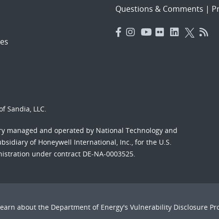
Questions & Comments
|
Pr
es
f Sandia, LLC.
ory managed and operated by National Technology and
sidiary of Honeywell International, Inc., for the U.S.
nistration under contract DE-NA-0003525.
Learn about the Department of Energy's
Vulnerability Disclosure P