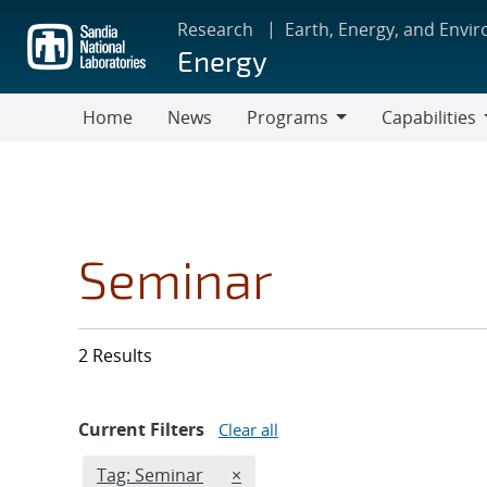
Skip
Research
Earth, Energy, and Envi
to
Energy
main
content
Home
News
Programs
Capabilities
Programs
Capabilities
Seminar
2 Results
Current Filters
Clear all
Edit filter
REMOVE TAGS FILTER
Tag: Seminar
×