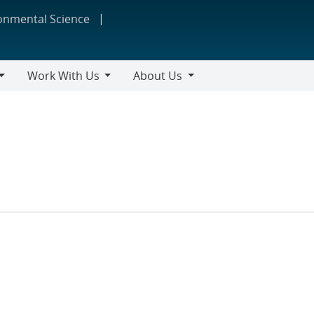
ronmental Science
Work With Us
About Us
Work
About
With
Us
Us