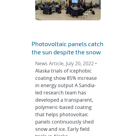
Photovoltaic panels catch
the sun despite the snow
News Article, July 20, 2022 •
Alaska trials of icephobic
coating show 85% increase
in energy output A Sandia-
led research team has
developed a transparent,
polymeric-based coating
that helps photovoltaic
panels continuously shed
snow and ice. Early field