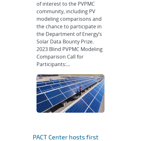
of interest to the PVPMC
community, including PV
modeling comparisons and
the chance to participate in
the Department of Energy’s
Solar Data Bounty Prize.
2023 Blind PVPMC Modeling
Comparison Call for
Participants:...
PACT Center hosts first