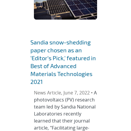
Sandia snow-shedding
paper chosen as an
‘Editor’s Pick,’ featured in
Best of Advanced
Materials Technologies
2021
News Article, June 7, 2022 •
A
photovoltaics (PV) research
team led by Sandia National
Laboratories recently
learned that their journal
article, "Facilitating large-