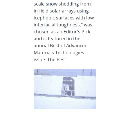
scale snow shedding from
in-field solar arrays using
icephobic surfaces with low-
interfacial toughness," was
chosen as an Editor's Pick
and is featured in the
annual Best of Advanced
Materials Technologies
issue. The Best...