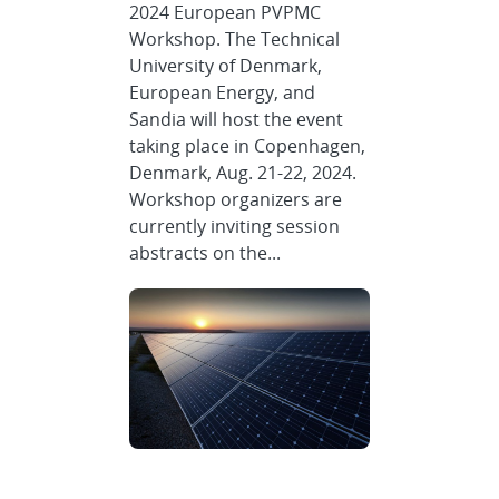
2024 European PVPMC
Workshop. The Technical
University of Denmark,
European Energy, and
Sandia will host the event
taking place in Copenhagen,
Denmark, Aug. 21-22, 2024.
Workshop organizers are
currently inviting session
abstracts on the...