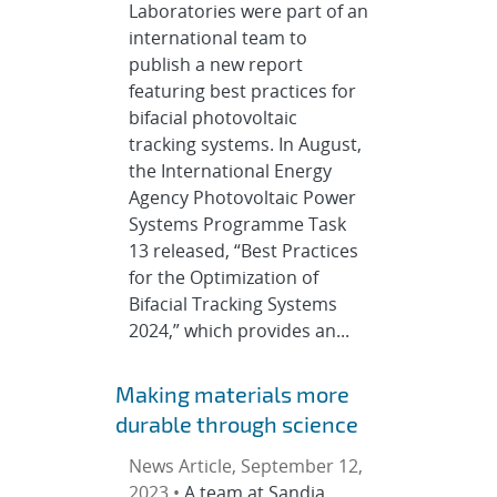
Laboratories were part of an
international team to
publish a new report
featuring best practices for
bifacial photovoltaic
tracking systems. In August,
the International Energy
Agency Photovoltaic Power
Systems Programme Task
13 released, “Best Practices
for the Optimization of
Bifacial Tracking Systems
2024,” which provides an...
Making materials more
durable through science
News Article, September 12,
2023 •
A team at Sandia