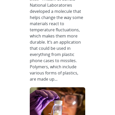
National Laboratories
developed a molecule that
helps change the way some
materials react to
temperature fluctuations,
which makes them more
durable. It’s an application
that could be used in
everything from plastic
phone cases to missiles.
Polymers, which include
various forms of plastics,
are made up...