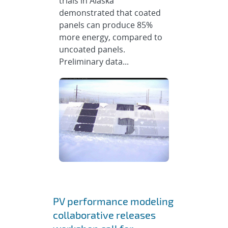
trials in Alaska
demonstrated that coated
panels can produce 85%
more energy, compared to
uncoated panels.
Preliminary data...
PV performance modeling
collaborative releases