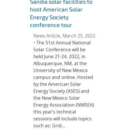
Sandia solar facilities to
host American Solar
Energy Society
conference tour
News Article, March 25, 2022
•
The 51st Annual National
Solar Conference will be
held June 21-24, 2022, in
Albuquerque, NM, at the
University of New Mexico
campus and online. Hosted
by the American Solar
Energy Society (ASES) and
the New Mexico Solar
Energy Association (NMSEA)
this year’s technical
sessions will include topics
such as: Grid...