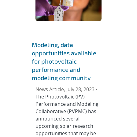
Modeling, data
opportunities available
for photovoltaic
performance and
modeling community
News Article, July 28, 2023 •
The Photovoltaic (PV)
Performance and Modeling
Collaborative (PVPMC) has
announced several
upcoming solar research
opportunities that may be