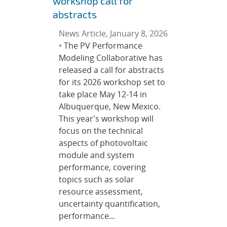
workshop call for
abstracts
News Article, January 8, 2026
•
The PV Performance
Modeling Collaborative has
released a call for abstracts
for its 2026 workshop set to
take place May 12-14 in
Albuquerque, New Mexico.
This year's workshop will
focus on the technical
aspects of photovoltaic
module and system
performance, covering
topics such as solar
resource assessment,
uncertainty quantification,
performance...