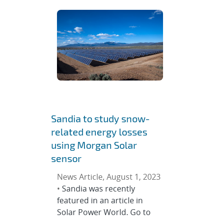
Sandia to study snow-
related energy losses
using Morgan Solar
sensor
News Article, August 1, 2023
•
Sandia was recently
featured in an article in
Solar Power World. Go to