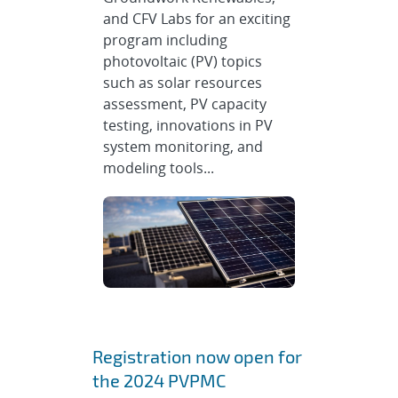
and CFV Labs for an exciting
program including
photovoltaic (PV) topics
such as solar resources
assessment, PV capacity
testing, innovations in PV
system monitoring, and
modeling tools...
Registration now open for
the 2024 PVPMC