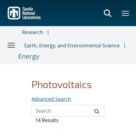
Skip
to
main
content
Research
Earth, Energy, and Environmental Science
Energy
Photovoltaics
Advanced Search
14 Results