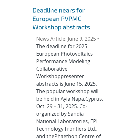
Deadline nears for
European PVPMC
Workshop abstracts
News Article, June 9, 2025 •
The deadline for 2025
European Photovoltaics
Performance Modeling
Collaborative
Workshoppresenter
abstracts is June 15, 2025.
The popular workshop will
be held in Ayia Napa,Cyprus,
Oct. 29 – 31, 2025. Co-
organized by Sandia
National Laboratories, EPL
Technology Frontiers Ltd.,
and thePhaethon Centre of