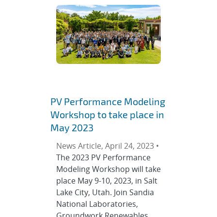
PV Performance Modeling
Workshop to take place in
May 2023
News Article, April 24, 2023 •
The 2023 PV Performance
Modeling Workshop will take
place May 9-10, 2023, in Salt
Lake City, Utah. Join Sandia
National Laboratories,
Groundwork Renewables,