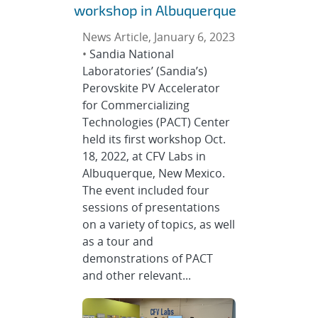
workshop in Albuquerque
News Article, January 6, 2023
•
Sandia National
Laboratories’ (Sandia’s)
Perovskite PV Accelerator
for Commercializing
Technologies (PACT) Center
held its first workshop Oct.
18, 2022, at CFV Labs in
Albuquerque, New Mexico.
The event included four
sessions of presentations
on a variety of topics, as well
as a tour and
demonstrations of PACT
and other relevant...