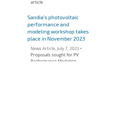
article
Sandia’s photovoltaic
performance and
modeling workshop takes
place in November 2023
News Article, July 7, 2023 •
Proposals sought for PV
Performance Modeling
Collaborative sessions
Sandia National
Laboratories’ PV
Performance Modeling
Collaborative (PVPMC) will
hold its European Workshop
Nov. 8–9, 2023. SUPSI PVLab
will host the event at the
campus of the University of