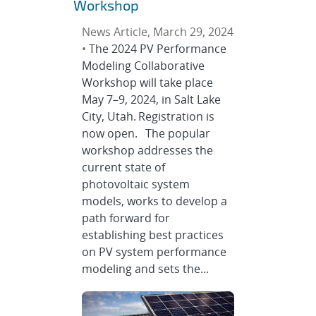
Workshop
News Article, March 29, 2024
•
The 2024 PV Performance
Modeling Collaborative
Workshop will take place
May 7–9, 2024, in Salt Lake
City, Utah. Registration is
now open. The popular
workshop addresses the
current state of
photovoltaic system
models, works to develop a
path forward for
establishing best practices
on PV system performance
modeling and sets the...