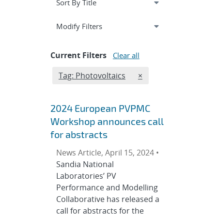
Expand
section
Modify Filters
Current Filters
Clear all
Edit filter
REMOVE TAGS FILTER
Tag: Photovoltaics
×
2024 European PVPMC
Workshop announces call
for abstracts
News Article, April 15, 2024 •
Sandia National
Laboratories’ PV
Performance and Modelling
Collaborative has released a
call for abstracts for the