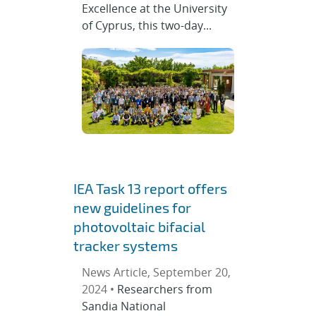
Excellence at the University
of Cyprus, this two-day...
IEA Task 13 report offers
new guidelines for
photovoltaic bifacial
tracker systems
News Article, September 20,
2024 •
Researchers from
Sandia National