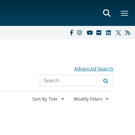
Advanced Search
Expand
Modify Filters
section