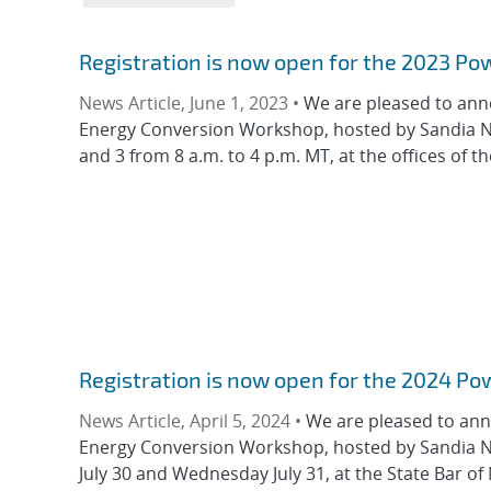
Registration is now open for the 2023 P
News Article, June 1, 2023 •
We are pleased to ann
Energy Conversion Workshop, hosted by Sandia Na
and 3 from 8 a.m. to 4 p.m. MT, at the offices of th
Registration is now open for the 2024 P
News Article, April 5, 2024 •
We are pleased to ann
Energy Conversion Workshop, hosted by Sandia Na
July 30 and Wednesday July 31, at the State Bar of 