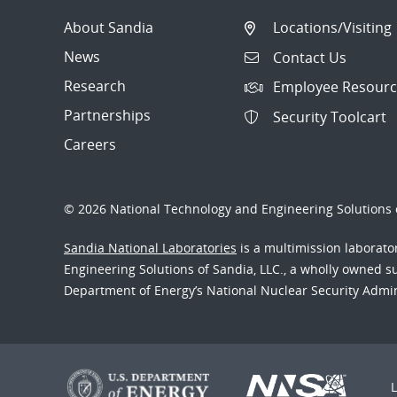
About Sandia
Locations/Visiting
News
Contact Us
Research
Employee Resourc
Partnerships
Security Toolcart
Careers
© 2026 National Technology and Engineering Solutions o
Sandia National Laboratories
is a multimission laborat
Engineering Solutions of Sandia, LLC., a wholly owned sub
Department of Energy’s National Nuclear Security Admi