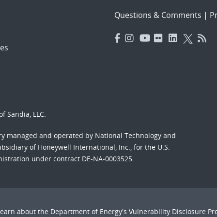
Questions & Comments
|
Pr
es
f Sandia, LLC.
ory managed and operated by National Technology and
sidiary of Honeywell International, Inc., for the U.S.
nistration under contract DE-NA-0003525.
Learn about the Department of Energy's
Vulnerability Disclosure P