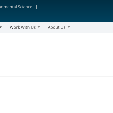
ronmental Science
Work With Us
About Us
Work
About
With
Us
Us