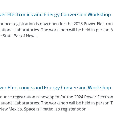
ower Electronics and Energy Conversion Workshop
ounce registration is now open for the 2023 Power Electron
tional Laboratories. The workshop will be held in person 
e State Bar of New...
ower Electronics and Energy Conversion Workshop
ounce registration is now open for the 2024 Power Electron
tional Laboratories. The workshop will be held in person 
New Mexico. Space is limited, so register soon!...