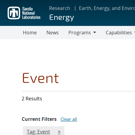
Skip
Research
Earth, Energy, and Envi
to
Energy
main
content
Home
News
Programs
Capabilities
Programs
Capabilities
Event
2 Results
Current Filters
Clear all
Edit filter
REMOVE TAGS FILTER
Tag: Event
×