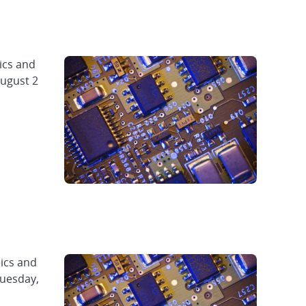
ics and
August 2
ics and
Tuesday,