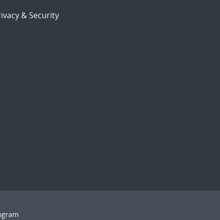
ivacy & Security
rogram