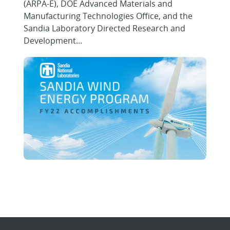
(ARPA-E), DOE Advanced Materials and
Manufacturing Technologies Office, and the
Sandia Laboratory Directed Research and
Development...