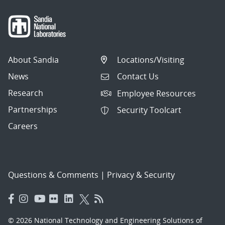
About Sandia
Locations/Visiting
News
Contact Us
Research
Employee Resources
Partnerships
Security Toolcart
Careers
Questions & Comments
|
Privacy & Security
© 2026 National Technology and Engineering Solutions of