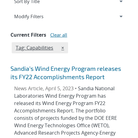
Expand
section
Modify Filters
Current Filters
Clear all
Edit filter
REMOVE TAGS FILTER
Tag: Capabilities
×
Sandia’s Wind Energy Program releases
its FY22 Accomplishments Report
News Article, April 5, 2023 •
Sandia National
Laboratories Wind Energy Program has
released its Wind Energy Program FY22
Accomplishments Report. The portfolio
consists of projects funded by the DOE EERE
Wind Energy Technologies Office (WETO),
Advanced Research Projects Agency-Energy