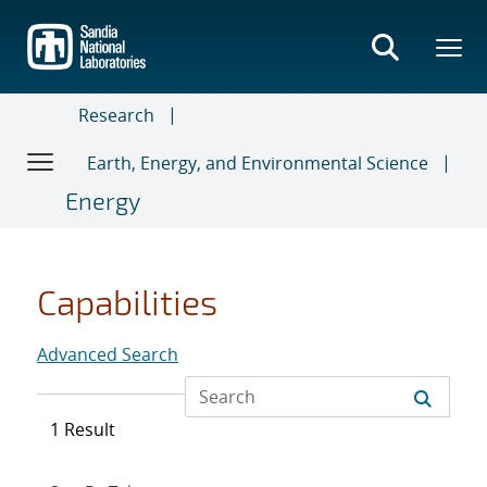
Skip
to
main
content
Research
Earth, Energy, and Environmental Science
Energy
Capabilities
Advanced Search
1 Result