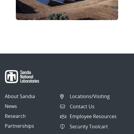
About Sandia
Locations/Visiting
News
Contact Us
Research
Employee Resources
Partnerships
Security Toolcart