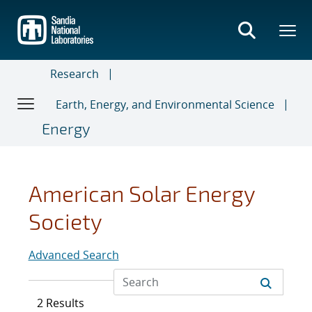
Skip
to
main
content
Research
Earth, Energy, and Environmental Science
Energy
American Solar Energy
Society
Advanced Search
2 Results