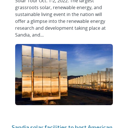
Solar Tour Oct. 1-2, 2022. The largest
grassroots solar, renewable energy, and
sustainable living event in the nation will
offer a glimpse into the renewable energy
research and development taking place at
Sandia, and...
Sandia solar facilities to host American