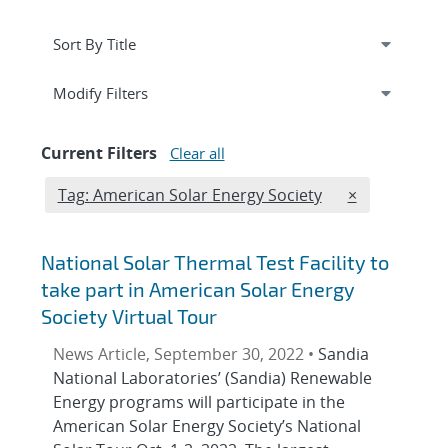
Expand
section
Modify Filters
Current Filters
Clear all
Edit filter
REMOVE TAGS
Tag: American Solar Energy Society
×
National Solar Thermal Test Facility to
take part in American Solar Energy
Society Virtual Tour
News Article, September 30, 2022 •
Sandia
National Laboratories’ (Sandia) Renewable
Energy programs will participate in the
American Solar Energy Society’s National