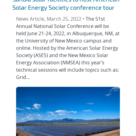
Solar Energy Society conference tour
News Article, March 25, 2022 •
The 51st
Annual National Solar Conference will be
held June 21-24, 2022, in Albuquerque, NM, at
the University of New Mexico campus and
online. Hosted by the American Solar Energy
Society (ASES) and the New Mexico Solar
Energy Association (NMSEA) this year’s
technical sessions will include topics such as:
Grid...