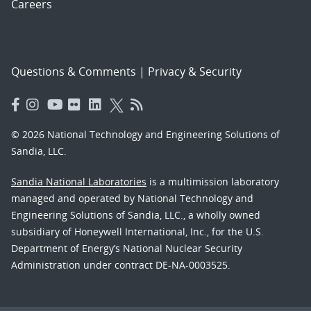
Careers
Questions & Comments
|
Privacy & Security
© 2026 National Technology and Engineering Solutions of
Sandia, LLC.
Sandia National Laboratories
is a multimission laboratory
managed and operated by National Technology and
Engineering Solutions of Sandia, LLC., a wholly owned
subsidiary of Honeywell International, Inc., for the U.S.
Department of Energy’s National Nuclear Security
Administration under contract DE-NA-0003525.