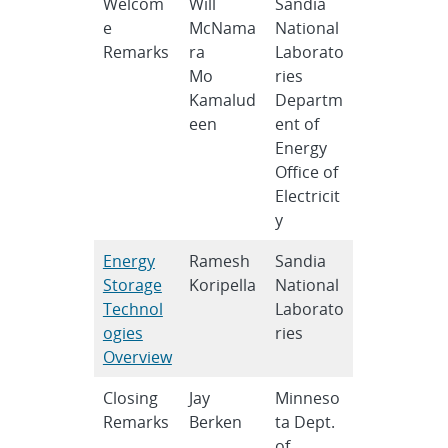
Welcom
Will
Sandia
e
McNama
National
Remarks
ra
Laborato
Mo
ries
Kamalud
Departm
een
ent of
Energy
Office of
Electricit
y
Energy
Ramesh
Sandia
Storage
Koripella
National
Technol
Laborato
ogies
ries
Overview
Closing
Jay
Minneso
Remarks
Berken
ta Dept.
of