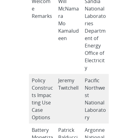
Welcom
Will
Sandia
e
McNama
National
Remarks
ra
Laborato
Mo
ries
Kamalud
Departm
een
ent of
Energy
Office of
Electricit
y
Policy
Jeremy
Pacific
Construc
Twitchell
Northwe
ts Impac
st
ting Use
National
Case
Laborato
Options
ry
Battery
Patrick
Argonne
Monetiza
Balducci
National