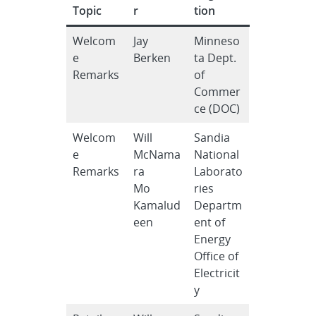
Topic
r
tion
Welcom
Jay
Minneso
e
Berken
ta Dept.
Remarks
of
Commer
ce (DOC)
Welcom
Will
Sandia
e
McNama
National
Remarks
ra
Laborato
Mo
ries
Kamalud
Departm
een
ent of
Energy
Office of
Electricit
y