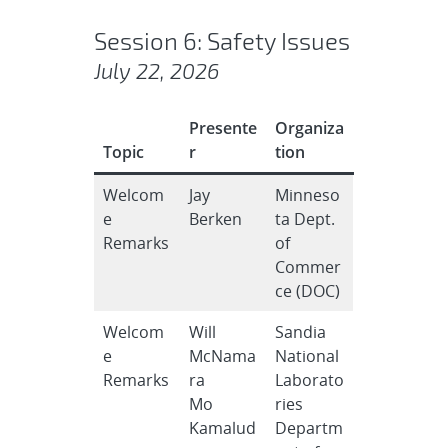
Session 6: Safety Issues
July 22, 2026
Presente
Organiza
Topic
r
tion
Welcom
Jay
Minneso
e
Berken
ta Dept.
Remarks
of
Commer
ce (DOC)
Welcom
Will
Sandia
e
McNama
National
Remarks
ra
Laborato
Mo
ries
Kamalud
Departm