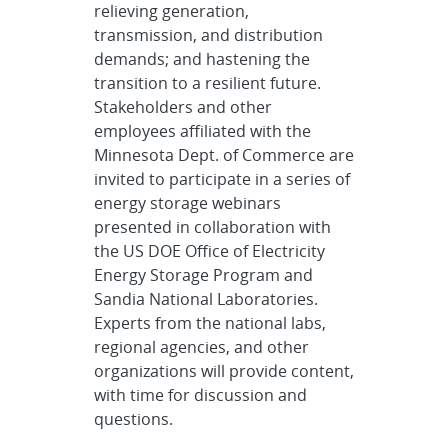
relieving generation,
transmission, and distribution
demands; and hastening the
transition to a resilient future.
Stakeholders and other
employees affiliated with the
Minnesota Dept. of Commerce are
invited to participate in a series of
energy storage webinars
presented in collaboration with
the US DOE Office of Electricity
Energy Storage Program and
Sandia National Laboratories.
Experts from the national labs,
regional agencies, and other
organizations will provide content,
with time for discussion and
questions.