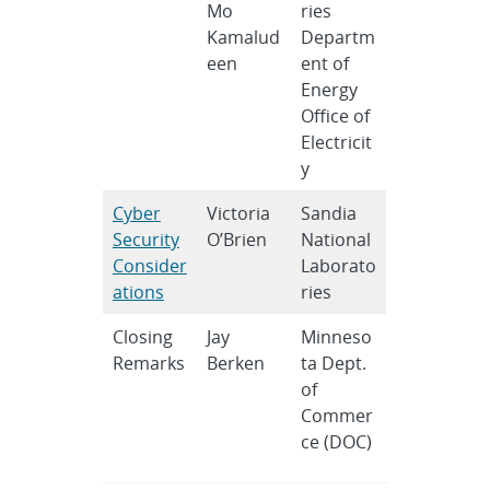
Mo
ries
Kamalud
Departm
een
ent of
Energy
Office of
Electricit
y
Cyber
Victoria
Sandia
Security
O’Brien
National
Consider
Laborato
ations
ries
Closing
Jay
Minneso
Remarks
Berken
ta Dept.
of
Commer
ce (DOC)