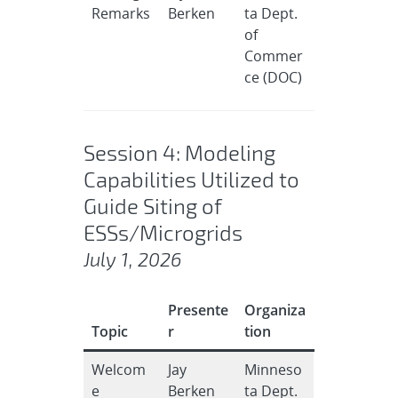
Remarks
Berken
ta Dept.
of
Commer
ce (DOC)
Session 4: Modeling
Capabilities Utilized to
Guide Siting of
ESSs/Microgrids
July 1, 2026
Presente
Organiza
Topic
r
tion
Welcom
Jay
Minneso
e
Berken
ta Dept.