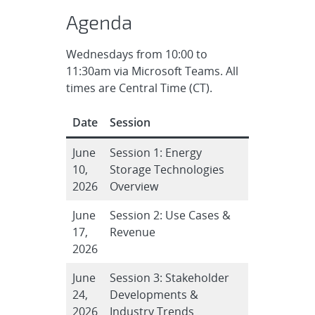
Agenda
Wednesdays from 10:00 to
11:30am via Microsoft Teams. All
times are Central Time (CT).
Date
Session
June
Session 1: Energy
10,
Storage Technologies
2026
Overview
June
Session 2: Use Cases &
17,
Revenue
2026
June
Session 3: Stakeholder
24,
Developments &
2026
Industry Trends