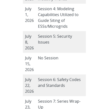
July
Session 4: Modeling
1,
Capabilities Utilized to
2026
Guide Siting of
ESSs/Microgrids
July
Session 5: Security
8,
Issues
2026
July
No Session
15,
2026
July
Session 6: Safety Codes
22,
and Standards
2026
July
Session 7: Series Wrap-
23,
Up