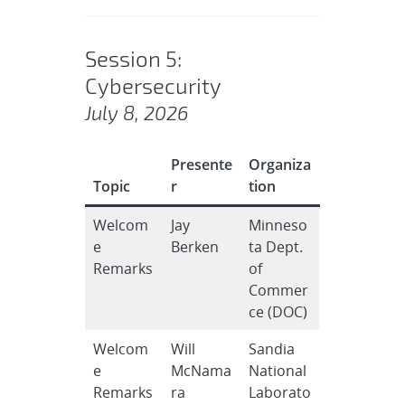
Session 5:
Cybersecurity
July 8, 2026
Presente
Organiza
Topic
r
tion
Welcom
Jay
Minneso
e
Berken
ta Dept.
Remarks
of
Commer
ce (DOC)
Welcom
Will
Sandia
e
McNama
National
Remarks
ra
Laborato