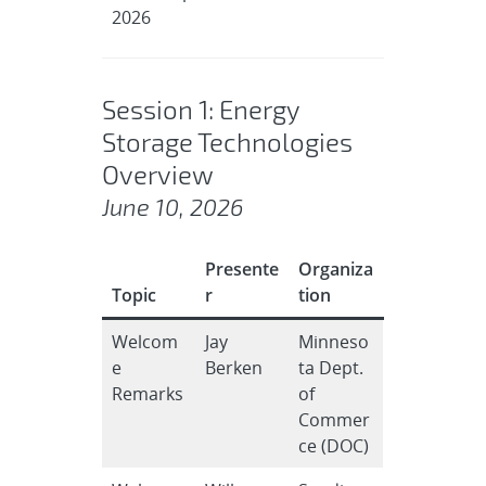
2026
Session 1: Energy
Storage Technologies
Overview
June 10, 2026
Presente
Organiza
Topic
r
tion
Welcom
Jay
Minneso
e
Berken
ta Dept.
Remarks
of
Commer
ce (DOC)