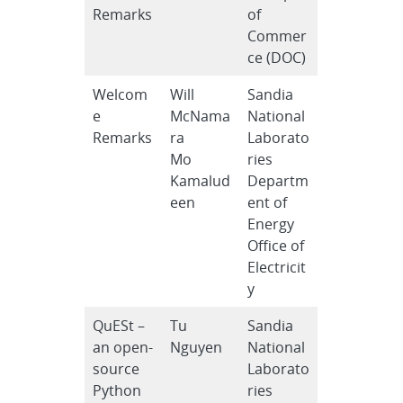
Remarks
of
Commer
ce (DOC)
Welcom
Will
Sandia
e
McNama
National
Remarks
ra
Laborato
Mo
ries
Kamalud
Departm
een
ent of
Energy
Office of
Electricit
y
QuESt –
Tu
Sandia
an open-
Nguyen
National
source
Laborato
Python
ries