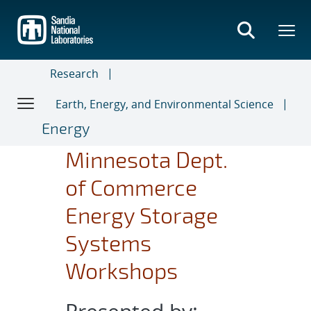
Skip
to
main
content
Research
Earth, Energy, and Environmental Science
Energy
Minnesota Dept.
of Commerce
Energy Storage
Systems
Workshops