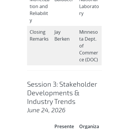
tion and
Laborato
Reliabilit
ry
y
Closing
Jay
Minneso
Remarks
Berken
ta Dept.
of
Commer
ce (DOC)
Session 3: Stakeholder
Developments &
Industry Trends
June 24, 2026
Presente
Organiza