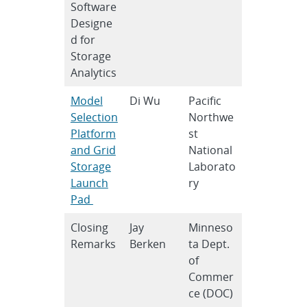
Software
Designe
d for
Storage
Analytics
Model
Di Wu
Pacific
Selection
Northwe
Platform
st
and Grid
National
Storage
Laborato
Launch
ry
Pad
Closing
Jay
Minneso
Remarks
Berken
ta Dept.
of
Commer
ce (DOC)