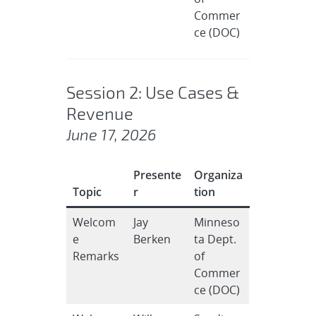
Commer
ce (DOC)
Session 2: Use Cases &
Revenue
June 17, 2026
Presente
Organiza
Topic
r
tion
Welcom
Jay
Minneso
e
Berken
ta Dept.
Remarks
of
Commer
ce (DOC)