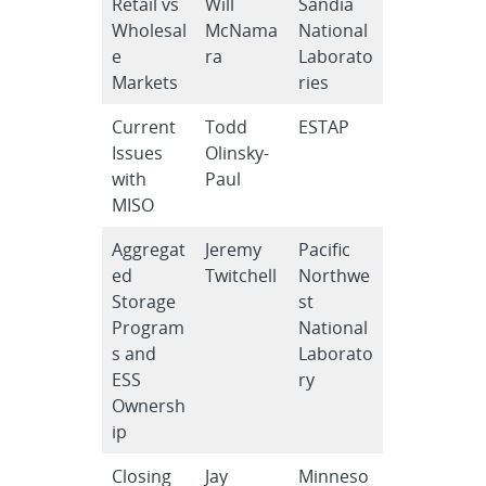
Retail vs
Will
Sandia
Wholesal
McNama
National
e
ra
Laborato
Markets
ries
Current
Todd
ESTAP
Issues
Olinsky-
with
Paul
MISO
Aggregat
Jeremy
Pacific
ed
Twitchell
Northwe
Storage
st
Program
National
s and
Laborato
ESS
ry
Ownersh
ip
Closing
Jay
Minneso