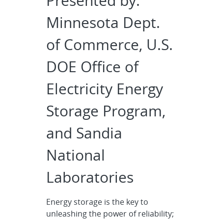
Presented by:
Minnesota Dept.
of Commerce, U.S.
DOE Office of
Electricity Energy
Storage Program,
and Sandia
National
Laboratories
Energy storage is the key to
unleashing the power of reliability;