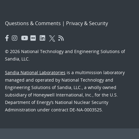
Questions & Comments
|
Privacy & Security
© 2026 National Technology and Engineering Solutions of
Sandia, LLC.
Sandia National Laboratories
is a multimission laboratory
managed and operated by National Technology and
Engineering Solutions of Sandia, LLC., a wholly owned
subsidiary of Honeywell International, Inc., for the U.S.
Department of Energy’s National Nuclear Security
Administration under contract DE-NA-0003525.