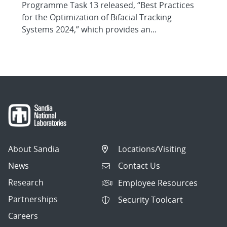
Programme Task 13 released, “Best Practices
for the Optimization of Bifacial Tracking
Systems 2024,” which provides an...
About Sandia
Locations/Visiting
News
Contact Us
Research
Employee Resources
Partnerships
Security Toolcart
Careers