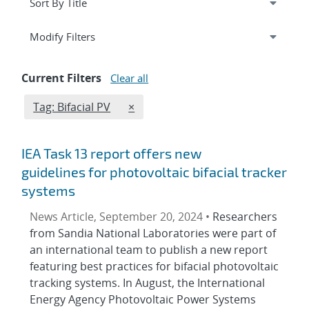
Expand
section
Modify Filters
Current Filters
Clear all
Edit filter
REMOVE TAGS FILTER
Tag: Bifacial PV
×
IEA Task 13 report offers new
guidelines for photovoltaic bifacial tracker
systems
News Article, September 20, 2024 •
Researchers
from Sandia National Laboratories were part of
an international team to publish a new report
featuring best practices for bifacial photovoltaic
tracking systems. In August, the International
Energy Agency Photovoltaic Power Systems