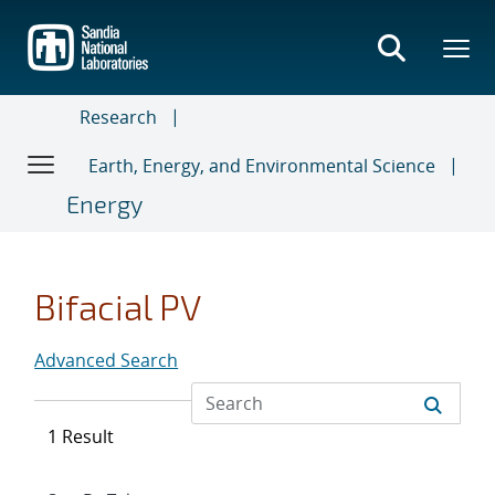
Skip
to
main
content
Research
Earth, Energy, and Environmental Science
Energy
Bifacial PV
Advanced Search
1 Result