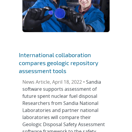
International collaboration
compares geologic repository
assessment tools
News Article, April 18, 2022 •
Sandia
software supports assessment of
future spent nuclear fuel disposal
Researchers from Sandia National
Laboratories and partner national
laboratories will compare their
Geologic Disposal Safety Assessment
software framework to the safety