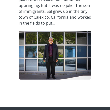
upbringing. But it was no joke. The son
of immigrants, Sal grew up in the tiny
town of Calexico, California and worked
in the fields to put...