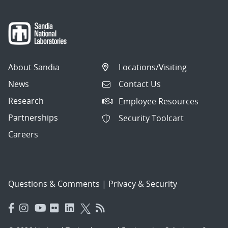
About Sandia
Locations/Visiting
News
Contact Us
Research
Employee Resources
Partnerships
Security Toolcart
Careers
Questions & Comments
|
Privacy & Security