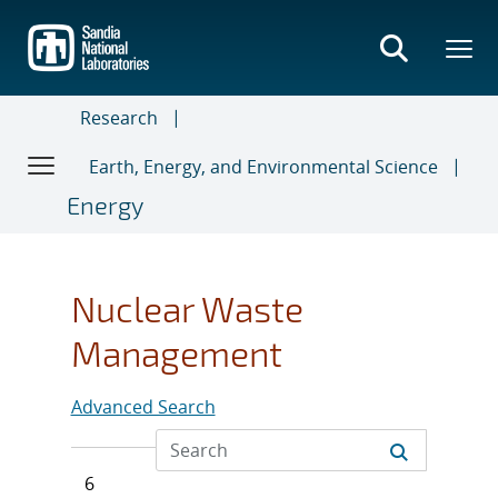
Skip
to
main
content
Research
Earth, Energy, and Environmental Science
Energy
Nuclear Waste
Management
Advanced Search
6