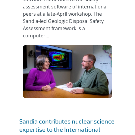
assessment software of international
peers at a late-April workshop. The
Sandia-led Geologic Disposal Safety
Assessment framework is a
computer...
Sandia contributes nuclear science
expertise to the International