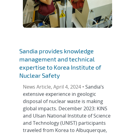
Sandia provides knowledge
management and technical
expertise to Korea Institute of
Nuclear Safety
News Article, April 4, 2024 •
Sandia’s
extensive experience in geologic
disposal of nuclear waste is making
global impacts. December 2023: KINS
and Ulsan National Institute of Science
and Technology (UNIST) participants
traveled from Korea to Albuquerque,