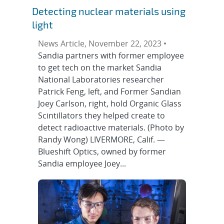
Detecting nuclear materials using
light
News Article, November 22, 2023 •
Sandia partners with former employee
to get tech on the market Sandia
National Laboratories researcher
Patrick Feng, left, and Former Sandian
Joey Carlson, right, hold Organic Glass
Scintillators they helped create to
detect radioactive materials. (Photo by
Randy Wong) LIVERMORE, Calif. —
Blueshift Optics, owned by former
Sandia employee Joey...