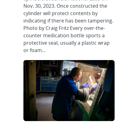
Nov. 30, 2023. Once constructed the
cylinder will protect contents by
indicating if there has been tampering.
Photo by Craig Fritz Every over-the-
counter medication bottle sports a
protective seal, usually a plastic wrap
or foam...