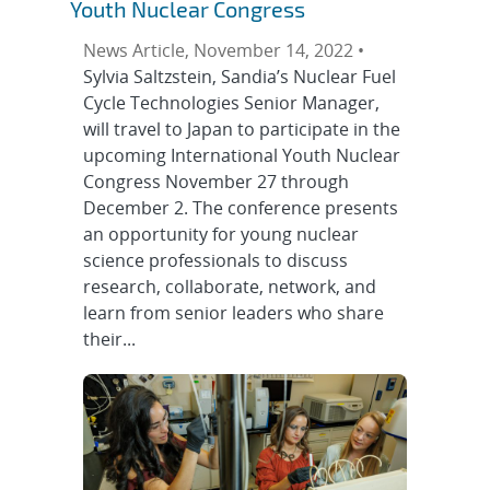
Youth Nuclear Congress
News Article, November 14, 2022 •
Sylvia Saltzstein, Sandia’s Nuclear Fuel
Cycle Technologies Senior Manager,
will travel to Japan to participate in the
upcoming International Youth Nuclear
Congress November 27 through
December 2. The conference presents
an opportunity for young nuclear
science professionals to discuss
research, collaborate, network, and
learn from senior leaders who share
their...