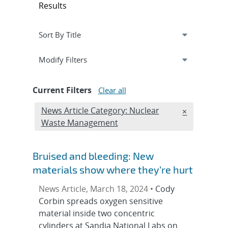
Results
Expand
section
Modify Filters
Current Filters
Clear all
Edit filter
News Article Category: Nuclear
REMOVE NEW
×
Waste Management
Bruised and bleeding: New
materials show where they’re hurt
News Article, March 18, 2024 •
Cody
Corbin spreads oxygen sensitive
material inside two concentric
cylinders at Sandia National Labs on