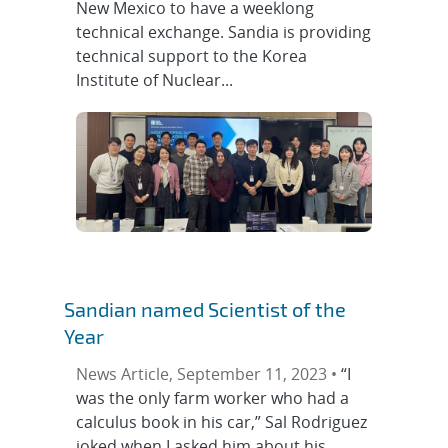
New Mexico to have a weeklong
technical exchange. Sandia is providing
technical support to the Korea
Institute of Nuclear...
Sandian named Scientist of the
Year
News Article, September 11, 2023 •
“I
was the only farm worker who had a
calculus book in his car,” Sal Rodriguez
joked when I asked him about his