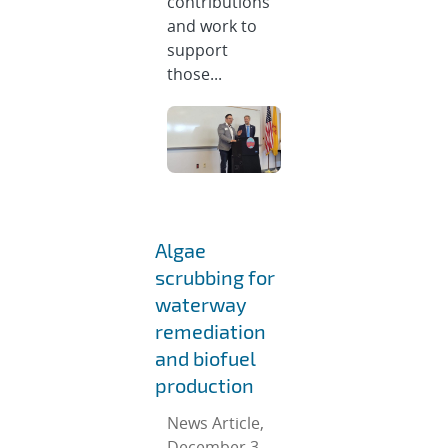
contributions
and work to
support
those...
Algae
scrubbing for
waterway
remediation
and biofuel
production
News Article,
December 3,