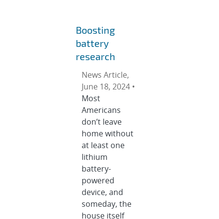
Boosting
battery
research
News Article,
June 18, 2024 •
Most
Americans
don’t leave
home without
at least one
lithium
battery-
powered
device, and
someday, the
house itself