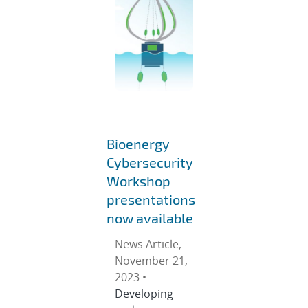
Bioenergy
Cybersecurity
Workshop
presentations
now available
News Article,
November 21,
2023 •
Developing