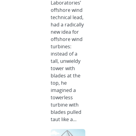
Laboratories’
offshore wind
technical lead,
had a radically
new idea for
offshore wind
turbines:
instead of a
tall, unwieldy
tower with
blades at the
top, he
imagined a
towerless
turbine with
blades pulled
taut like a...