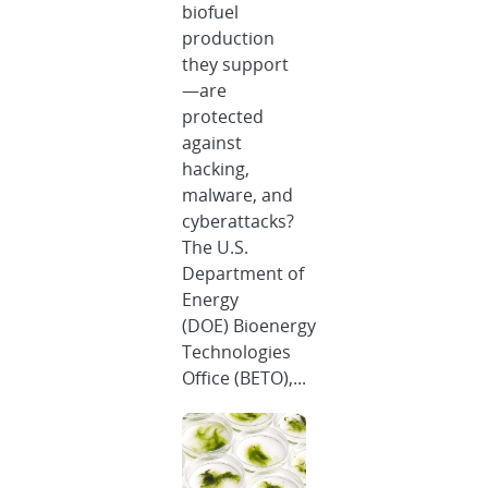
biofuel
production
they support
—are
protected
against
hacking,
malware, and
cyberattacks?
The U.S.
Department of
Energy
(DOE) Bioenergy
Technologies
Office (BETO),...