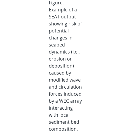
Figure:
Example of a
SEAT output
showing risk of
potential
changes in
seabed
dynamics (i.e.,
erosion or
deposition)
caused by
modified wave
and circulation
forces induced
by a WEC array
interacting
with local
sediment bed
composition.