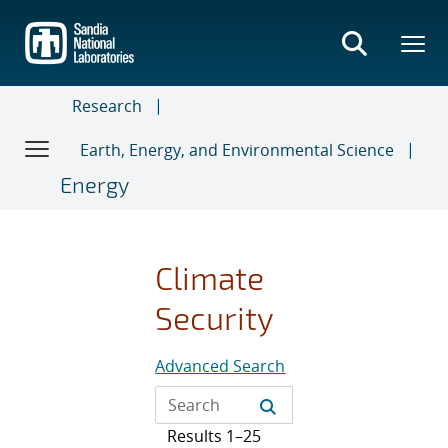
Skip
to
main
content
Research
Earth, Energy, and Environmental Science
Energy
Climate
Security
Advanced Search
Results 1–25