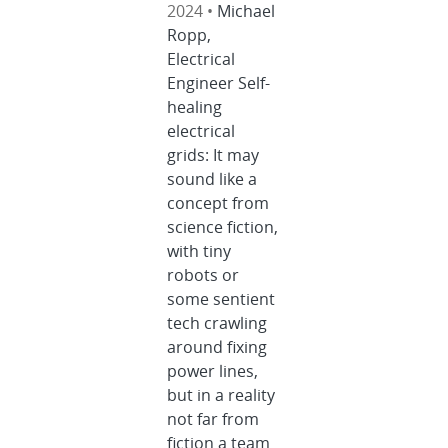
2024 •
Michael
Ropp,
Electrical
Engineer Self-
healing
electrical
grids: It may
sound like a
concept from
science fiction,
with tiny
robots or
some sentient
tech crawling
around fixing
power lines,
but in a reality
not far from
fiction a team