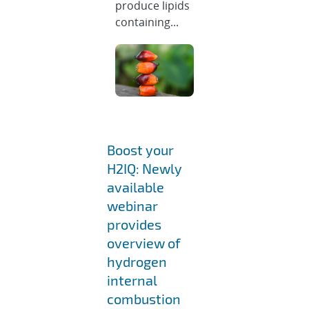
produce lipids
containing...
Boost your
H2IQ: Newly
available
webinar
provides
overview of
hydrogen
internal
combustion