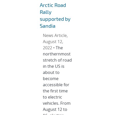
Arctic Road
Rally
supported by
Sandia
News Article,
August 12,
2022 •
The
northernmost
stretch of road
in the US is
about to
become
accessible for
the first time
to electric
vehicles. From
August 12 to