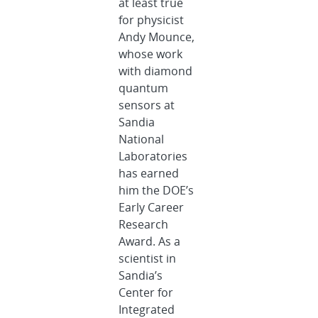
at least true
for physicist
Andy Mounce,
whose work
with diamond
quantum
sensors at
Sandia
National
Laboratories
has earned
him the DOE’s
Early Career
Research
Award. As a
scientist in
Sandia’s
Center for
Integrated