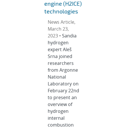
engine (H2ICE)
technologies
News Article,
March 23,
2023 •
Sandia
hydrogen
expert Aleš
Srna joined
researchers
from Argonne
National
Laboratory on
February 22nd
to present an
overview of
hydrogen
internal
combustion