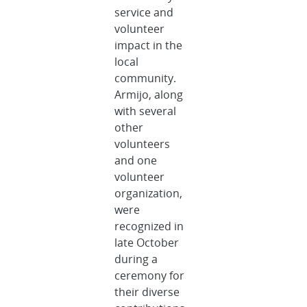
service and
volunteer
impact in the
local
community.
Armijo, along
with several
other
volunteers
and one
volunteer
organization,
were
recognized in
late October
during a
ceremony for
their diverse