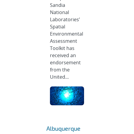
Sandia
National
Laboratories’
Spatial
Environmental
Assessment
Toolkit has
received an
endorsement
from the
United...
Albuquerque