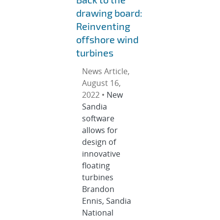
drawing board:
Reinventing
offshore wind
turbines
News Article,
August 16,
2022 •
New
Sandia
software
allows for
design of
innovative
floating
turbines
Brandon
Ennis, Sandia
National