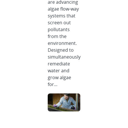
are advancing
algae flow-way
systems that
screen out
pollutants
from the
environment.
Designed to
simultaneously
remediate
water and
grow algae
for...