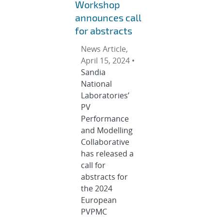
Workshop
announces call
for abstracts
News Article,
April 15, 2024 •
Sandia
National
Laboratories’
PV
Performance
and Modelling
Collaborative
has released a
call for
abstracts for
the 2024
European
PVPMC