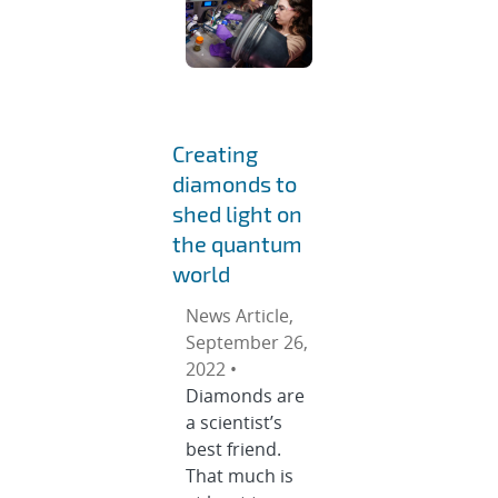
Creating
diamonds to
shed light on
the quantum
world
News Article,
September 26,
2022 •
Diamonds are
a scientist’s
best friend.
That much is