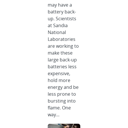
may have a
battery back-
up. Scientists
at Sandia
National
Laboratories
are working to
make these
large back-up
batteries less
expensive,
hold more
energy and be
less prone to
bursting into
flame. One
way...