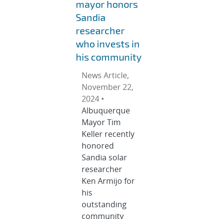
mayor honors
Sandia
researcher
who invests in
his community
News Article,
November 22,
2024 •
Albuquerque
Mayor Tim
Keller recently
honored
Sandia solar
researcher
Ken Armijo for
his
outstanding
community