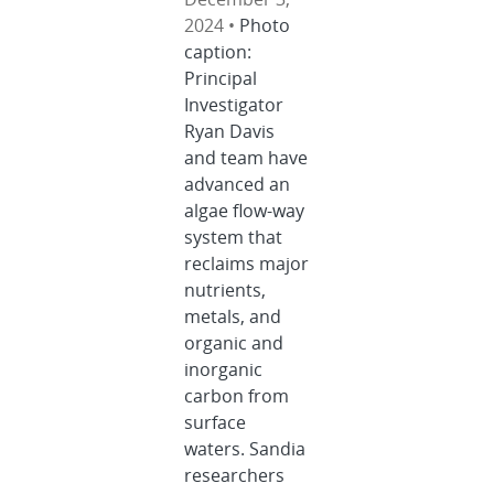
2024 •
Photo
caption:
Principal
Investigator
Ryan Davis
and team have
advanced an
algae flow-way
system that
reclaims major
nutrients,
metals, and
organic and
inorganic
carbon from
surface
waters. Sandia
researchers