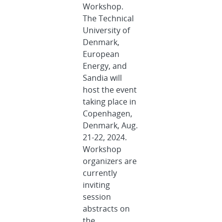
Workshop.
The Technical
University of
Denmark,
European
Energy, and
Sandia will
host the event
taking place in
Copenhagen,
Denmark, Aug.
21-22, 2024.
Workshop
organizers are
currently
inviting
session
abstracts on
the...