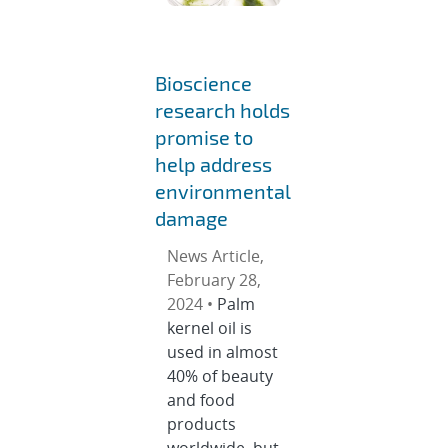
Bioscience
research holds
promise to
help address
environmental
damage
News Article,
February 28,
2024 •
Palm
kernel oil is
used in almost
40% of beauty
and food
products