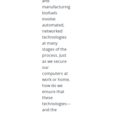
and
manufacturing
biofuels
involve
automated,
networked
technologies
at many
stages of the
process. Just
as we secure
our
computers at
work or home,
how do we
ensure that
these
technologies—
and the