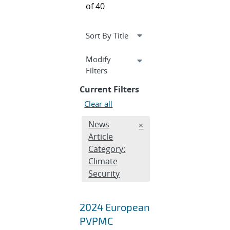
of 40
Expand
Modify
section
Filters
Current Filters
Clear all
Edit filter
News
REMOVE NEWS ARTICLE 
×
Article
Category:
Climate
Security
2024 European
PVPMC