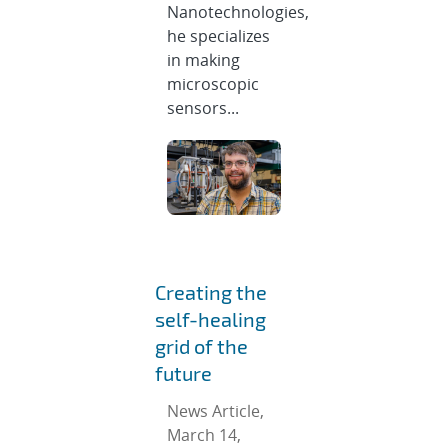
Nanotechnologies,
he specializes
in making
microscopic
sensors...
Creating the
self-healing
grid of the
future
News Article,
March 14,