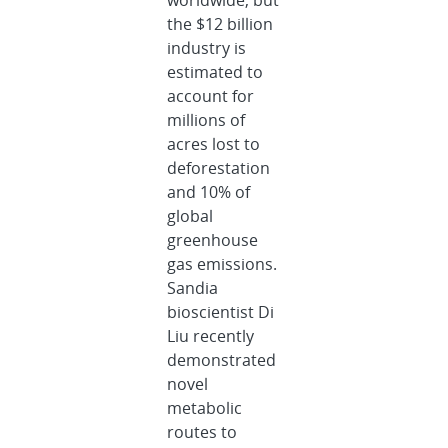
worldwide, but
the $12 billion
industry is
estimated to
account for
millions of
acres lost to
deforestation
and 10% of
global
greenhouse
gas emissions.
Sandia
bioscientist Di
Liu recently
demonstrated
novel
metabolic
routes to