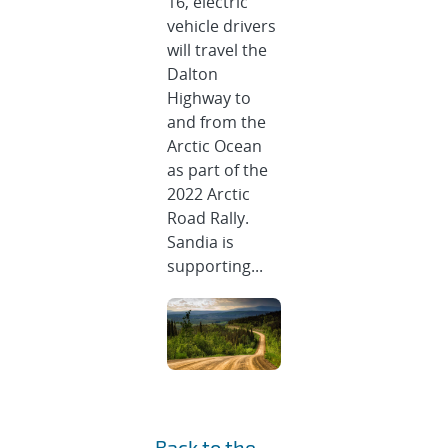
16, electric
vehicle drivers
will travel the
Dalton
Highway to
and from the
Arctic Ocean
as part of the
2022 Arctic
Road Rally.
Sandia is
supporting...
Back to the