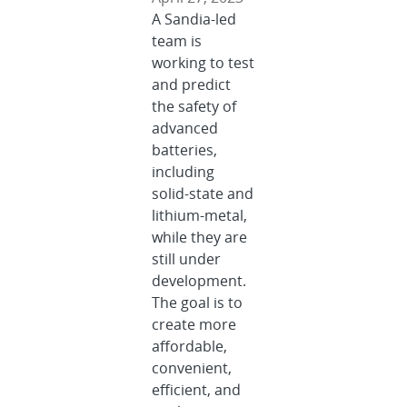
A Sandia-led
team is
working to test
and predict
the safety of
advanced
batteries,
including
solid-state and
lithium-metal,
while they are
still under
development.
The goal is to
create more
affordable,
convenient,
efficient, and