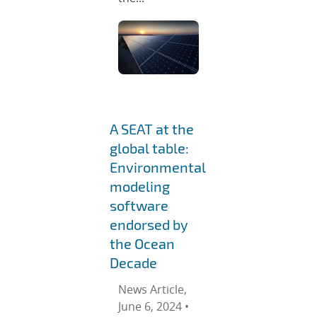
A SEAT at the
global table:
Environmental
modeling
software
endorsed by
the Ocean
Decade
News Article,
June 6, 2024 •