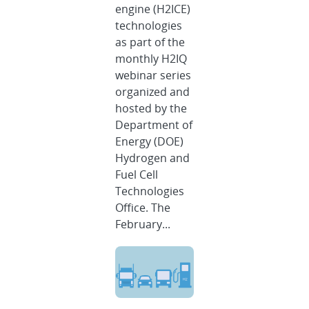
engine (H2ICE)
technologies
as part of the
monthly H2IQ
webinar series
organized and
hosted by the
Department of
Energy (DOE)
Hydrogen and
Fuel Cell
Technologies
Office. The
February...