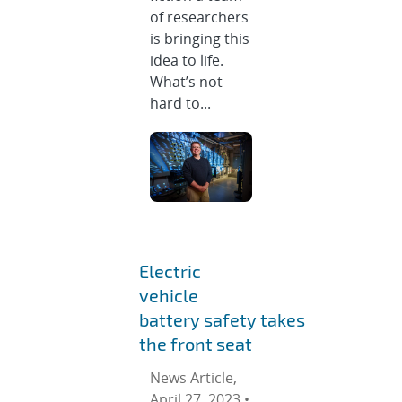
of researchers
is bringing this
idea to life.
What’s not
hard to...
Electric
vehicle
battery safety takes
the front seat
News Article,
April 27, 2023 •