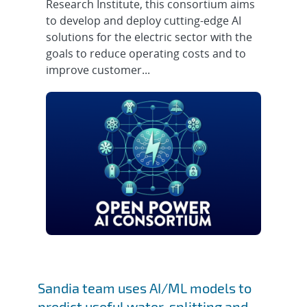
Research Institute, this consortium aims
to develop and deploy cutting-edge AI
solutions for the electric sector with the
goals to reduce operating costs and to
improve customer...
Sandia team uses AI/ML models to
predict useful water-splitting and