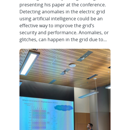
presenting his paper at the conference.
Detecting anomalies in the electric grid
using artificial intelligence could be an
effective way to improve the grid’s
security and performance. Anomalies, or
glitches, can happen in the grid due to...