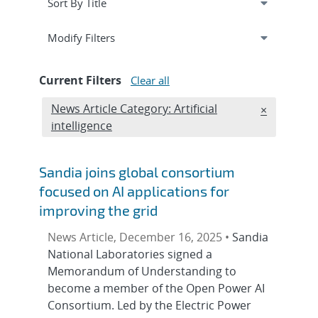
Expand
section
Modify Filters
Current Filters
Clear all
Edit filter
News Article Category: Artificial
REMOVE NE
×
intelligence
Sandia joins global consortium
focused on AI applications for
improving the grid
News Article, December 16, 2025 •
Sandia
National Laboratories signed a
Memorandum of Understanding to
become a member of the Open Power AI
Consortium. Led by the Electric Power