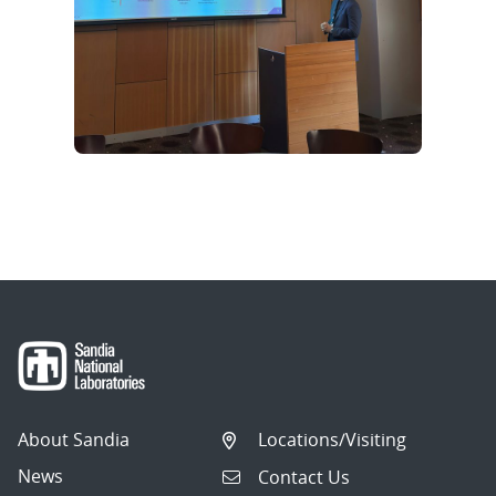
About Sandia
Locations/Visiting
News
Contact Us