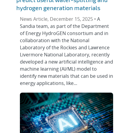
hydrogen generation materials
News Article, December 15, 2025 •
A
Sandia team, as part of the Department
of Energy HydroGEN consortium and in
collaboration with the National
Laboratory of the Rockies and Lawrence
Livermore National Laboratory, recently
developed a new artificial intelligence and
machine learning (AI/ML) model to
identify new materials that can be used in
energy applications, like...