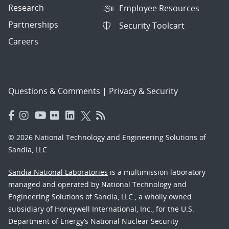
Research
Employee Resources
Partnerships
Security Toolcart
Careers
Questions & Comments
|
Privacy & Security
© 2026 National Technology and Engineering Solutions of
Sandia, LLC.
Sandia National Laboratories
is a multimission laboratory
managed and operated by National Technology and
Engineering Solutions of Sandia, LLC., a wholly owned
subsidiary of Honeywell International, Inc., for the U.S.
Department of Energy’s National Nuclear Security