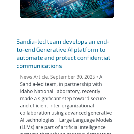
Sandia-led team develops an end-
to-end Generative AI platform to
automate and protect confidential
communications
News Article, September 30, 2025 •
A
Sandia-led team, in partnership with
Idaho National Laboratory, recently
made a significant step toward secure
and efficient inter-organizational
collaboration using advanced generative
AI technologies. Large Language Models
(LLMs) are part of artificial intelligence