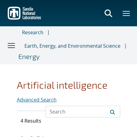
Skip
to
main
content
Research
Earth, Energy, and Environmental Science
Energy
Artificial intelligence
Advanced Search
4 Results