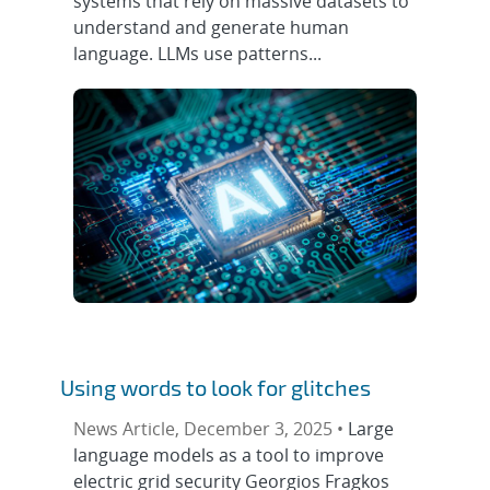
systems that rely on massive datasets to
understand and generate human
language. LLMs use patterns...
Using words to look for glitches
News Article, December 3, 2025 •
Large
language models as a tool to improve
electric grid security Georgios Fragkos