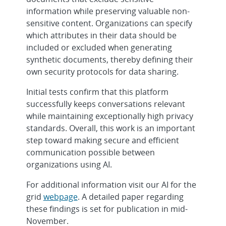
information while preserving valuable non-
sensitive content. Organizations can specify
which attributes in their data should be
included or excluded when generating
synthetic documents, thereby defining their
own security protocols for data sharing.
Initial tests confirm that this platform
successfully keeps conversations relevant
while maintaining exceptionally high privacy
standards. Overall, this work is an important
step toward making secure and efficient
communication possible between
organizations using AI.
For additional information visit our AI for the
grid
webpage
. A detailed paper regarding
these findings is set for publication in mid-
November.