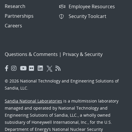
Research
Employee Resources
Partnerships
Security Toolcart
Careers
Questions & Comments
|
Privacy & Security
© 2026 National Technology and Engineering Solutions of
Sandia, LLC.
Sandia National Laboratories
is a multimission laboratory
managed and operated by National Technology and
Engineering Solutions of Sandia, LLC., a wholly owned
subsidiary of Honeywell International, Inc., for the U.S.
Department of Energy’s National Nuclear Security