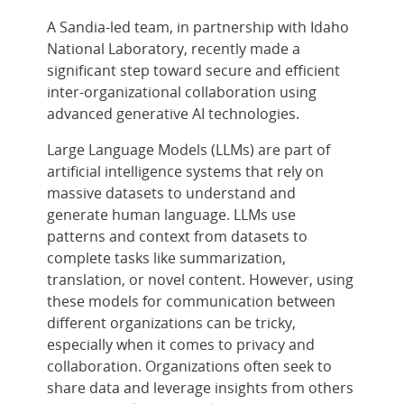
A Sandia-led team, in partnership with Idaho
National Laboratory, recently made a
significant step toward secure and efficient
inter-organizational collaboration using
advanced generative AI technologies.
Large Language Models (LLMs) are part of
artificial intelligence systems that rely on
massive datasets to understand and
generate human language. LLMs use
patterns and context from datasets to
complete tasks like summarization,
translation, or novel content. However, using
these models for communication between
different organizations can be tricky,
especially when it comes to privacy and
collaboration. Organizations often seek to
share data and leverage insights from others