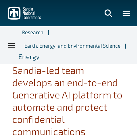
Skip
to
main
content
Research
Earth, Energy, and Environmental Science
Energy
Sandia-led team
develops an end-to-end
Generative AI platform to
automate and protect
confidential
communications