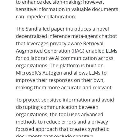
to enhance decision-making; however,
sensitive information in valuable documents
can impede collaboration.
The Sandia-led paper introduces a novel
decentralized inference meta-agent chatbot
that leverages privacy-aware Retrieval-
Augmented Generation (RAG)-enabled LLMs
for collaborative AI communication across
organizations. The platform is built on
Microsoft’s Autogen and allows LLMs to
improve their responses on their own,
making them more accurate and relevant.
To protect sensitive information and avoid
disrupting communication between
organizations, the tool uses advanced
methods to reduce errors and a privacy-
focused approach that creates synthetic
documents that exclude sensitive