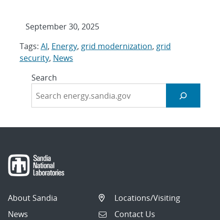
September 30, 2025
Tags:
AI
,
Energy
,
grid modernization
,
grid
security
,
News
Search
About Sandia
Locations/Visiting
News
Contact Us