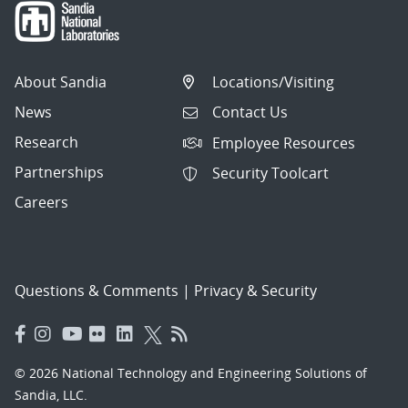
About Sandia
Locations/Visiting
News
Contact Us
Research
Employee Resources
Partnerships
Security Toolcart
Careers
Questions & Comments
|
Privacy & Security
© 2026 National Technology and Engineering Solutions of
Sandia, LLC.