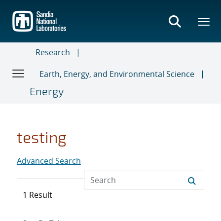
Skip
to
main
content
Research
Earth, Energy, and Environmental Science
Energy
testing
Advanced Search
1 Result