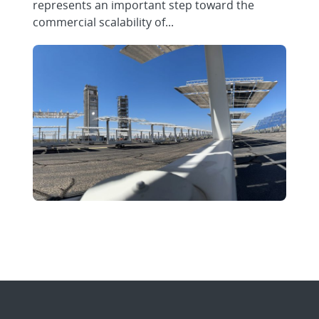
represents an important step toward the
commercial scalability of...