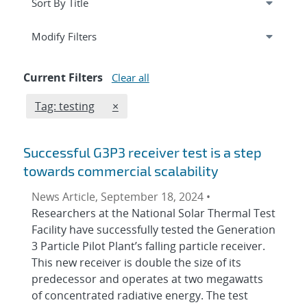
Expand
section
Modify Filters
Current Filters
Clear all
Edit filter
REMOVE TAGS FILTER
Tag: testing
×
Successful G3P3 receiver test is a step
towards commercial scalability
News Article, September 18, 2024 •
Researchers at the National Solar Thermal Test
Facility have successfully tested the Generation
3 Particle Pilot Plant’s falling particle receiver.
This new receiver is double the size of its
predecessor and operates at two megawatts
of concentrated radiative energy. The test