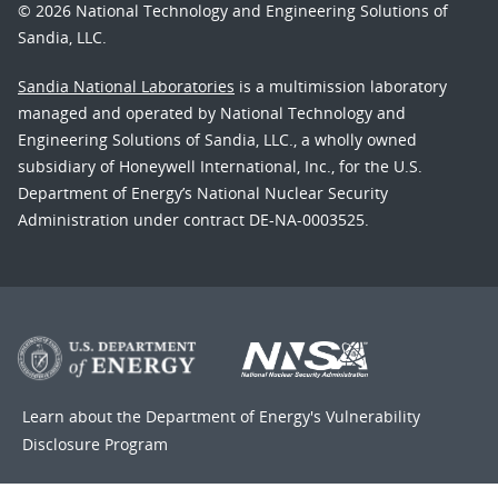
© 2026 National Technology and Engineering Solutions of
Sandia, LLC.
Sandia National Laboratories
is a multimission laboratory
managed and operated by National Technology and
Engineering Solutions of Sandia, LLC., a wholly owned
subsidiary of Honeywell International, Inc., for the U.S.
Department of Energy’s National Nuclear Security
Administration under contract DE-NA-0003525.
Learn about the Department of Energy's
Vulnerability
Disclosure Program