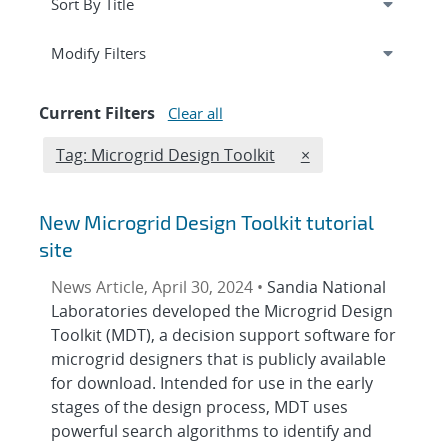
Expand
section
Modify Filters
Current Filters
Clear all
Edit filter
REMOVE TAGS FILT
Tag: Microgrid Design Toolkit
×
New Microgrid Design Toolkit tutorial
site
News Article, April 30, 2024 •
Sandia National
Laboratories developed the Microgrid Design
Toolkit (MDT), a decision support software for
microgrid designers that is publicly available
for download. Intended for use in the early
stages of the design process, MDT uses
powerful search algorithms to identify and