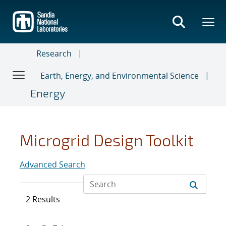
Skip
to
main
content
Research
Earth, Energy, and Environmental Science
Energy
Microgrid Design Toolkit
Advanced Search
2 Results