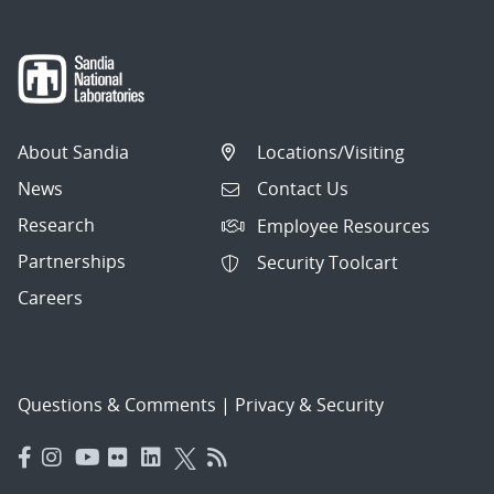
About Sandia
Locations/Visiting
News
Contact Us
Research
Employee Resources
Partnerships
Security Toolcart
Careers
Questions & Comments
|
Privacy & Security