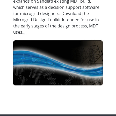
expands on Sandia’s existing MDT build,
which serves as a decision support software
for microgrid designers. Download the
Microgrid Design Toolkit Intended for use in
the early stages of the design process, MDT
uses...