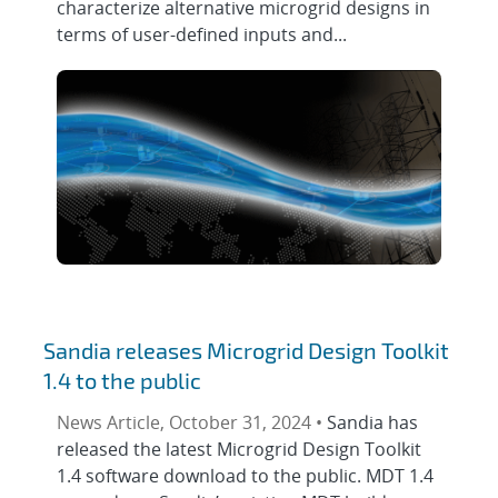
characterize alternative microgrid designs in
terms of user-defined inputs and...
Sandia releases Microgrid Design Toolkit
1.4 to the public
News Article, October 31, 2024 •
Sandia has
released the latest Microgrid Design Toolkit
1.4 software download to the public. MDT 1.4