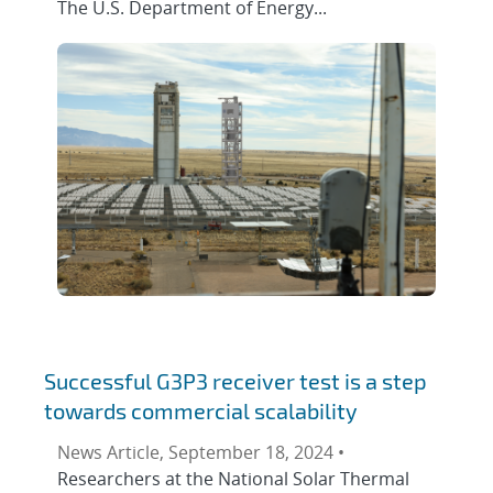
The U.S. Department of Energy...
Successful G3P3 receiver test is a step
towards commercial scalability
News Article, September 18, 2024 •
Researchers at the National Solar Thermal