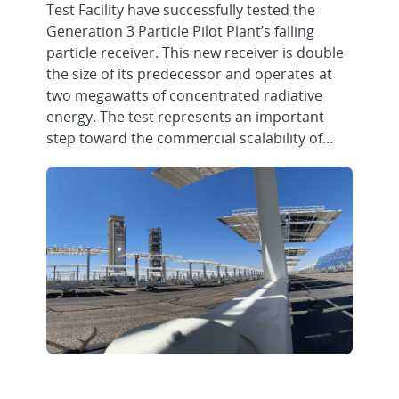
Test Facility have successfully tested the
Generation 3 Particle Pilot Plant’s falling
particle receiver. This new receiver is double
the size of its predecessor and operates at
two megawatts of concentrated radiative
energy. The test represents an important
step toward the commercial scalability of...