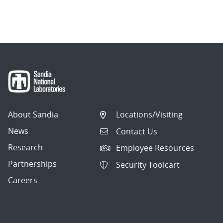
About Sandia
Locations/Visiting
News
Contact Us
Research
Employee Resources
Partnerships
Security Toolcart
Careers