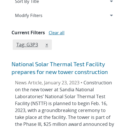
Expand
section
Modify Filters
Current Filters
Clear all
Edit filter
REMOVE TAGS FILTER
Tag: G3P3
×
National Solar Thermal Test Facility
prepares for new tower construction
News Article, January 23, 2023 •
Construction
on the new tower at Sandia National
Laboratories’ National Solar Thermal Test
Facility (NSTTF) is planned to begin Feb. 16,
2023, with a groundbreaking ceremony to
take place at the facility. The tower is part of
the Phase III, $25 million award announced by