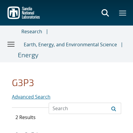
Skip
to
main
content
Research
Earth, Energy, and Environmental Science
Energy
G3P3
Advanced Search
2 Results