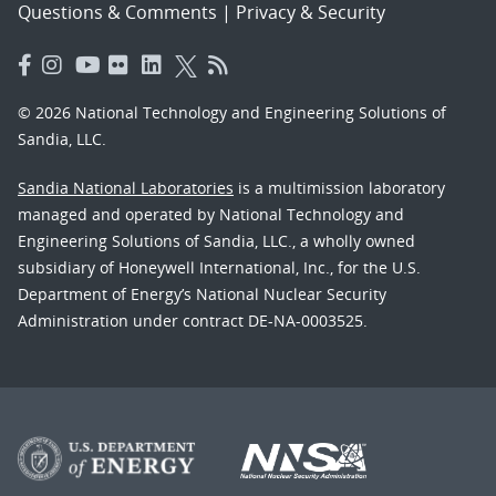
Questions & Comments
|
Privacy & Security
© 2026 National Technology and Engineering Solutions of
Sandia, LLC.
Sandia National Laboratories
is a multimission laboratory
managed and operated by National Technology and
Engineering Solutions of Sandia, LLC., a wholly owned
subsidiary of Honeywell International, Inc., for the U.S.
Department of Energy’s National Nuclear Security
Administration under contract DE-NA-0003525.