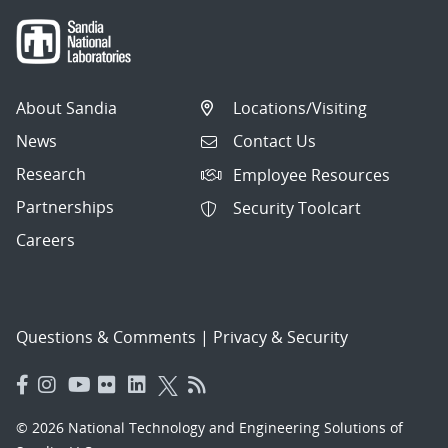
About Sandia
Locations/Visiting
News
Contact Us
Research
Employee Resources
Partnerships
Security Toolcart
Careers
Questions & Comments
|
Privacy & Security
© 2026 National Technology and Engineering Solutions of