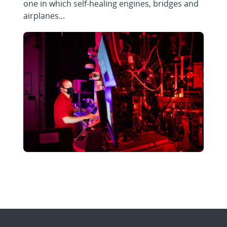
one in which self-healing engines, bridges and
airplanes...