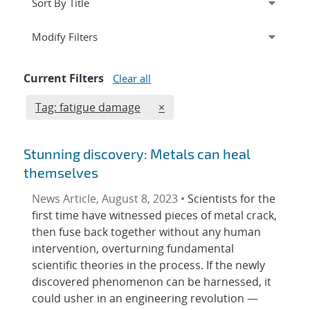
Expand
section
Modify Filters
Current Filters
Clear all
Edit filter
REMOVE TAGS FILTER
Tag: fatigue damage
×
Stunning discovery: Metals can heal
themselves
News Article, August 8, 2023 •
Scientists for the
first time have witnessed pieces of metal crack,
then fuse back together without any human
intervention, overturning fundamental
scientific theories in the process. If the newly
discovered phenomenon can be harnessed, it
could usher in an engineering revolution —