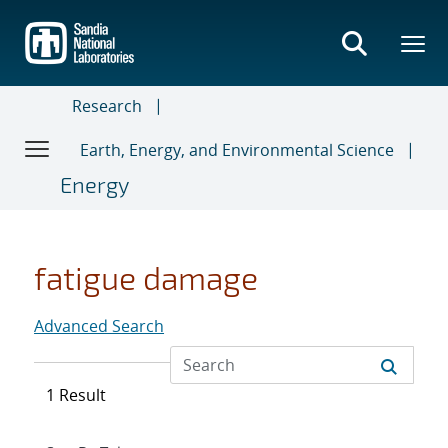
Skip
to
main
content
Research
Earth, Energy, and Environmental Science
Energy
fatigue damage
Advanced Search
1 Result