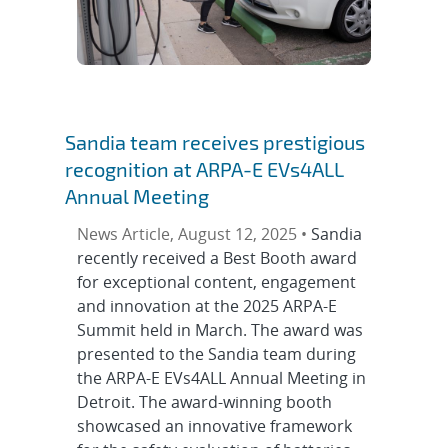
Sandia team receives prestigious
recognition at ARPA-E EVs4ALL
Annual Meeting
News Article, August 12, 2025 •
Sandia
recently received a Best Booth award
for exceptional content, engagement
and innovation at the 2025 ARPA-E
Summit held in March. The award was
presented to the Sandia team during
the ARPA-E EVs4ALL Annual Meeting in
Detroit. The award-winning booth
showcased an innovative framework