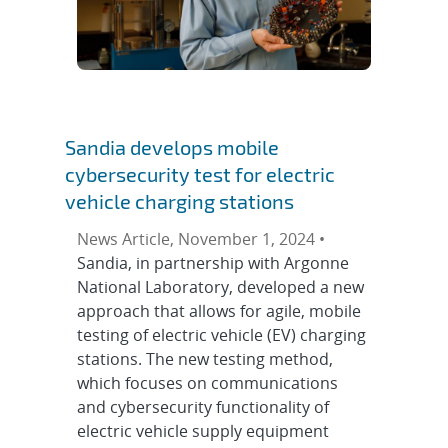
Sandia develops mobile
cybersecurity test for electric
vehicle charging stations
News Article, November 1, 2024 •
Sandia, in partnership with Argonne
National Laboratory, developed a new
approach that allows for agile, mobile
testing of electric vehicle (EV) charging
stations. The new testing method,
which focuses on communications
and cybersecurity functionality of
electric vehicle supply equipment