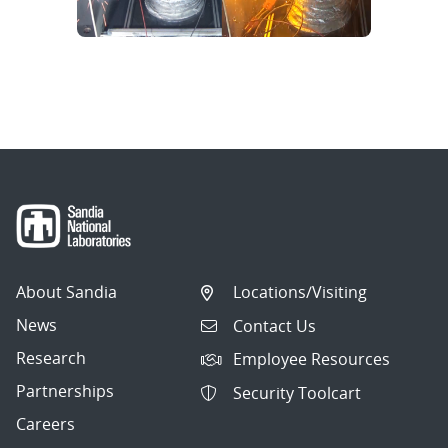
About Sandia
Locations/Visiting
News
Contact Us
Research
Employee Resources
Partnerships
Security Toolcart
Careers