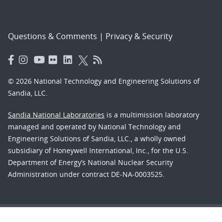
Questions & Comments
|
Privacy & Security
© 2026 National Technology and Engineering Solutions of
Sandia, LLC.
Sandia National Laboratories
is a multimission laboratory
managed and operated by National Technology and
Engineering Solutions of Sandia, LLC., a wholly owned
subsidiary of Honeywell International, Inc., for the U.S.
Department of Energy’s National Nuclear Security
Administration under contract DE-NA-0003525.