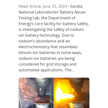
News Article, June 25, 2024 •
Sandia
National Laboratories’ Battery Abuse
Testing Lab, the Department of
Energy’s core facility for battery safety,
is investigating the safety of sodium-
ion battery technology. Due to
sodium’s abundance and an
electrochemistry that resembles
lithium-ion batteries in some ways,
sodium-ion batteries are being
considered for grid storage and
automotive applications. The...