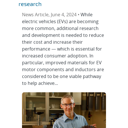
research
News Article, June 4, 2024 •
While
electric vehicles (EVs) are becoming
more common, additional research
and development is needed to reduce
their cost and increase their
performance — which is essential for
increased consumer adoption. In
particular, improved materials for EV
motor components and inductors are
considered to be one viable pathway
to help achieve...