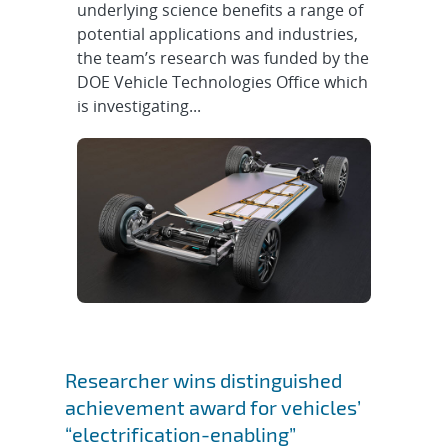
underlying science benefits a range of
potential applications and industries,
the team’s research was funded by the
DOE Vehicle Technologies Office which
is investigating...
Researcher wins distinguished
achievement award for vehicles’
“electrification-enabling”