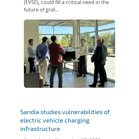
(EVSE), could fill a critical need in the
future of grid...
Sandia studies vulnerabilities of
electric vehicle charging
infrastructure