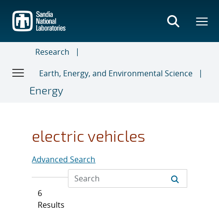
Skip
to
main
content
Research
Earth, Energy, and Environmental Science
Energy
electric vehicles
Advanced Search
6
Results