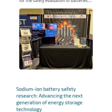
for the safety evaluation of batteries....
Sodium-ion battery safety
research: Advancing the next
generation of energy storage
technology