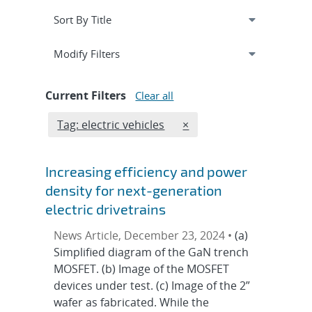
Expand
section
Modify Filters
Current Filters
Clear all
Edit filter
REMOVE TAGS FILTER
Tag: electric vehicles
×
Increasing efficiency and power
density for next-generation
electric drivetrains
News Article, December 23, 2024 •
(a)
Simplified diagram of the GaN trench
MOSFET. (b) Image of the MOSFET
devices under test. (c) Image of the 2”
wafer as fabricated. While the