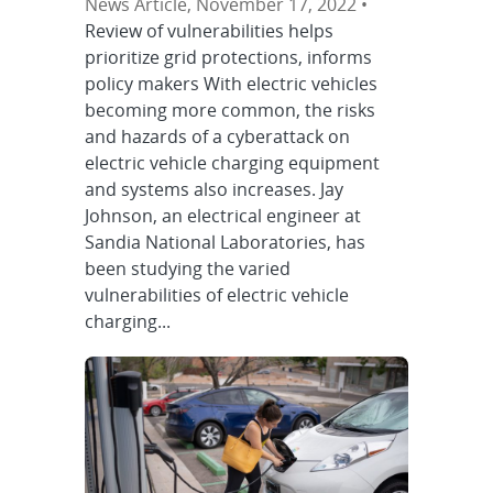
News Article, November 17, 2022 •
Review of vulnerabilities helps
prioritize grid protections, informs
policy makers With electric vehicles
becoming more common, the risks
and hazards of a cyberattack on
electric vehicle charging equipment
and systems also increases. Jay
Johnson, an electrical engineer at
Sandia National Laboratories, has
been studying the varied
vulnerabilities of electric vehicle
charging...