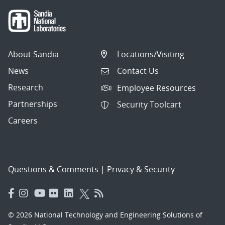
About Sandia
Locations/Visiting
News
Contact Us
Research
Employee Resources
Partnerships
Security Toolcart
Careers
Questions & Comments
|
Privacy & Security
© 2026 National Technology and Engineering Solutions of