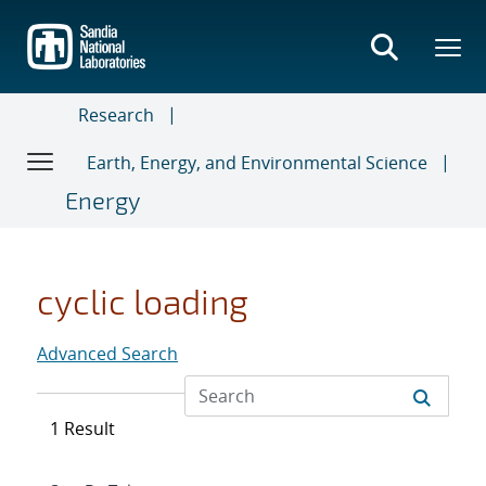
Skip
to
main
content
Research
Earth, Energy, and Environmental Science
Energy
cyclic loading
Advanced Search
1 Result