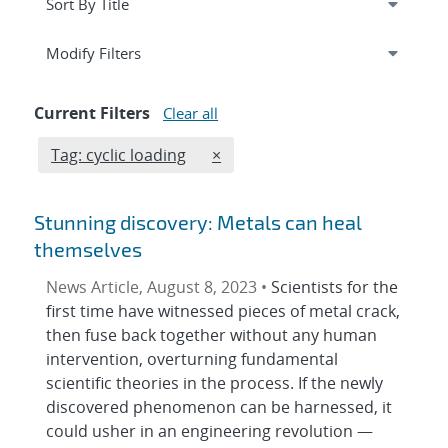
Expand
section
Modify Filters
Current Filters
Clear all
Edit filter
REMOVE TAGS FILTER
Tag: cyclic loading
×
Stunning discovery: Metals can heal
themselves
News Article, August 8, 2023 •
Scientists for the
first time have witnessed pieces of metal crack,
then fuse back together without any human
intervention, overturning fundamental
scientific theories in the process. If the newly
discovered phenomenon can be harnessed, it
could usher in an engineering revolution —