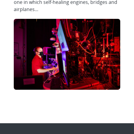
one in which self-healing engines, bridges and
airplanes...