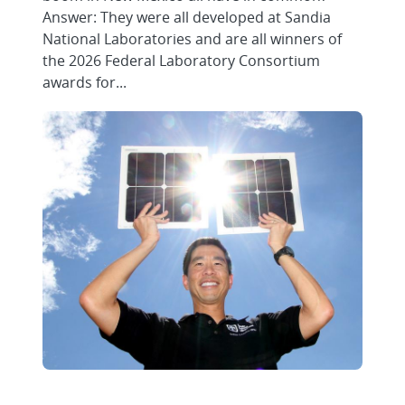
Answer: They were all developed at Sandia
National Laboratories and are all winners of
the 2026 Federal Laboratory Consortium
awards for...