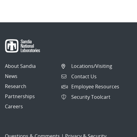
About Sandia
Locations/Visiting
News
Contact Us
Research
Employee Resources
Partnerships
Security Toolcart
Careers
Questions & Comments
|
Privacy & Security