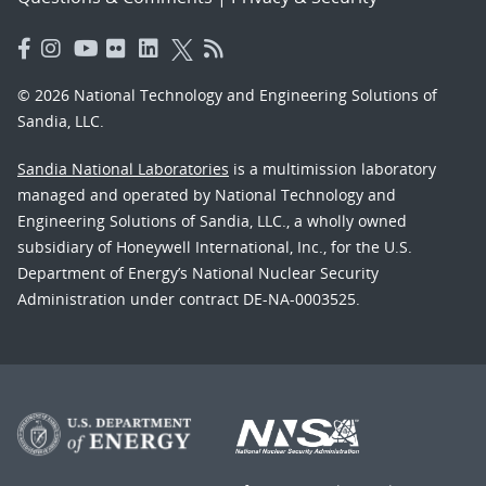
© 2026 National Technology and Engineering Solutions of
Sandia, LLC.
Sandia National Laboratories
is a multimission laboratory
managed and operated by National Technology and
Engineering Solutions of Sandia, LLC., a wholly owned
subsidiary of Honeywell International, Inc., for the U.S.
Department of Energy’s National Nuclear Security
Administration under contract DE-NA-0003525.