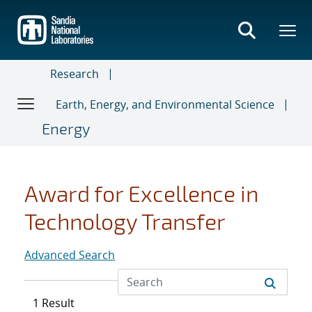
Skip
to
main
content
Research
Earth, Energy, and Environmental Science
Energy
Award for Excellence in
Technology Transfer
Advanced Search
1 Result