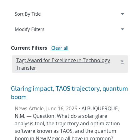
Expand
section
Modify Filters
Current Filters
Clear all
Edit filter
Tag: Award for Excellence in Technology
REMOVE
×
Transfer
Glaring impact, TAOS trajectory, quantum
boom
News Article, June 16, 2026 •
ALBUQUERQUE,
N.M. — Question: What do a solar glare
analysis tool, the trajectory and optimization
software known as TAOS, and the quantum
boom in New Mexico all have in common?